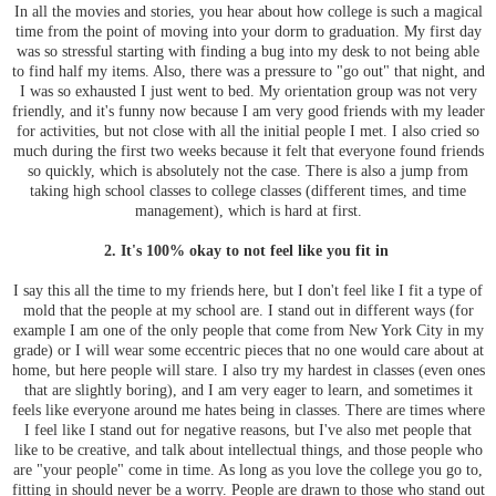
In all the movies and stories, you hear about how college is such a magical
time from the point of moving into your dorm to graduation. My first day
was so stressful starting with finding a bug into my desk to not being able
to find half my items. Also, there was a pressure to "go out" that night, and
I was so exhausted I just went to bed. My orientation group was not very
friendly, and it's funny now because I am very good friends with my leader
for activities, but not close with all the initial people I met. I also cried so
much during the first two weeks because it felt that everyone found friends
so quickly, which is absolutely not the case. There is also a jump from
taking high school classes to college classes (different times, and time
management), which is hard at first.
2. It's 100% okay to not feel like you fit in
I say this all the time to my friends here, but I don't feel like I fit a type of
mold that the people at my school are. I stand out in different ways (for
example I am one of the only people that come from New York City in my
grade) or I will wear some eccentric pieces that no one would care about at
home, but here people will stare. I also try my hardest in classes (even ones
that are slightly boring), and I am very eager to learn, and sometimes it
feels like everyone around me hates being in classes. There are times where
I feel like I stand out for negative reasons, but I've also met people that
like to be creative, and talk about intellectual things, and those people who
are "your people" come in time. As long as you love the college you go to,
fitting in should never be a worry. People are drawn to those who stand out