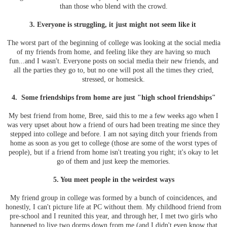
than those who blend with the crowd.
3. Everyone is struggling, it just might not seem like it
The worst part of the beginning of college was looking at the social media
of my friends from home, and feeling like they are having so much
fun...and I wasn't. Everyone posts on social media their new friends, and
all the parties they go to, but no one will post all the times they cried,
stressed, or homesick.
4. Some friendships from home are just "high school friendships"
My best friend from home, Bree, said this to me a few weeks ago when I
was very upset about how a friend of ours had been treating me since they
stepped into college and before. I am not saying ditch your friends from
home as soon as you get to college (those are some of the worst types of
people), but if a friend from home isn't treating you right; it's okay to let
go of them and just keep the memories.
5. You meet people in the weirdest ways
My friend group in college was formed by a bunch of coincidences, and
honestly, I can't picture life at PC without them. My childhood friend from
pre-school and I reunited this year, and through her, I met two girls who
happened to live two dorms down from me (and I didn't even know that