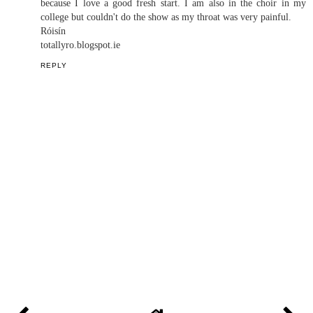
CHRISTINA MADELEINE
AT
5:22:00 PM
1 COMMENT
Róisín
December 12, 2018 at 10:42 AM
It's great that you're first semester of college went from rocky to
smoother sailing. I found college very easy to settle into mainly
because I love a good fresh start. I am also in the choir in my
college but couldn't do the show as my throat was very painful.
Róisín
totallyro.blogspot.ie
REPLY