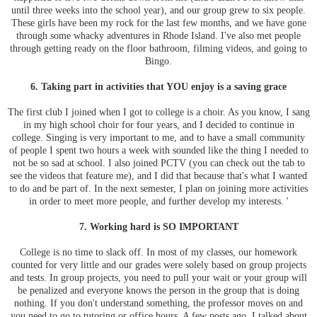
until three weeks into the school year), and our group grew to six people.
These girls have been my rock for the last few months, and we have gone
through some whacky adventures in Rhode Island. I've also met people
through getting ready on the floor bathroom, filming videos, and going to
Bingo.
6. Taking part in activities that YOU enjoy is a saving grace
The first club I joined when I got to college is a choir. As you know, I sang
in my high school choir for four years, and I decided to continue in
college. Singing is very important to me, and to have a small community
of people I spent two hours a week with sounded like the thing I needed to
not be so sad at school. I also joined PCTV (you can check out the tab to
see the videos that feature me), and I did that because that's what I wanted
to do and be part of. In the next semester, I plan on joining more activities
in order to meet more people, and further develop my interests. '
7. Working hard is SO IMPORTANT
College is no time to slack off. In most of my classes, our homework
counted for very little and our grades were solely based on group projects
and tests. In group projects, you need to pull your wait or your group will
be penalized and everyone knows the person in the group that is doing
nothing. If you don't understand something, the professor moves on and
you need to go to tutoring or office hours. A few posts ago, I talked about