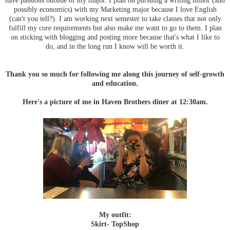
possibly economics) with my Marketing major because I love English
(can't you tell?). I am working next semester to take classes that not only
fulfill my core requirements but also make me want to go to them. I plan
on sticking with blogging and posting more because that's what I like to
do, and in the long run I know will be worth it.
Thank you so much for following me along this journey of self-growth
and education.
Here's a picture of me in Haven Brothers diner at 12:30am.
My outfit:
Skirt- TopShop