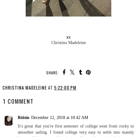
xx
Christina Madeleine
SHARE:
YOU MAY ALSO ENJOY:
My Freshman Year Life in
I am officially a
Videos & Blogposts
#collegeblogger