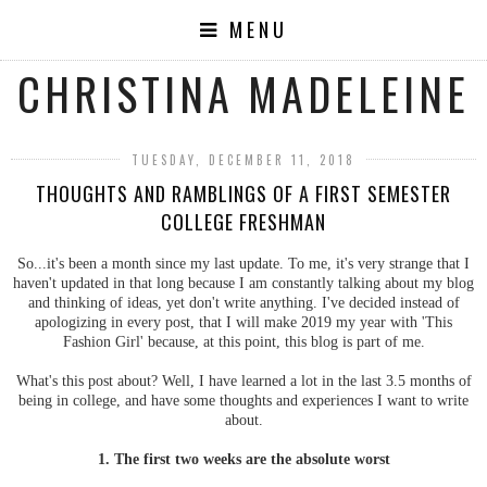
MENU
CHRISTINA MADELEINE
TUESDAY, DECEMBER 11, 2018
THOUGHTS AND RAMBLINGS OF A FIRST SEMESTER
COLLEGE FRESHMAN
So...it's been a month since my last update. To me, it's very strange that I
haven't updated in that long because I am constantly talking about my blog
and thinking of ideas, yet don't write anything. I've decided instead of
apologizing in every post, that I will make 2019 my year with 'This
Fashion Girl' because, at this point, this blog is part of me.
What's this post about? Well, I have learned a lot in the last 3.5 months of
being in college, and have some thoughts and experiences I want to write
about.
1. The first two weeks are the absolute worst