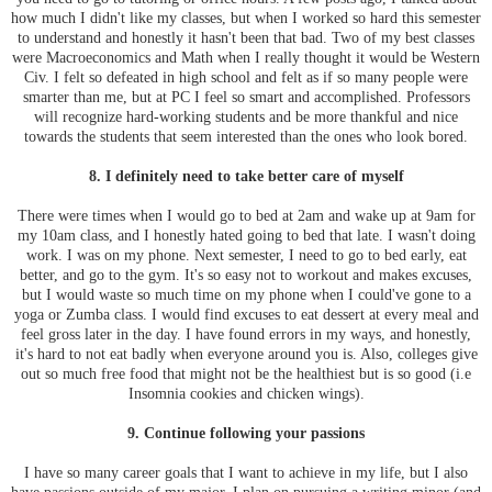
how much I didn't like my classes, but when I worked so hard this semester
to understand and honestly it hasn't been that bad. Two of my best classes
were Macroeconomics and Math when I really thought it would be Western
Civ. I felt so defeated in high school and felt as if so many people were
smarter than me, but at PC I feel so smart and accomplished. Professors
will recognize hard-working students and be more thankful and nice
towards the students that seem interested than the ones who look bored.
8. I definitely need to take better care of myself
There were times when I would go to bed at 2am and wake up at 9am for
my 10am class, and I honestly hated going to bed that late. I wasn't doing
work. I was on my phone. Next semester, I need to go to bed early, eat
better, and go to the gym. It's so easy not to workout and makes excuses,
but I would waste so much time on my phone when I could've gone to a
yoga or Zumba class. I would find excuses to eat dessert at every meal and
feel gross later in the day. I have found errors in my ways, and honestly,
it's hard to not eat badly when everyone around you is. Also, colleges give
out so much free food that might not be the healthiest but is so good (i.e
Insomnia cookies and chicken wings).
9. Continue following your passions
I have so many career goals that I want to achieve in my life, but I also
have passions outside of my major. I plan on pursuing a writing minor (and