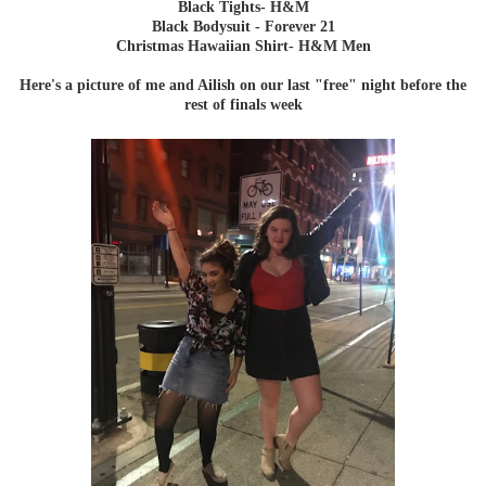
Black Tights- H&M
Black Bodysuit - Forever 21
Christmas Hawaiian Shirt- H&M Men
Here's a picture of me and Ailish on our last "free" night before the
rest of finals week