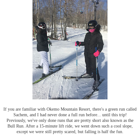
If you are familiar with Okemo Mountain Resort, there's a green run called
Sachem, and I had never done a full run before... until this trip!
Previously, we've only done runs that are pretty short also known as the
Bull Run. After a 15-minute lift ride, we went down such a cool slope,
except we were still pretty scared, but falling is half the fun.