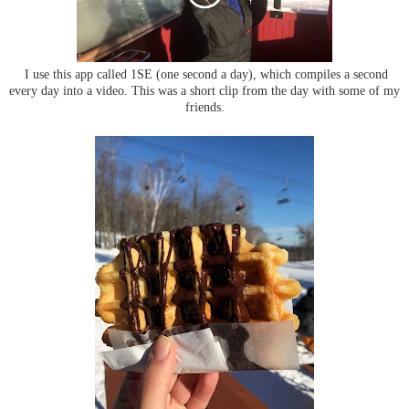
I use this app called 1SE (one second a day), which compiles a second
every day into a video. This was a short clip from the day with some of my
friends.