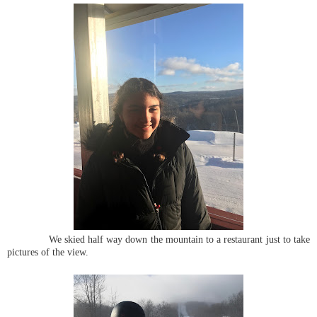
We skied half way down the mountain to a restaurant just to take
pictures of the view.