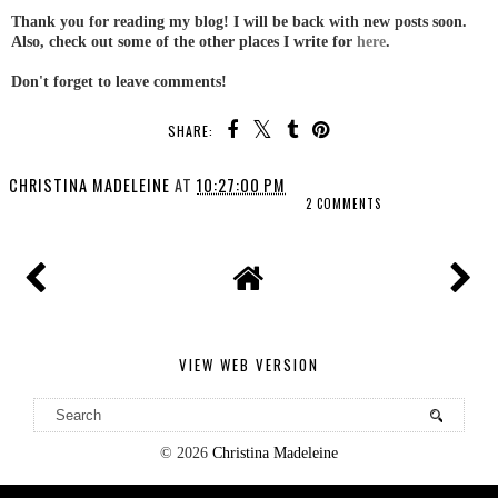
Thank you for reading my blog! I will be back with new posts soon.
Also, check out some of the other places I write for
here
.
Don't forget to leave comments!
SHARE:
CHRISTINA MADELEINE
AT
10:27:00 PM
2 COMMENTS
VIEW WEB VERSION
©
2026
Christina Madeleine