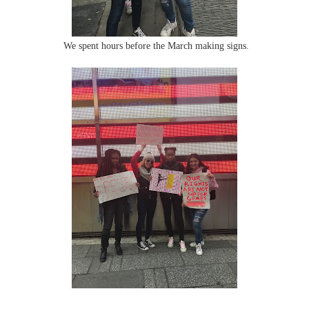
We spent hours before the March making signs.