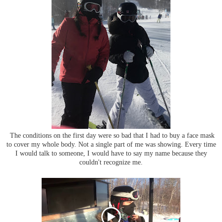
The conditions on the first day were so bad that I had to buy a face mask
to cover my whole body. Not a single part of me was showing. Every time
I would talk to someone, I would have to say my name because they
couldn't recognize me.