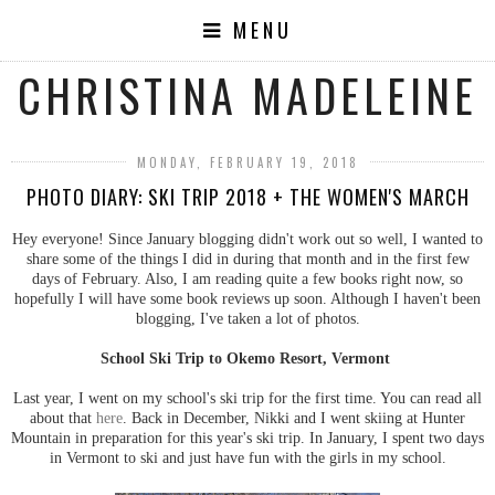
MENU
CHRISTINA MADELEINE
MONDAY, FEBRUARY 19, 2018
PHOTO DIARY: SKI TRIP 2018 + THE WOMEN'S MARCH
Hey everyone! Since January blogging didn't work out so well, I wanted to
share some of the things I did in during that month and in the first few
days of February. Also, I am reading quite a few books right now, so
hopefully I will have some book reviews up soon. Although I haven't been
blogging, I've taken a lot of photos.
School Ski Trip to Okemo Resort, Vermont
Last year, I went on my school's ski trip for the first time. You can read all
about that
here
. Back in December, Nikki and I went skiing at Hunter
Mountain in preparation for this year's ski trip. In January, I spent two days
in Vermont to ski and just have fun with the girls in my school.