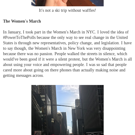
It's not a ski trip without waffles!
The Women's March
In January, I took part in the Women's March in NYC. I loved the idea of
#PowerToThePolls because the only way to see real change in the United
States is through new representatives, policy change, and legislation. I have
to say though, the Women's March in New York was very disappointing
because there was no passion. People walked the streets in silence, which
would've been good if it were a silent protest, but the Women's March is all
about using your voice and empowering people. I was so sad that people
cared more about going on there phones than actually making noise and
getting messages across.