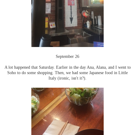
September 26
A lot happened that Saturday. Earlier in the day Ana, Alana, and I went to
Soho to do some shopping. Then, we had some Japanese food in Little
Italy (ironic, isn't it?).