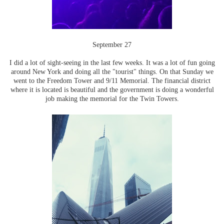
September 27
I did a lot of sight-seeing in the last few weeks. It was a lot of fun going
around New York and doing all the "tourist" things. On that Sunday we
went to the Freedom Tower and 9/11 Memorial. The financial district
where it is located is beautiful and the government is doing a wonderful
job making the memorial for the Twin Towers.