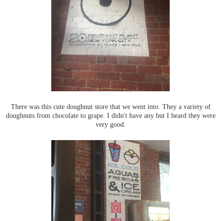
There was this cute doughnut store that we went into. They a variety of
doughnuts from chocolate to grape. I didn't have any but I heard they were
very good.