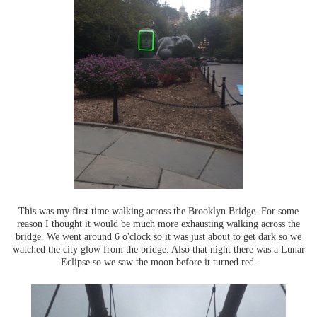
This was my first time walking across the Brooklyn Bridge. For some
reason I thought it would be much more exhausting walking across the
bridge. We went around 6 o'clock so it was just about to get dark so we
watched the city glow from the bridge. Also that night there was a Lunar
Eclipse so we saw the moon before it turned red.