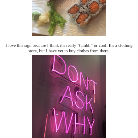
I love this sign because I think it's really "tumblr" or cool. It's a clothing
store, but I have yet to buy clothes from there.