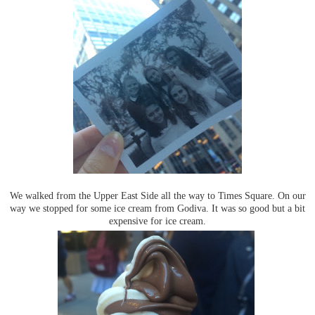
We walked from the Upper East Side all the way to Times Square. On our
way we stopped for some ice cream from Godiva. It was so good but a bit
expensive for ice cream.