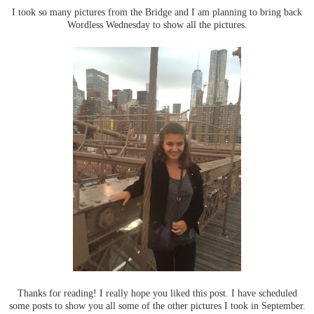
I took so many pictures from the Bridge and I am planning to bring back
Wordless Wednesday to show all the pictures.
Thanks for reading! I really hope you liked this post. I have scheduled
some posts to show you all some of the other pictures I took in September.