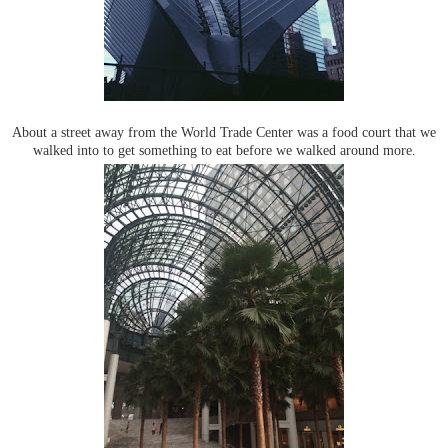
About a street away from the World Trade Center was a food court that we
walked into to get something to eat before we walked around more.