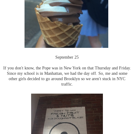
September 25
If you don't know, the Pope was in New York on that Thursday and Friday.
Since my school is in Manhattan, we had the day off. So, me and some
other girls decided to go around Brooklyn so we aren't stuck in NYC
traffic.