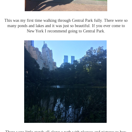
This was my first time walking through Central Park fully. There were so
many ponds and lakes and it was just so beautiful. If you ever come to
New York I recommend going to Central Park.
There were little stands all along a path with plaques and pictures to buy.