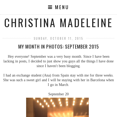
MENU
CHRISTINA MADELEINE
SUNDAY, OCTOBER 11, 2015
MY MONTH IN PHOTOS: SEPTEMBER 2015
Hey everyone! September was a very busy month. Since I have been
lacking in posts, I decided to just show you guys all the things I have done
since I haven't been blogging.
I had an exchange student (Ana) from Spain stay with me for three weeks.
She was such a sweet girl and I will be staying with her in Barcelona when
I go in March.
September 20