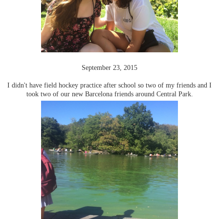
September 23, 2015
I didn't have field hockey practice after school so two of my friends and I
took two of our new Barcelona friends around Central Park.