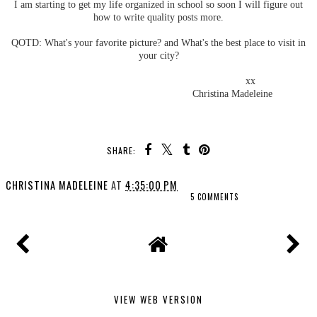
I am starting to get my life organized in school so soon I will figure out
how to write quality posts more.
QOTD: What's your favorite picture? and What's the best place to visit in
your city?
xx
Christina Madeleine
SHARE:
CHRISTINA MADELEINE
AT
4:35:00 PM
5 COMMENTS
VIEW WEB VERSION