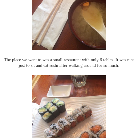
The place we went to was a small restaurant with only 6 tables. It was nice
just to sit and eat sushi after walking around for so much.