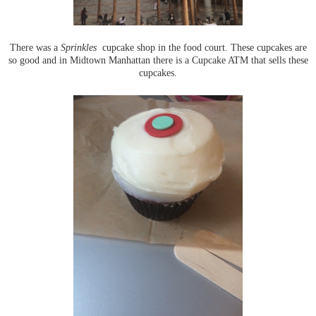
There was a
Sprinkles
cupcake shop in the food court. These cupcakes are
so good and in Midtown Manhattan there is a Cupcake ATM that sells these
cupcakes.