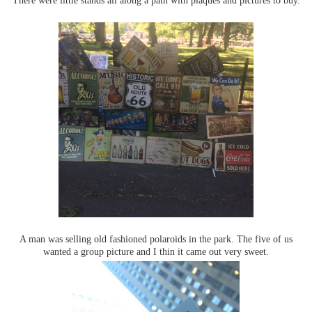
A man was selling old fashioned polaroids in the park. The five of us
wanted a group picture and I thin it came out very sweet.