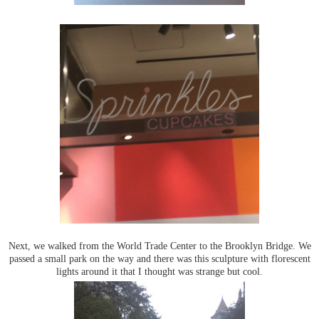
Next, we walked from the World Trade Center to the Brooklyn Bridge. We
passed a small park on the way and there was this sculpture with florescent
lights around it that I thought was strange but cool.