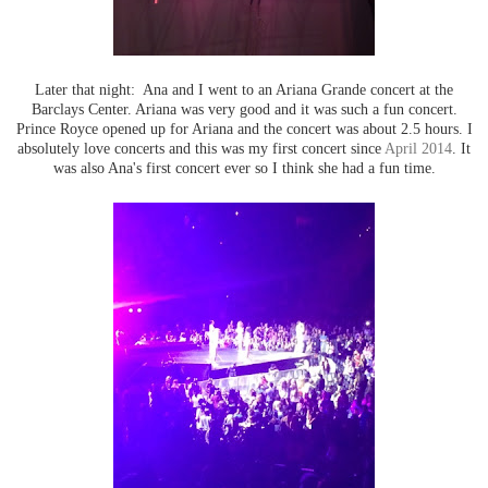
Later that night: Ana and I went to an Ariana Grande concert at the
Barclays Center. Ariana was very good and it was such a fun concert.
Prince Royce opened up for Ariana and the concert was about 2.5 hours. I
absolutely love concerts and this was my first concert since
April 2014
. It
was also Ana's first concert ever so I think she had a fun time.