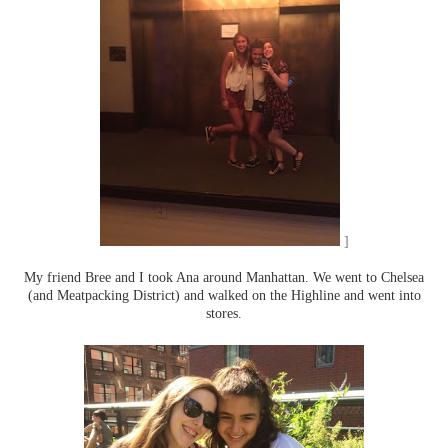
]
My friend Bree and I took Ana around Manhattan. We went to Chelsea
(and Meatpacking District) and walked on the Highline and went into
stores.