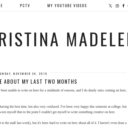
ME
PCTV
MY YOUTUBE VIDEOS
RISTINA MADELE
UNDAY, NOVEMBER 24, 2019
TE ABOUT MY LAST TWO MONTHS
e been unable to write on here for a multitude of reasons, and I do dearly miss coming on here,
aving the best time, but also very confused. I've been very happy this semester at college, but
orn myself thin to the point I couldn't get myself to write something creative on here.
to the mall last week), but it's been hard to write on here about all of it. I haven't even done a