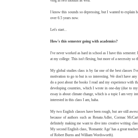
vlog in two months as well.
I know this sounds so depressing, but I wanted to explain how
over 6.5 years now.
Let's start...
How's this semester going with academics?
I've never worked as hard in school as I have this semester.
at my college. This isn't flexing, but more of a necessity so 
My global studies class is by far one of the best classes I
motivation to go to but is so interesting. We don't have any
do a post about the books I read and my experience with that 
developing countries, which I wrote in one-day (due to my h
essay is about climate change, which is a topic I am very in
interested in this class I am, haha.
My two English classes have been rough, but are still awes
because of authors such as Renata Adler, Cormac McCarth
definitely making me want to dive into creative writing clas
My second English class, 'Romantic Age' has a great teacher, 
of Robert Burns and William Wordsworth).