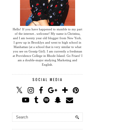
Hello! If you have happened to stumble to my part
of the internet...welcome! My name is Christina,
and I am twenty year old blogger from New York.
I grew up in Brooklyn and went to high school in
Manhattan (at a school that is very similar to what
you see on Gossip Girl). I am currently a freshman
at Providence College in Rhode Island. Go Friars! I
am a double-major studying Marketing and
English.
SOCIAL MEDIA