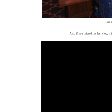
Here a
Also if you missed my last vlog, it