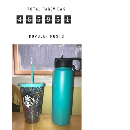
TOTAL PAGEVIEWS
4
6
5
9
5
1
POPULAR POSTS