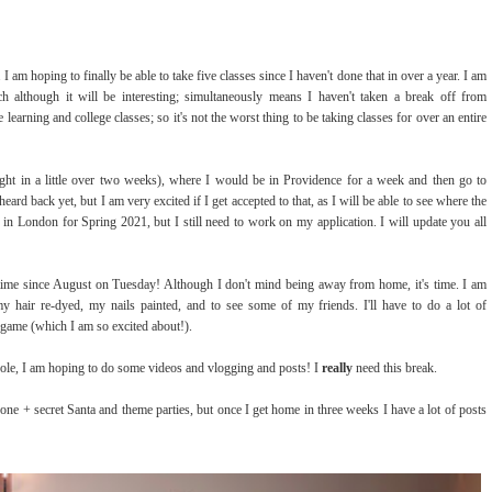
 am hoping to finally be able to take five classes since I haven't done that in over a year. I am
h although it will be interesting; simultaneously means I haven't taken a break off from
learning and college classes; so it's not the worst thing to be taking classes for over an entire
aught in a little over two weeks), where I would be in Providence for a week and then go to
d back yet, but I am very excited if I get accepted to that, as I will be able to see where the
 in London for Spring 2021, but I still need to work on my application. I will update you all
 time since August on Tuesday! Although I don't mind being away from home, it's time. I am
y hair re-dyed, my nails painted, and to see some of my friends. I'll have to do a lot of
 game (which I am so excited about!).
hole, I am hoping to do some videos and vlogging and posts! I
really
need this break.
 done + secret Santa and theme parties, but once I get home in three weeks I have a lot of posts