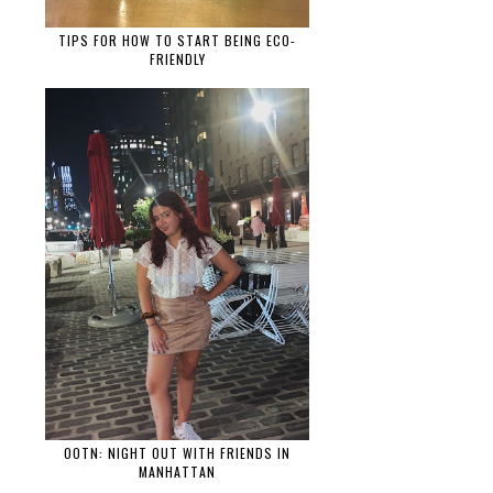
TIPS FOR HOW TO START BEING ECO-
FRIENDLY
OOTN: NIGHT OUT WITH FRIENDS IN
MANHATTAN