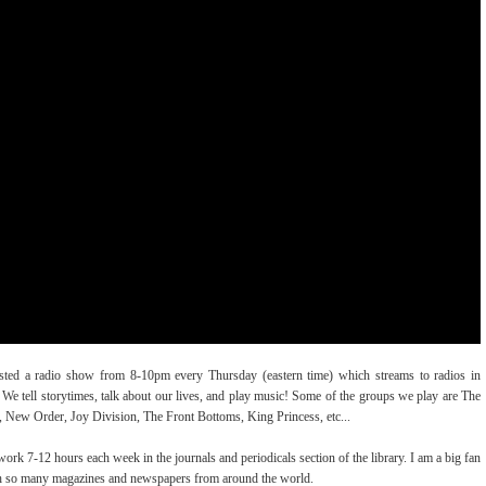
osted a radio show from 8-10pm every Thursday (eastern time) which streams to radios in
. We tell storytimes, talk about our lives, and play music! Some of the groups we play are The
 New Order, Joy Division, The Front Bottoms, King Princess, etc...
I work 7-12 hours each week in the journals and periodicals section of the library. I am a big fan
ugh so many magazines and newspapers from around the world.