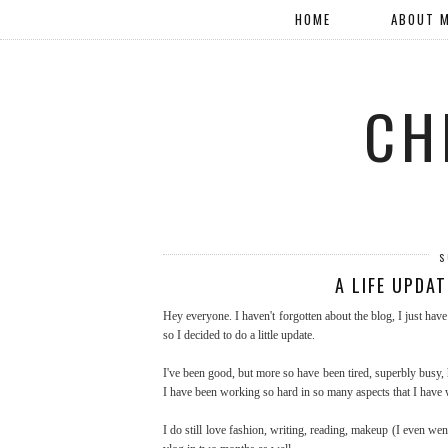
HOME
ABOUT 
CH
S
A LIFE UPDA
Hey everyone. I haven't forgotten about the blog, I just hav
so I decided to do a little update.
I've been good, but more so have been tired, superbly busy, h
I have been working so hard in so many aspects that I have w
I do still love fashion, writing, reading, makeup (I even went 