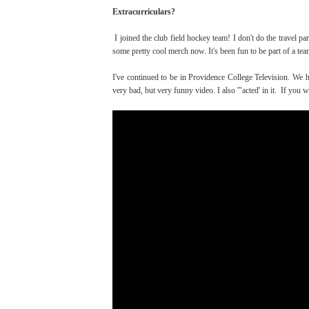
Extracurriculars?
I joined the club field hockey team! I don't do the travel pa
some pretty cool merch now. It's been fun to be part of a t
I've continued to be in Providence College Television. We h
very bad, but very funny video. I also '"acted' in it. If you wa