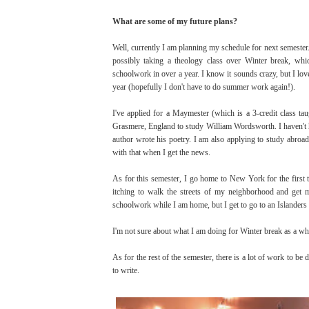
What are some of my future plans?
Well, currently I am planning my schedule for next semester. I
possibly taking a theology class over Winter break, whic
schoolwork in over a year. I know it sounds crazy, but I love 
year (hopefully I don't have to do summer work again!).
I've applied for a Maymester (which is a 3-credit class t
Grasmere, England to study William Wordsworth. I haven't hear
author wrote his poetry. I am also applying to study abroad
with that when I get the news.
As for this semester, I go home to New York for the first
itching to walk the streets of my neighborhood and get m
schoolwork while I am home, but I get to go to an Islanders
I'm not sure about what I am doing for Winter break as a w
As for the rest of the semester, there is a lot of work to be
to write.