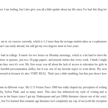
 I am feeling, but I also give you all a little update about my life since I've had this blog for
 I am in six courses currently, which is 1-2 more than the average student takes as a sophomore
that I can study abroad, but still get my two degrees done in four years.
've had in college. It meets for two hours on Monday mornings, which is a bit hard to have the
 tests or quizzes, just two 10-page papers, and journal entries due every week. I think I might
class once it's over. My first essay was all about the lack of access to education for girls in
orrible procrastination skills), but it was one of my favorite topics to write about. My next
terested in because it's also VERY REAL. That's just a little rambling, but that just shows how
ome in different ways. My U.S Fiction Since 1960 has really shaped my perception of writing
y, Sylvia Plath, and so many more. This class has influenced my style of writing and is
ses in the future (once I get my Shakespeare and pre-1800s literature classes out of the way).
but I've learned that romantic age literature isn't completely my cup of tea (with the exception