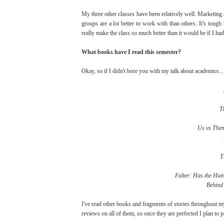
My three other classes have been relatively well. Marketin
groups are a lot better to work with than others. It's toug
really make the class so much better than it would be if I had
What books have I read this semester?
Okay, so if I didn't bore you with my talk about academics....
T
Us vs Them
T
Falter: Has the Hum
Behind 
I've read other books and fragments of stories throughout my
reviews on all of them, so once they are perfected I plan to 