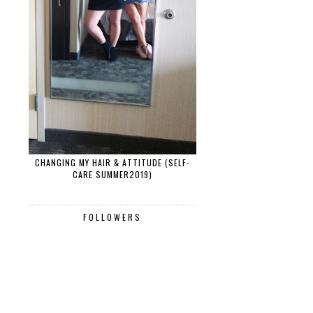
CHANGING MY HAIR & ATTITUDE (SELF-
CARE SUMMER2019)
FOLLOWERS