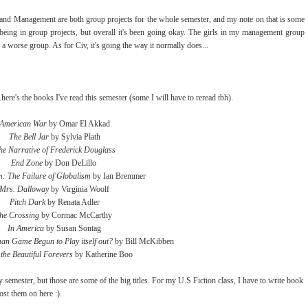
g and Management are both group projects for the whole semester, and my note on that is some
h being in group projects, but overall it's been going okay. The girls in my management group
 a worse group. As for Civ, it's going the way it normally does...
here's the books I've read this semester (some I will have to reread tbh).
American War
by Omar El Akkad
The Bell Jar
by Sylvia Plath
he Narrative of Frederick Douglass
End Zone
by Don DeLillo
: The Failure of Globalism
by Ian Bremmer
Mrs. Dalloway
by Virginia Woolf
Pitch Dark
by Renata Adler
he Crossing
by Cormac McCarthy
In America
by Susan Sontag
an Game Begun to Play itself out?
by Bill McKibben
the Beautiful Forevers
by Katherine Boo
 semester, but those are some of the big titles. For my U.S Fiction class, I have to write book
post them on here :).