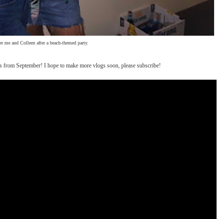
re me and Colleen after a beach-themed party.
 is from September! I hope to make more vlogs soon, please subscribe!