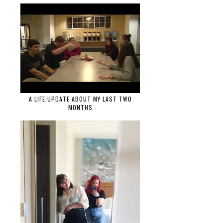
A LIFE UPDATE ABOUT MY LAST TWO
MONTHS