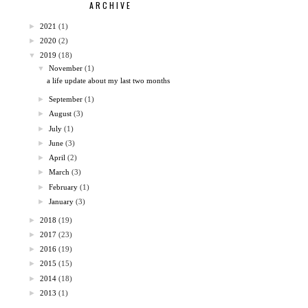
ARCHIVE
►
2021
(1)
►
2020
(2)
▼
2019
(18)
▼
November
(1)
a life update about my last two months
►
September
(1)
►
August
(3)
►
July
(1)
►
June
(3)
►
April
(2)
►
March
(3)
►
February
(1)
►
January
(3)
►
2018
(19)
►
2017
(23)
►
2016
(19)
►
2015
(15)
►
2014
(18)
►
2013
(1)