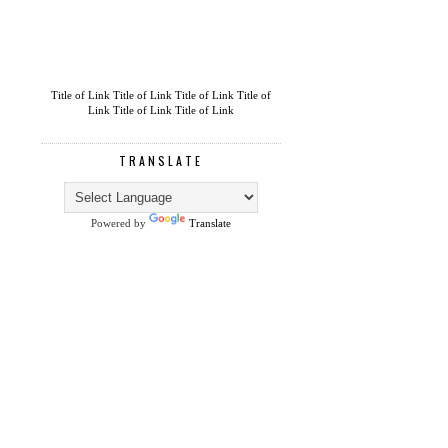
Title of Link
Title of Link
Title of Link
Title of
Link
Title of Link
Title of Link
TRANSLATE
Powered by
Translate