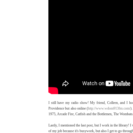
I still have my radio show! My friend, Colleen, and I h
Providence but also online (
http://www.wdom913fm.com/
)
1975, Arcade Fire, Catfish and the Bottlemen, The Wombats,
Lastly, I mentioned the last post, but I work in the library! 
of my job because it's busywork, but also I get to go thro