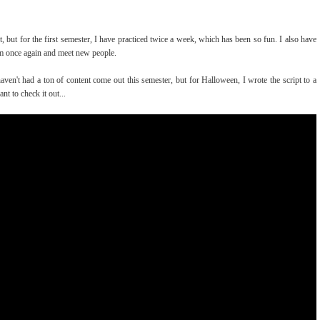
rt, but for the first semester, I have practiced twice a week, which has been so fun. I also have
eam once again and meet new people.
aven't had a ton of content come out this semester, but for Halloween, I wrote the script to a
nt to check it out...