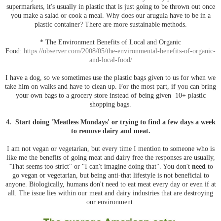
supermarkets, it's usually in plastic that is just going to be thrown out once
you make a salad or cook a meal. Why does our arugula have to be in a
plastic container? There are more sustainable methods.
* The Environment Benefits of Local and Organic
Food:
https://observer.com/2008/05/the-environmental-benefits-of-organic-
and-local-food/
I have a dog, so we sometimes use the plastic bags given to us for when we
take him on walks and have to clean up. For the most part, if you can bring
your own bags to a grocery store instead of being given 10+ plastic
shopping bags.
4. Start doing 'Meatless Mondays' or trying to find a few days a week
to remove dairy and meat.
I am not vegan or vegetarian, but every time I mention to someone who is
like me the benefits of going meat and dairy free the responses are usually,
"That seems too strict" or "I can't imagine doing that". You don't
need
to
go vegan or vegetarian, but being anti-that lifestyle is not beneficial to
anyone. Biologically, humans don't need to eat meat every day or even if at
all. The issue lies within our meat and dairy industries that are destroying
our environment.