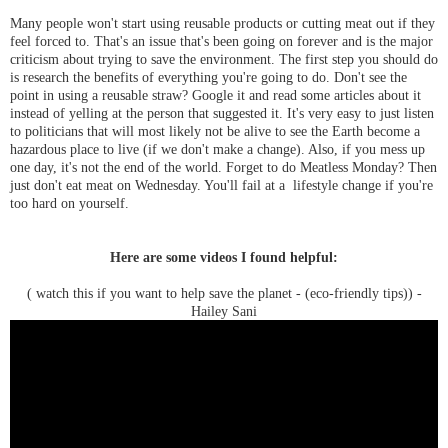
Many people won't start using reusable products or cutting meat out if they
feel forced to. That's an issue that's been going on forever and is the major
criticism about trying to save the environment. The first step you should do
is research the benefits of everything you're going to do. Don't see the
point in using a reusable straw? Google it and read some articles about it
instead of yelling at the person that suggested it. It's very easy to just listen
to politicians that will most likely not be alive to see the Earth become a
hazardous place to live (if we don't make a change). Also, if you mess up
one day, it's not the end of the world. Forget to do Meatless Monday? Then
just don't eat meat on Wednesday. You'll fail at a lifestyle change if you're
too hard on yourself.
Here are some videos I found helpful:
( watch this if you want to help save the planet - (eco-friendly tips)) -
Hailey Sani