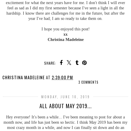
excitement for what the next years have for me. I don't think I will ever
feel as sad as I did my first semester because I've seen a light in all the
hardship. I know there are challenges for me in the future, but after the
year I've had; I am so ready to take them on.
I hope you enjoyed this post!
xx
Christina Madeleine
SHARE:
CHRISTINA MADELEINE
AT
2:39:00 PM
3 COMMENTS
MONDAY, JUNE 10, 2019
ALL ABOUT MAY 2019...
Hey everyone! It's been a while... I've been meaning to post for about a
month now, and life has just been so hectic. I think May 2019 has been my
most crazy month in a while, and now I can finally sit down and do an