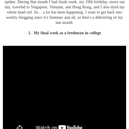
update. During that month I had finals week, my 19th birthday, move out
day, traveled to Singapore, Vietnam, and Hong Kong, and I also dyed my
whole head red. So... a lot has been happening. I want to get back into
weekly blogging since it's Summer and all, so here's a debriefing of my
last month.
1. My final week as a freshman in college