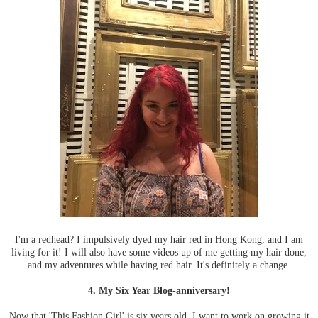
I'm a redhead? I impulsively dyed my hair red in Hong Kong, and I am
living for it! I will also have some videos up of me getting my hair done,
and my adventures while having red hair. It's definitely a change.
4. My Six Year Blog-anniversary!
Now that 'This Fashion Girl' is six years old, I want to work on growing it