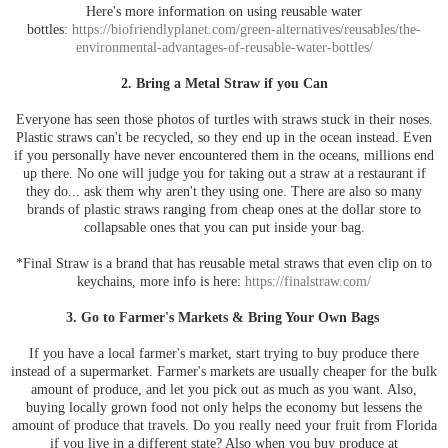
Here's more information on using reusable water
bottles:
https://biofriendlyplanet.com/green-alternatives/reusables/the-
environmental-advantages-of-reusable-water-bottles/
2. Bring a Metal Straw if you Can
Everyone has seen those photos of turtles with straws stuck in their noses.
Plastic straws can't be recycled, so they end up in the ocean instead. Even
if you personally have never encountered them in the oceans, millions end
up there. No one will judge you for taking out a straw at a restaurant if
they do... ask them why aren't they using one. There are also so many
brands of plastic straws ranging from cheap ones at the dollar store to
collapsable ones that you can put inside your bag.
*Final Straw is a brand that has reusable metal straws that even clip on to
keychains, more info is here:
https://finalstraw.com/
3. Go to Farmer's Markets & Bring Your Own Bags
If you have a local farmer's market, start trying to buy produce there
instead of a supermarket. Farmer's markets are usually cheaper for the bulk
amount of produce, and let you pick out as much as you want. Also,
buying locally grown food not only helps the economy but lessens the
amount of produce that travels. Do you really need your fruit from Florida
if you live in a different state? Also when you buy produce at