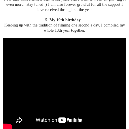
even more...stay tuned :) I am also forever grateful for all the support I
have received throughout the year.
5. My 19th birthday...
Keeping up with the tradition of filming one second a day, I compiled my
whole 18th year together.