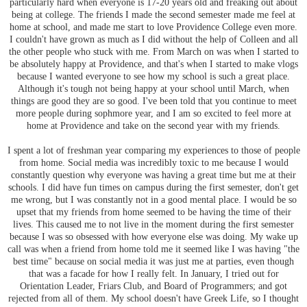
particularly hard when everyone is 17-20 years old and freaking out about
being at college. The friends I made the second semester made me feel at
home at school, and made me start to love Providence College even more.
I couldn't have grown as much as I did without the help of Colleen and all
the other people who stuck with me. From March on was when I started to
be absolutely happy at Providence, and that's when I started to make vlogs
because I wanted everyone to see how my school is such a great place.
Although it's tough not being happy at your school until March, when
things are good they are so good. I've been told that you continue to meet
more people during sophmore year, and I am so excited to feel more at
home at Providence and take on the second year with my friends.
I spent a lot of freshman year comparing my experiences to those of people
from home. Social media was incredibly toxic to me because I would
constantly question why everyone was having a great time but me at their
schools. I did have fun times on campus during the first semester, don't get
me wrong, but I was constantly not in a good mental place. I would be so
upset that my friends from home seemed to be having the time of their
lives. This caused me to not live in the moment during the first semester
because I was so obsessed with how everyone else was doing. My wake up
call was when a friend from home told me it seemed like I was having "the
best time" because on social media it was just me at parties, even though
that was a facade for how I really felt. In January, I tried out for
Orientation Leader, Friars Club, and Board of Programmers; and got
rejected from all of them. My school doesn't have Greek Life, so I thought