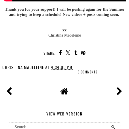
Thank you for your support! I will be posting again for the Summer
and trying to keep a schedule! New videos + posts coming soon.
xx
Christina Madeleine
SHARE:
CHRISTINA MADELEINE
AT
4:34:00 PM
3 COMMENTS
VIEW WEB VERSION