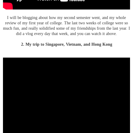
I will be blogging about how my second semester went, and my whole
review of my first year of college. The last two weeks of college were so
much fun, and really solidified some of my friendships from the last year. I
did a vlog every day that week, and you can watch it above.
2. My trip to Singapore, Vietnam, and Hong Kong