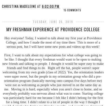
CHRISTINA MADELEINE
AT
6:02:00 PM
15 COMMENTS
TUESDAY, JUNE 25, 2019
MY FRESHMAN EXPERIENCE AT PROVIDENCE COLLEGE
Hey everyone! Today, I wanted to talk about my first year at Providence
College, and how I made the most of my time there. This is more of a
serious post, but I will have some new posts and videos up this week!
First, I want to talk about my expectations for what college was going to
be like. I thought that every freshman would want to be open to making
new friends and talking to people. I thought it would be super easy to make
friends and find things to do. Right off the bat, people weren't super
welcoming from my own grade (class of 2022). Yes, the orientation leaders
were super sweet, but the people in my orientation group who did a pre-
orientation program (basically moving onto campus five days before me)
were not as welcoming as people who just moved in on the same day as
me. Moving in is hard, especially when you aren't close to home, and so
everybody probably was nervous about what was to come. Starting college
was particularly hard for me because I felt like I didn't belong for the first
for a long time. I didn't relate to a lot of people in the way I thought I