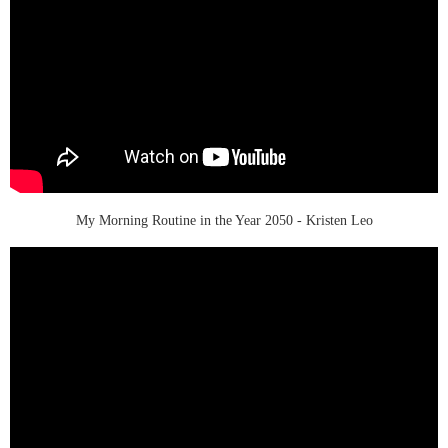
My Morning Routine in the Year 2050 - Kristen Leo