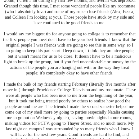
would, I cried a lot during my first few months, and overall was depressed.
Granted though this time, I met some wonderful people like my roommate
(who I absolutely love) and some of my super close friends (Alex, Becca,
and Colleen I'm looking at you). Those people have stuck by my side and
have continued to be good friends to me.
I would say my biggest tip for anyone going to college is to remember that
the first people you meet don't have to be your best friends. I know that the
original people I was friends with are going to see this in some way, so I
am going to keep this part short. Deep down, I think they are nice people;
but it wasn't meant for us to be close. It doesn't have to be a malicious
fight to break up the group, but if you feel uncomfortable or uneasy by the
actions of the people you are hanging out with or the way they treat
people; it's completely okay to have other friends.
I made the bulk of my friends starting February (literally five months after
move in!) through Providence College Television and my roommate. These
were all people who had been nice to me from the beginning of the year,
but it took me being treated poorly by others to realize how good the
people around me are. The friends I made the second semester helped me
come out of my shell more by going to parties (especially Natalia causing
me to go out on Wednesday nights), having movie nights in our rooms,
making videos for PCTV, going to Thayer Street, and so much more. My
last night on campus I was surrounded by so many friends who I know I
will have for the next few years. Good friends are hard to find, and