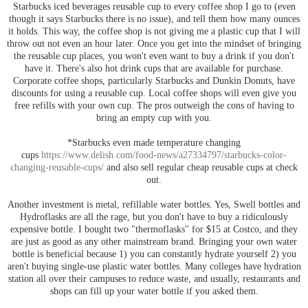
Starbucks iced beverages reusable cup to every coffee shop I go to (even
though it says Starbucks there is no issue), and tell them how many ounces
it holds. This way, the coffee shop is not giving me a plastic cup that I will
throw out not even an hour later. Once you get into the mindset of bringing
the reusable cup places, you won't even want to buy a drink if you don't
have it. There's also hot drink cups that are available for purchase.
Corporate coffee shops, particularly Starbucks and Dunkin Donuts, have
discounts for using a reusable cup. Local coffee shops will even give you
free refills with your own cup. The pros outweigh the cons of having to
bring an empty cup with you.
*Starbucks even made temperature changing
cups
https://www.delish.com/food-news/a27334797/starbucks-color-
changing-reusable-cups/
and also sell regular cheap reusable cups at check
out.
Another investment is metal, refillable water bottles. Yes, Swell bottles and
Hydroflasks are all the rage, but you don't have to buy a ridiculously
expensive bottle. I bought two "thermoflasks" for $15 at Costco, and they
are just as good as any other mainstream brand. Bringing your own water
bottle is beneficial because 1) you can constantly hydrate yourself 2) you
aren't buying single-use plastic water bottles. Many colleges have hydration
station all over their campuses to reduce waste, and usually, restaurants and
shops can fill up your water bottle if you asked them.