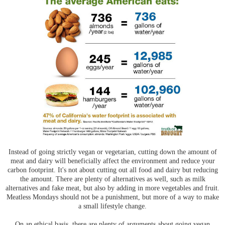
Instead of going strictly vegan or vegetarian, cutting down the amount of
meat and dairy will beneficially affect the environment and reduce your
carbon footprint. It's not about cutting out all food and dairy but reducing
the amount. There are plenty of alternatives as well, such as milk
alternatives and fake meat, but also by adding in more vegetables and fruit.
Meatless Mondays should not be a punishment, but more of a way to make
a small lifestyle change.
On an ethical basis, there are plenty of arguments about going vegan