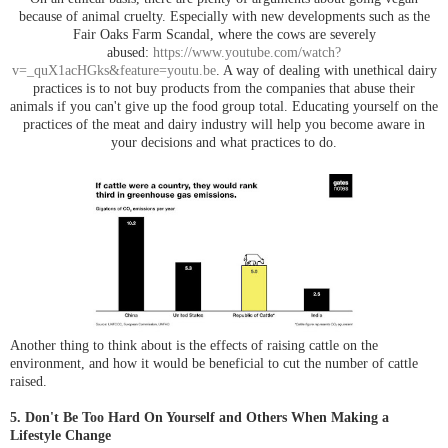
because of animal cruelty. Especially with new developments such as the
Fair Oaks Farm Scandal, where the cows are severely
abused:
https://www.youtube.com/watch?
v=_quX1acHGks&feature=youtu.be
. A way of dealing with unethical dairy
practices is to not buy products from the companies that abuse their
animals if you can't give up the food group total. Educating yourself on the
practices of the meat and dairy industry will help you become aware in
your decisions and what practices to do.
Another thing to think about is the effects of raising cattle on the
environment, and how it would be beneficial to cut the number of cattle
raised.
5. Don't Be Too Hard On Yourself and Others When Making a
Lifestyle Change