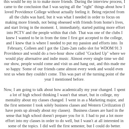
this would be my in to make more friends. During the interview process, I
came to the conclusion that I was saying all the "right" things about how I
loved Providence College without actually feeling it. Being rejected from
all the clubs was hard, but it was what I needed in order to focus on
making more friends, not being obsessed with friends from home's lives,
and start living in the moment. I, immediately, started putting more effort
into PCTV and the people within that club. That was one of the clubs I
knew I wanted to be in from the time I first got accepted to the college,
and I knew that is where I needed to put my passion and efforts into. In
February, Colleen and I got the 12am-2am radio slot for WDOM 91.3
Providence and would do a two-hour show called "Cracked Up" where we
would play alternative and indie music. Almost every single time we did
our show, people would come and visit us and hang out, and this made me
so happy. Some of our friends came almost every week and would even
text us when they couldn't come. This was part of the turning point of the
year I mentioned before.
Now, I am going to talk about how academically my year changed. I spent
a lot of high school thinking I wasn't that smart, but in college, my
mentality about my classes changed. I went in as a Marketing major, and
the first semester I took solely business classes and Western Civilization (I
have posts up already about my classes). Business classes are hard in the
sense that high school doesn't prepare you for it. I had to put a lot more
effort into my classes in order to do well, but I wasn't at all interested in
some of the topics. I did well the first semester, but I could do better.