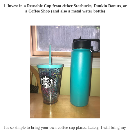
1. Invest in a Reusable Cup from either Starbucks, Dunkin Donuts, or
a Coffee Shop (and also a metal water bottle)
It's so simple to bring your own coffee cup places. Lately, I will bring my