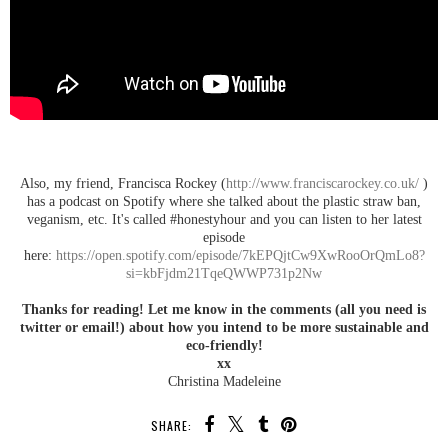
Also, my friend, Francisca Rockey (
http://www.franciscarockey.co.uk/
)
has a podcast on Spotify where she talked about the plastic straw ban,
veganism, etc. It's called #honestyhour and you can listen to her latest
episode
here:
https://open.spotify.com/episode/7kEPQjtCw9XwRooOrQmLo8?
si=kbFjdm21TqeQWWP731p2Nw
Thanks for reading! Let me know in the comments (all you need is
twitter or email!) about how you intend to be more sustainable and
eco-friendly!
xx
Christina Madeleine
SHARE: