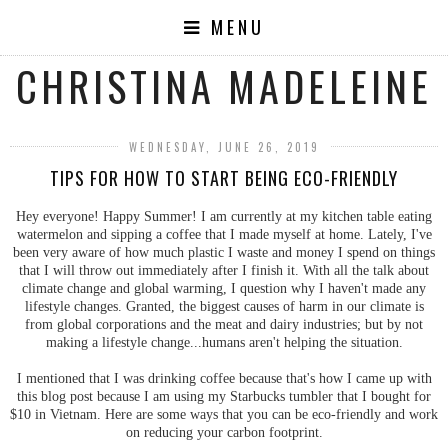
MENU
CHRISTINA MADELEINE
WEDNESDAY, JUNE 26, 2019
TIPS FOR HOW TO START BEING ECO-FRIENDLY
Hey everyone! Happy Summer! I am currently at my kitchen table eating
watermelon and sipping a coffee that I made myself at home. Lately, I've
been very aware of how much plastic I waste and money I spend on things
that I will throw out immediately after I finish it. With all the talk about
climate change and global warming, I question why I haven't made any
lifestyle changes. Granted, the biggest causes of harm in our climate is
from global corporations and the meat and dairy industries; but by not
making a lifestyle change...humans aren't helping the situation.
I mentioned that I was drinking coffee because that's how I came up with
this blog post because I am using my Starbucks tumbler that I bought for
$10 in Vietnam. Here are some ways that you can be eco-friendly and work
on reducing your carbon footprint.