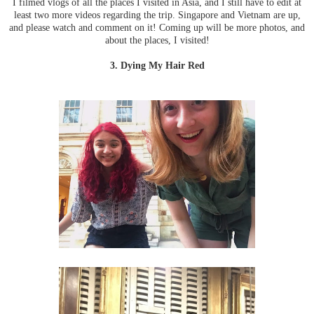
I filmed vlogs of all the places I visited in Asia, and I still have to edit at
least two more videos regarding the trip. Singapore and Vietnam are up,
and please watch and comment on it! Coming up will be more photos, and
about the places, I visited!
3. Dying My Hair Red