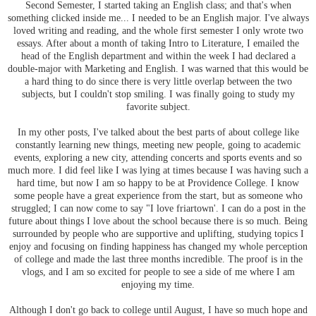
Second Semester, I started taking an English class; and that's when
something clicked inside me... I needed to be an English major. I've always
loved writing and reading, and the whole first semester I only wrote two
essays. After about a month of taking Intro to Literature, I emailed the
head of the English department and within the week I had declared a
double-major with Marketing and English. I was warned that this would be
a hard thing to do since there is very little overlap between the two
subjects, but I couldn't stop smiling. I was finally going to study my
favorite subject.
In my other posts, I've talked about the best parts of about college like
constantly learning new things, meeting new people, going to academic
events, exploring a new city, attending concerts and sports events and so
much more. I did feel like I was lying at times because I was having such a
hard time, but now I am so happy to be at Providence College. I know
some people have a great experience from the start, but as someone who
struggled; I can now come to say "I love friartown'. I can do a post in the
future about things I love about the school because there is so much. Being
surrounded by people who are supportive and uplifting, studying topics I
enjoy and focusing on finding happiness has changed my whole perception
of college and made the last three months incredible. The proof is in the
vlogs, and I am so excited for people to see a side of me where I am
enjoying my time.
Although I don't go back to college until August, I have so much hope and