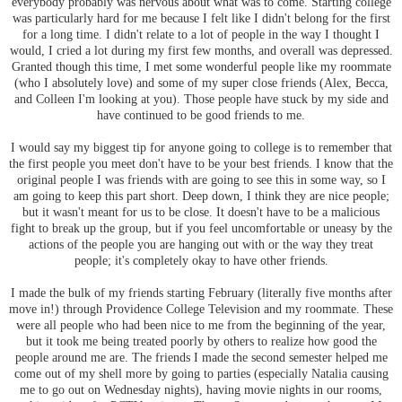
everybody probably was nervous about what was to come. Starting college
was particularly hard for me because I felt like I didn't belong for the first
for a long time. I didn't relate to a lot of people in the way I thought I
would, I cried a lot during my first few months, and overall was depressed.
Granted though this time, I met some wonderful people like my roommate
(who I absolutely love) and some of my super close friends (Alex, Becca,
and Colleen I'm looking at you). Those people have stuck by my side and
have continued to be good friends to me.
I would say my biggest tip for anyone going to college is to remember that
the first people you meet don't have to be your best friends. I know that the
original people I was friends with are going to see this in some way, so I
am going to keep this part short. Deep down, I think they are nice people;
but it wasn't meant for us to be close. It doesn't have to be a malicious
fight to break up the group, but if you feel uncomfortable or uneasy by the
actions of the people you are hanging out with or the way they treat
people; it's completely okay to have other friends.
I made the bulk of my friends starting February (literally five months after
move in!) through Providence College Television and my roommate. These
were all people who had been nice to me from the beginning of the year,
but it took me being treated poorly by others to realize how good the
people around me are. The friends I made the second semester helped me
come out of my shell more by going to parties (especially Natalia causing
me to go out on Wednesday nights), having movie nights in our rooms,