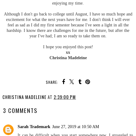
enjoying my time.
Although I don't go back to college until August, I have so much hope and
excitement for what the next years have for me. I don't think I will ever
feel as sad as I did my first semester because I've seen a light in all the
hardship. I know there are challenges for me in the future, but after the
year I've had; I am so ready to take them on.
I hope you enjoyed this post!
xx
Christina Madeleine
SHARE:
CHRISTINA MADELEINE
AT
2:39:00 PM
3 COMMENTS
Sarah Trademark
June 27, 2019 at 10:50 AM
It can be difficult when you start somewhere new, I struggled to