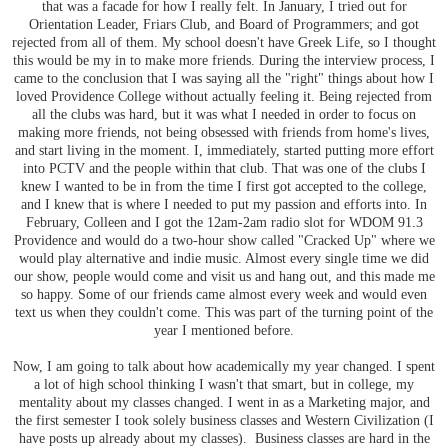
that was a facade for how I really felt. In January, I tried out for
Orientation Leader, Friars Club, and Board of Programmers; and got
rejected from all of them. My school doesn't have Greek Life, so I thought
this would be my in to make more friends. During the interview process, I
came to the conclusion that I was saying all the "right" things about how I
loved Providence College without actually feeling it. Being rejected from
all the clubs was hard, but it was what I needed in order to focus on
making more friends, not being obsessed with friends from home's lives,
and start living in the moment. I, immediately, started putting more effort
into PCTV and the people within that club. That was one of the clubs I
knew I wanted to be in from the time I first got accepted to the college,
and I knew that is where I needed to put my passion and efforts into. In
February, Colleen and I got the 12am-2am radio slot for WDOM 91.3
Providence and would do a two-hour show called "Cracked Up" where we
would play alternative and indie music. Almost every single time we did
our show, people would come and visit us and hang out, and this made me
so happy. Some of our friends came almost every week and would even
text us when they couldn't come. This was part of the turning point of the
year I mentioned before.
Now, I am going to talk about how academically my year changed. I spent
a lot of high school thinking I wasn't that smart, but in college, my
mentality about my classes changed. I went in as a Marketing major, and
the first semester I took solely business classes and Western Civilization (I
have posts up already about my classes). Business classes are hard in the