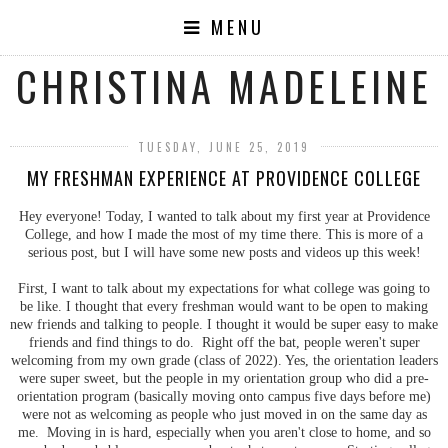
MENU
CHRISTINA MADELEINE
TUESDAY, JUNE 25, 2019
MY FRESHMAN EXPERIENCE AT PROVIDENCE COLLEGE
Hey everyone! Today, I wanted to talk about my first year at Providence
College, and how I made the most of my time there. This is more of a
serious post, but I will have some new posts and videos up this week!
First, I want to talk about my expectations for what college was going to
be like. I thought that every freshman would want to be open to making
new friends and talking to people. I thought it would be super easy to make
friends and find things to do. Right off the bat, people weren't super
welcoming from my own grade (class of 2022). Yes, the orientation leaders
were super sweet, but the people in my orientation group who did a pre-
orientation program (basically moving onto campus five days before me)
were not as welcoming as people who just moved in on the same day as
me. Moving in is hard, especially when you aren't close to home, and so