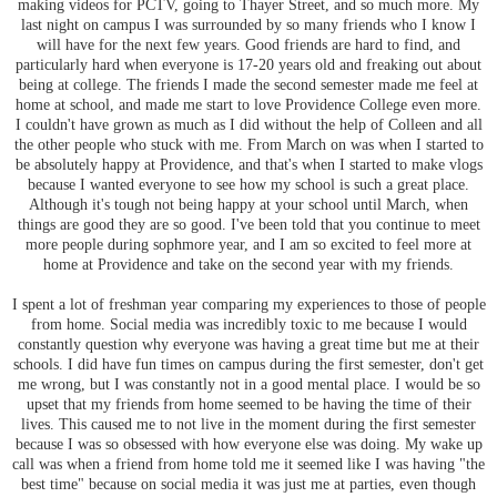
making videos for PCTV, going to Thayer Street, and so much more. My
last night on campus I was surrounded by so many friends who I know I
will have for the next few years. Good friends are hard to find, and
particularly hard when everyone is 17-20 years old and freaking out about
being at college. The friends I made the second semester made me feel at
home at school, and made me start to love Providence College even more.
I couldn't have grown as much as I did without the help of Colleen and all
the other people who stuck with me. From March on was when I started to
be absolutely happy at Providence, and that's when I started to make vlogs
because I wanted everyone to see how my school is such a great place.
Although it's tough not being happy at your school until March, when
things are good they are so good. I've been told that you continue to meet
more people during sophmore year, and I am so excited to feel more at
home at Providence and take on the second year with my friends.
I spent a lot of freshman year comparing my experiences to those of people
from home. Social media was incredibly toxic to me because I would
constantly question why everyone was having a great time but me at their
schools. I did have fun times on campus during the first semester, don't get
me wrong, but I was constantly not in a good mental place. I would be so
upset that my friends from home seemed to be having the time of their
lives. This caused me to not live in the moment during the first semester
because I was so obsessed with how everyone else was doing. My wake up
call was when a friend from home told me it seemed like I was having "the
best time" because on social media it was just me at parties, even though