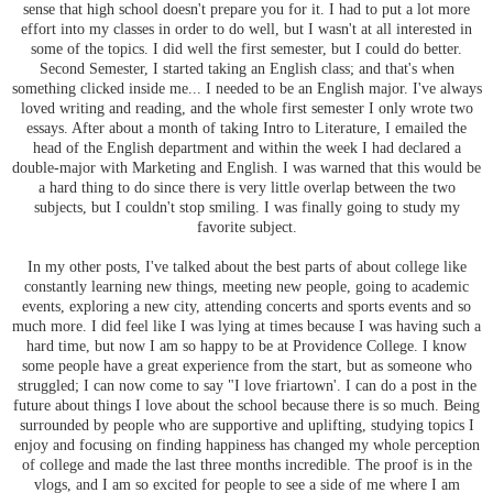
sense that high school doesn't prepare you for it. I had to put a lot more
effort into my classes in order to do well, but I wasn't at all interested in
some of the topics. I did well the first semester, but I could do better.
Second Semester, I started taking an English class; and that's when
something clicked inside me... I needed to be an English major. I've always
loved writing and reading, and the whole first semester I only wrote two
essays. After about a month of taking Intro to Literature, I emailed the
head of the English department and within the week I had declared a
double-major with Marketing and English. I was warned that this would be
a hard thing to do since there is very little overlap between the two
subjects, but I couldn't stop smiling. I was finally going to study my
favorite subject.
In my other posts, I've talked about the best parts of about college like
constantly learning new things, meeting new people, going to academic
events, exploring a new city, attending concerts and sports events and so
much more. I did feel like I was lying at times because I was having such a
hard time, but now I am so happy to be at Providence College. I know
some people have a great experience from the start, but as someone who
struggled; I can now come to say "I love friartown'. I can do a post in the
future about things I love about the school because there is so much. Being
surrounded by people who are supportive and uplifting, studying topics I
enjoy and focusing on finding happiness has changed my whole perception
of college and made the last three months incredible. The proof is in the
vlogs, and I am so excited for people to see a side of me where I am