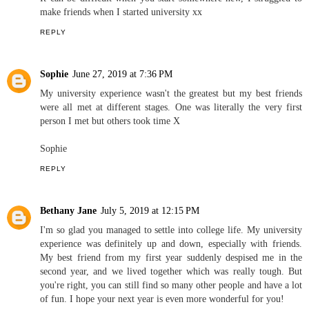
make friends when I started university xx
REPLY
Sophie
June 27, 2019 at 7:36 PM
My university experience wasn't the greatest but my best friends
were all met at different stages. One was literally the very first
person I met but others took time X
Sophie
REPLY
Bethany Jane
July 5, 2019 at 12:15 PM
I'm so glad you managed to settle into college life. My university
experience was definitely up and down, especially with friends.
My best friend from my first year suddenly despised me in the
second year, and we lived together which was really tough. But
you're right, you can still find so many other people and have a lot
of fun. I hope your next year is even more wonderful for you!