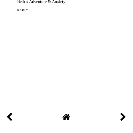
Beth x
Adventure & Anxiety
REPLY