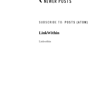
NEWER POSTS
SUBSCRIBE TO:
POSTS (ATOM)
LinkWithin
Linkwithin