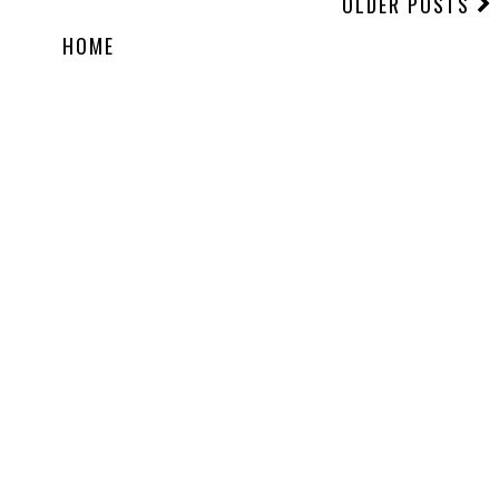
OLDER POSTS
HOME