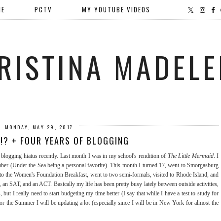
ME
PCTV
MY YOUTUBE VIDEOS
RISTINA MADELE
MONDAY, MAY 29, 2017
!? + FOUR YEARS OF BLOGGING
a blogging hiatus recently. Last month I was in my school's rendition of
The Little Mermaid
. I
mber (Under the Sea being a personal favorite). This month I turned 17, went to Smorgasburg
 to the Women's Foundation Breakfast, went to two semi-formals, visited to Rhode Island, and
, an SAT, and an ACT. Basically my life has been pretty busy lately between outside activities,
but I really need to start budgeting my time better (I say that while I have a test to study for
 for the Summer I will be updating a lot (especially since I will be in New York for almost the