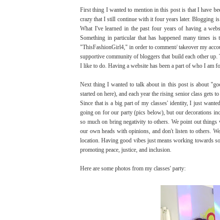
First thing I wanted to mention in this post is that I have 
crazy that I still continue with it four years later. Blogging
What I've learned in the past four years of having a webs
Something in particular that has happened many times i
"ThisFashionGirl4," in order to comment/ takeover my account
supportive community of bloggers that build each other up. 
I like to do. Having a website has been a part of who I am fo
Next thing I wanted to talk about in this post is about "g
started on here), and each year the rising senior class gets t
Since that is a big part of my classes' identity, I just wa
going on for our party (pics below), but our decorations incl
so much on bring negativity to others. We point out things 
our own heads with opinions, and don't listen to others. We 
location. Having good vibes just means working towards somet
promoting peace, justice, and inclusion.
Here are some photos from my classes' party: