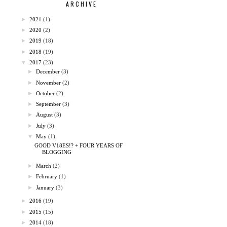
ARCHIVE
►
2021
(1)
►
2020
(2)
►
2019
(18)
►
2018
(19)
▼
2017
(23)
►
December
(3)
►
November
(2)
►
October
(2)
►
September
(3)
►
August
(3)
►
July
(3)
▼
May
(1)
GOOD V18ES!? + FOUR YEARS OF
BLOGGING
►
March
(2)
►
February
(1)
►
January
(3)
►
2016
(19)
►
2015
(15)
►
2014
(18)