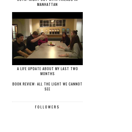
MANHATTAN
A LIFE UPDATE ABOUT MY LAST TWO
MONTHS
BOOK REVIEW: ALL THE LIGHT WE CANNOT
SEE
FOLLOWERS