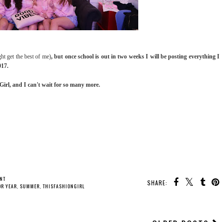
ght get the best of me)
, but once school is out in two weeks I will be posting everything I
017.
rl, and I can't wait for so many more.
NT
SHARE:
OR YEAR
,
SUMMER
,
THISFASHIONGIRL