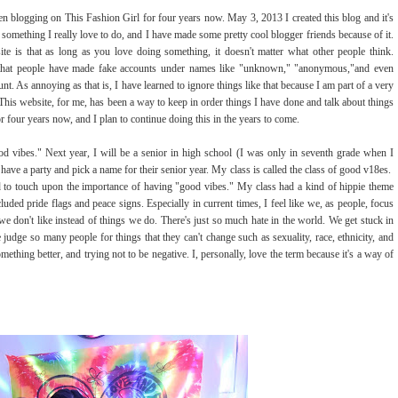
been blogging on This Fashion Girl for four years now. May 3, 2013 I created this blog and it's
 is something I really love to do, and I have made some pretty cool blogger friends because of it.
ite is that as long as you love doing something, it doesn't matter what other people think.
s that people have made fake accounts under names like "unknown," "anonymous,"and even
. As annoying as that is, I have learned to ignore things like that because I am part of a very
This website, for me, has been a way to keep in order things I have done and talk about things
r four years now, and I plan to continue doing this in the years to come.
ood vibes." Next year, I will be a senior in high school (I was only in seventh grade when I
o have a party and pick a name for their senior year. My class is called the class of good v18es.
nted to touch upon the importance of having "good vibes." My class had a kind of hippie theme
uded pride flags and peace signs. Especially in current times, I feel like we, as people, focus
we don't like instead of things we do. There's just so much hate in the world. We get stuck in
judge so many people for things that they can't change such as sexuality, race, ethnicity, and
hing better, and trying not to be negative. I, personally, love the term because it's a way of