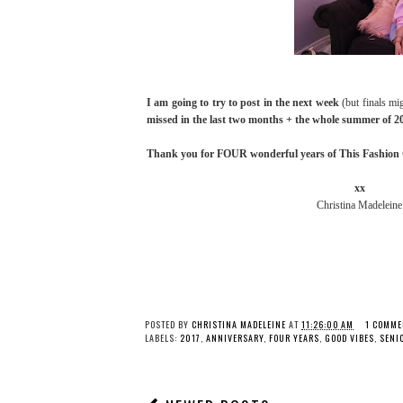
I am going to try to post in the next week
(but finals mi
missed in the last two months + the whole summer of 2
Thank you for FOUR wonderful years of This Fashion Gi
xx
Christina Madeleine
POSTED BY
CHRISTINA MADELEINE
AT
11:26:00 AM
1 COMME
LABELS:
2017
,
ANNIVERSARY
,
FOUR YEARS
,
GOOD VIBES
,
SENI