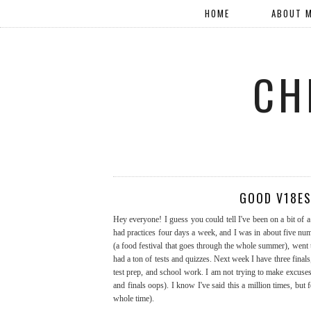
HOME
ABOUT 
CH
GOOD V18ES
Hey everyone! I guess you could tell I've been on a bit of 
had practices four days a week, and I was in about five nu
(a food festival that goes through the whole summer), went
had a ton of tests and quizzes. Next week I have three finals
test prep, and school work. I am not trying to make excuses, 
and finals oops). I know I've said this a million times, but
whole time).