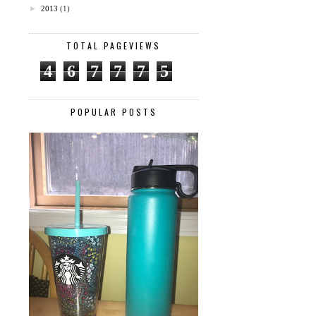
►
2013
(1)
TOTAL PAGEVIEWS
4
6
7
7
7
5
POPULAR POSTS