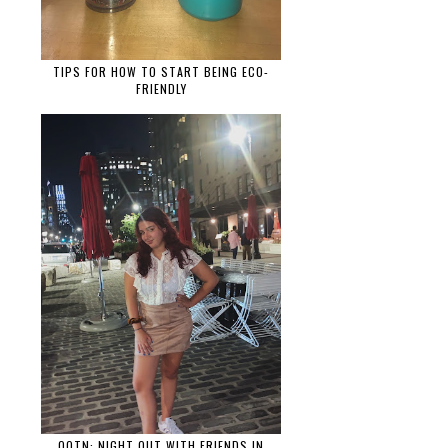
TIPS FOR HOW TO START BEING ECO-
FRIENDLY
OOTN: NIGHT OUT WITH FRIENDS IN