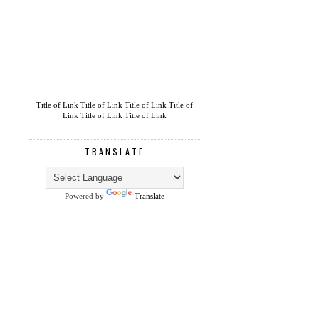
Title of Link
Title of Link
Title of Link
Title of
Link
Title of Link
Title of Link
TRANSLATE
Powered by
Translate