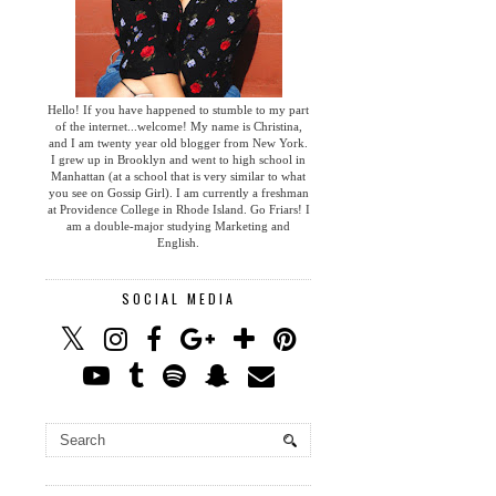
Hello! If you have happened to stumble to my part
of the internet...welcome! My name is Christina,
and I am twenty year old blogger from New York.
I grew up in Brooklyn and went to high school in
Manhattan (at a school that is very similar to what
you see on Gossip Girl). I am currently a freshman
at Providence College in Rhode Island. Go Friars! I
am a double-major studying Marketing and
English.
SOCIAL MEDIA