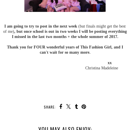
I am going to try to post in the next week
(but finals might get the best
of me)
, but once school is out in two weeks I will be posting everything
I missed in the last two months + the whole summer of 2017.
Thank you for FOUR wonderful years of This Fashion Girl, and I
can't wait for so many more.
xx
Christina Madeleine
SHARE:
YOU MAY ALSO ENJOY: