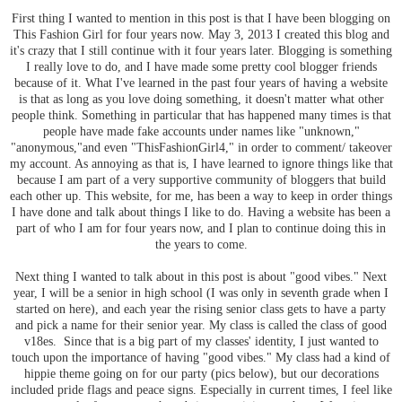
First thing I wanted to mention in this post is that I have been blogging on
This Fashion Girl for four years now. May 3, 2013 I created this blog and
it's crazy that I still continue with it four years later. Blogging is something
I really love to do, and I have made some pretty cool blogger friends
because of it. What I've learned in the past four years of having a website
is that as long as you love doing something, it doesn't matter what other
people think. Something in particular that has happened many times is that
people have made fake accounts under names like "unknown,"
"anonymous,"and even "ThisFashionGirl4," in order to comment/ takeover
my account. As annoying as that is, I have learned to ignore things like that
because I am part of a very supportive community of bloggers that build
each other up. This website, for me, has been a way to keep in order things
I have done and talk about things I like to do. Having a website has been a
part of who I am for four years now, and I plan to continue doing this in
the years to come.
Next thing I wanted to talk about in this post is about "good vibes." Next
year, I will be a senior in high school (I was only in seventh grade when I
started on here), and each year the rising senior class gets to have a party
and pick a name for their senior year. My class is called the class of good
v18es. Since that is a big part of my classes' identity, I just wanted to
touch upon the importance of having "good vibes." My class had a kind of
hippie theme going on for our party (pics below), but our decorations
included pride flags and peace signs. Especially in current times, I feel like