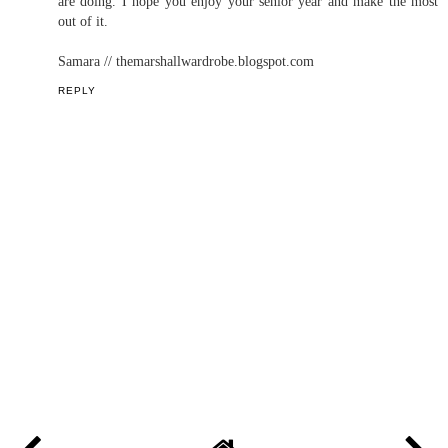
are doing. I hope you enjoy your senior year and make the most
out of it.
Samara // themarshallwardrobe.blogspot.com
REPLY