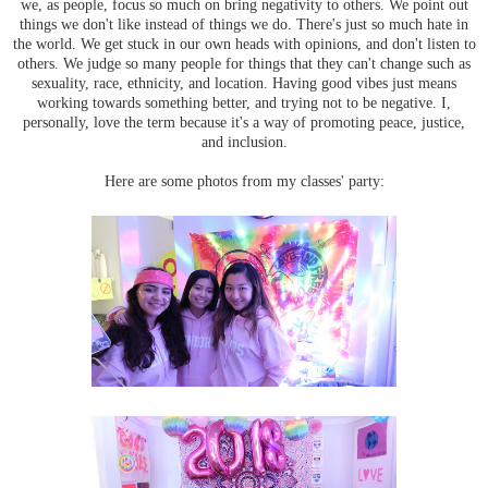
we, as people, focus so much on bring negativity to others. We point out
things we don't like instead of things we do. There's just so much hate in
the world. We get stuck in our own heads with opinions, and don't listen to
others. We judge so many people for things that they can't change such as
sexuality, race, ethnicity, and location. Having good vibes just means
working towards something better, and trying not to be negative. I,
personally, love the term because it's a way of promoting peace, justice,
and inclusion.
Here are some photos from my classes' party: