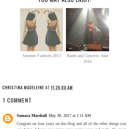
Summer Fashions 2013
Bands and Concerts: June
2016
CHRISTINA MADELEINE
AT
11:26:00 AM
1 COMMENT
Samara Marshall
May 30, 2017 at 1:11 AM
Congrats on four years on this blog and all of the other things you