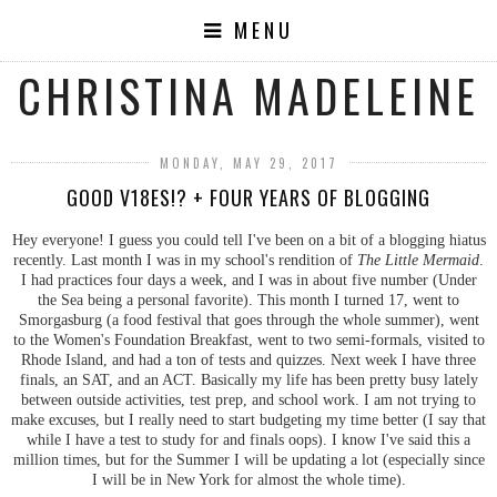
MENU
CHRISTINA MADELEINE
MONDAY, MAY 29, 2017
GOOD V18ES!? + FOUR YEARS OF BLOGGING
Hey everyone! I guess you could tell I've been on a bit of a blogging hiatus
recently. Last month I was in my school's rendition of
The Little Mermaid
.
I had practices four days a week, and I was in about five number (Under
the Sea being a personal favorite). This month I turned 17, went to
Smorgasburg (a food festival that goes through the whole summer), went
to the Women's Foundation Breakfast, went to two semi-formals, visited to
Rhode Island, and had a ton of tests and quizzes. Next week I have three
finals, an SAT, and an ACT. Basically my life has been pretty busy lately
between outside activities, test prep, and school work. I am not trying to
make excuses, but I really need to start budgeting my time better (I say that
while I have a test to study for and finals oops). I know I've said this a
million times, but for the Summer I will be updating a lot (especially since
I will be in New York for almost the whole time).