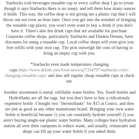
Starbucks iced beverages reusable cup to every coffee shop I go to (even
though it says Starbucks there is no issue), and tell them how many ounces
it holds. This way, the coffee shop is not giving me a plastic cup that I will
throw out not even an hour later. Once you get into the mindset of bringing
the reusable cup places, you won't even want to buy a drink if you don't
have it. There's also hot drink cups that are available for purchase.
Corporate coffee shops, particularly Starbucks and Dunkin Donuts, have
discounts for using a reusable cup. Local coffee shops will even give you
free refills with your own cup. The pros outweigh the cons of having to
bring an empty cup with you.
*Starbucks even made temperature changing
cups
https://www.delish.com/food-news/a27334797/starbucks-color-
changing-reusable-cups/
and also sell regular cheap reusable cups at check
out.
Another investment is metal, refillable water bottles. Yes, Swell bottles and
Hydroflasks are all the rage, but you don't have to buy a ridiculously
expensive bottle. I bought two "thermoflasks" for $15 at Costco, and they
are just as good as any other mainstream brand. Bringing your own water
bottle is beneficial because 1) you can constantly hydrate yourself 2) you
aren't buying single-use plastic water bottles. Many colleges have hydration
station all over their campuses to reduce waste, and usually, restaurants and
shops can fill up your water bottle if you asked them.