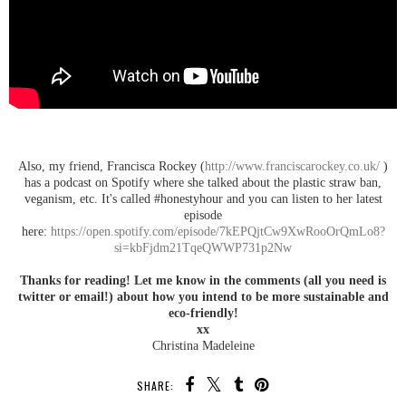
Also, my friend, Francisca Rockey (
http://www.franciscarockey.co.uk/
)
has a podcast on Spotify where she talked about the plastic straw ban,
veganism, etc. It's called #honestyhour and you can listen to her latest
episode
here:
https://open.spotify.com/episode/7kEPQjtCw9XwRooOrQmLo8?
si=kbFjdm21TqeQWWP731p2Nw
Thanks for reading! Let me know in the comments (all you need is
twitter or email!) about how you intend to be more sustainable and
eco-friendly!
xx
Christina Madeleine
SHARE: