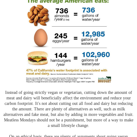
Instead of going strictly vegan or vegetarian, cutting down the amount of
meat and dairy will beneficially affect the environment and reduce your
carbon footprint. It's not about cutting out all food and dairy but reducing
the amount. There are plenty of alternatives as well, such as milk
alternatives and fake meat, but also by adding in more vegetables and fruit.
Meatless Mondays should not be a punishment, but more of a way to make
a small lifestyle change.
On an ethical basis, there are plenty of arguments about going vegan