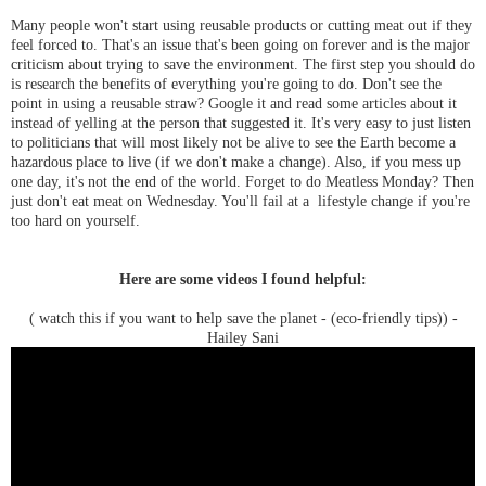
Many people won't start using reusable products or cutting meat out if they
feel forced to. That's an issue that's been going on forever and is the major
criticism about trying to save the environment. The first step you should do
is research the benefits of everything you're going to do. Don't see the
point in using a reusable straw? Google it and read some articles about it
instead of yelling at the person that suggested it. It's very easy to just listen
to politicians that will most likely not be alive to see the Earth become a
hazardous place to live (if we don't make a change). Also, if you mess up
one day, it's not the end of the world. Forget to do Meatless Monday? Then
just don't eat meat on Wednesday. You'll fail at a lifestyle change if you're
too hard on yourself.
Here are some videos I found helpful:
( watch this if you want to help save the planet - (eco-friendly tips)) -
Hailey Sani