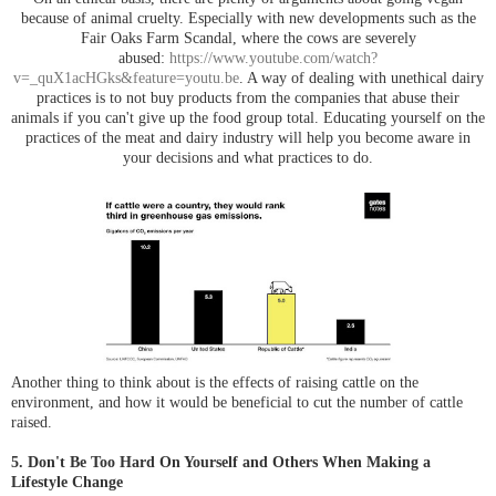
because of animal cruelty. Especially with new developments such as the
Fair Oaks Farm Scandal, where the cows are severely
abused:
https://www.youtube.com/watch?
v=_quX1acHGks&feature=youtu.be
. A way of dealing with unethical dairy
practices is to not buy products from the companies that abuse their
animals if you can't give up the food group total. Educating yourself on the
practices of the meat and dairy industry will help you become aware in
your decisions and what practices to do.
Another thing to think about is the effects of raising cattle on the
environment, and how it would be beneficial to cut the number of cattle
raised.
5. Don't Be Too Hard On Yourself and Others When Making a
Lifestyle Change