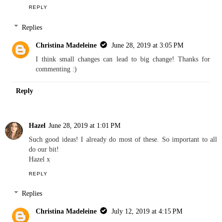
REPLY
Replies
Christina Madeleine
June 28, 2019 at 3:05 PM
I think small changes can lead to big change! Thanks for
commenting :)
Reply
Hazel
June 28, 2019 at 1:01 PM
Such good ideas! I already do most of these. So important to all
do our bit!
Hazel x
REPLY
Replies
Christina Madeleine
July 12, 2019 at 4:15 PM