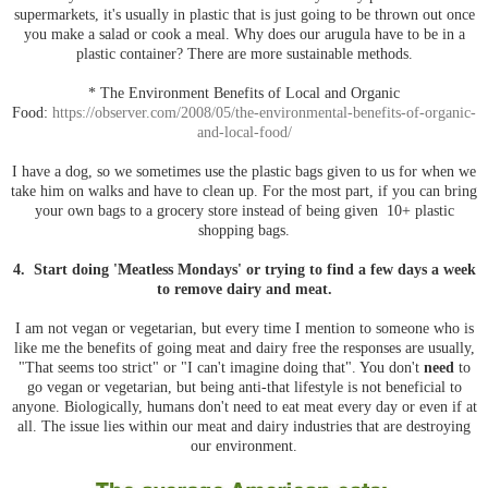
supermarkets, it's usually in plastic that is just going to be thrown out once
you make a salad or cook a meal. Why does our arugula have to be in a
plastic container? There are more sustainable methods.
* The Environment Benefits of Local and Organic
Food:
https://observer.com/2008/05/the-environmental-benefits-of-organic-
and-local-food/
I have a dog, so we sometimes use the plastic bags given to us for when we
take him on walks and have to clean up. For the most part, if you can bring
your own bags to a grocery store instead of being given 10+ plastic
shopping bags.
4. Start doing 'Meatless Mondays' or trying to find a few days a week
to remove dairy and meat.
I am not vegan or vegetarian, but every time I mention to someone who is
like me the benefits of going meat and dairy free the responses are usually,
"That seems too strict" or "I can't imagine doing that". You don't
need
to
go vegan or vegetarian, but being anti-that lifestyle is not beneficial to
anyone. Biologically, humans don't need to eat meat every day or even if at
all. The issue lies within our meat and dairy industries that are destroying
our environment.