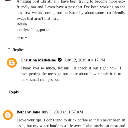
Amazing post Christina! I have been trying to become more eco-
friendly too and I even have a post that I've been working on the
past few weeks coming out on Saturday about some eco-friendly
swaps that aren't that hard.
Róisín
totallyro.blogspot.ie
REPLY
Replies
Christina Madeleine
July 12, 2019 at 4:17 PM
Thank you so much, Róisin! I'll check it out right now! I
love getting the message out more about how simple it is to
make small changes. xx
Reply
Bethany Jane
July 5, 2019 at 11:57 AM
I love your tips. I don't tend to drink coffee so that's never been an
issue, but my water bottle is a lifesaver. I also rarely eat meat and