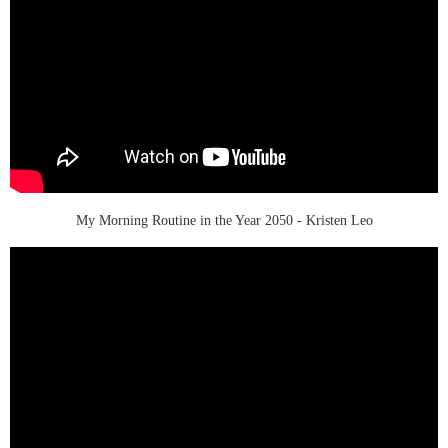
My Morning Routine in the Year 2050 - Kristen Leo