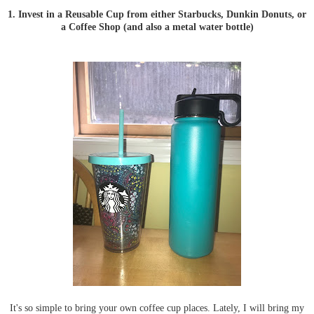
1. Invest in a Reusable Cup from either Starbucks, Dunkin Donuts, or
a Coffee Shop (and also a metal water bottle)
It's so simple to bring your own coffee cup places. Lately, I will bring my