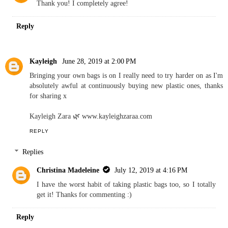
Thank you! I completely agree!
Reply
Kayleigh
June 28, 2019 at 2:00 PM
Bringing your own bags is on I really need to try harder on as I'm
absolutely awful at continuously buying new plastic ones, thanks
for sharing x
Kayleigh Zara 🌿 www.kayleighzaraa.com
REPLY
Replies
Christina Madeleine
July 12, 2019 at 4:16 PM
I have the worst habit of taking plastic bags too, so I totally
get it! Thanks for commenting :)
Reply