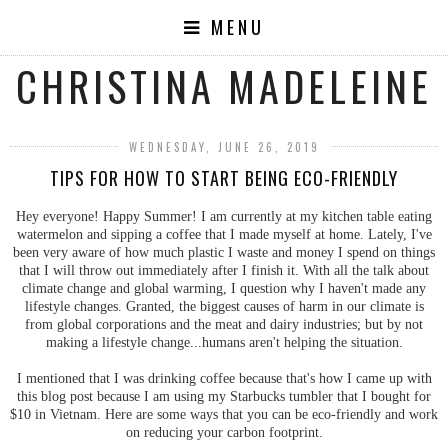
MENU
CHRISTINA MADELEINE
WEDNESDAY, JUNE 26, 2019
TIPS FOR HOW TO START BEING ECO-FRIENDLY
Hey everyone! Happy Summer! I am currently at my kitchen table eating
watermelon and sipping a coffee that I made myself at home. Lately, I've
been very aware of how much plastic I waste and money I spend on things
that I will throw out immediately after I finish it. With all the talk about
climate change and global warming, I question why I haven't made any
lifestyle changes. Granted, the biggest causes of harm in our climate is
from global corporations and the meat and dairy industries; but by not
making a lifestyle change...humans aren't helping the situation.
I mentioned that I was drinking coffee because that's how I came up with
this blog post because I am using my Starbucks tumbler that I bought for
$10 in Vietnam. Here are some ways that you can be eco-friendly and work
on reducing your carbon footprint.