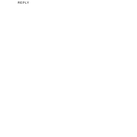
REPLY
VIEW WEB VERSION