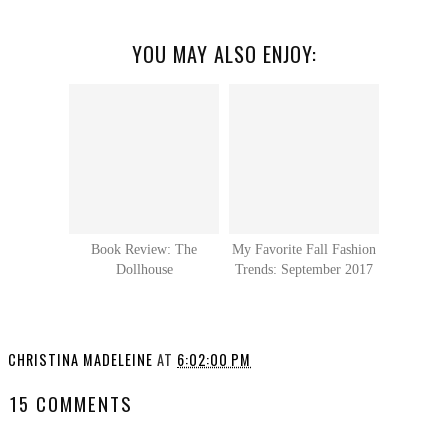
YOU MAY ALSO ENJOY:
Book Review: The
My Favorite Fall Fashion
Dollhouse
Trends: September 2017
CHRISTINA MADELEINE
AT
6:02:00 PM
15 COMMENTS