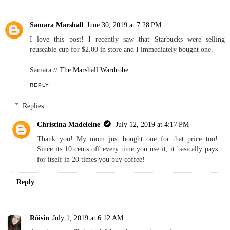
Samara Marshall
June 30, 2019 at 7:28 PM
I love this post! I recently saw that Starbucks were selling
reuseable cup for $2.00 in store and I immediately bought one.
Samara //
The Marshall Wardrobe
REPLY
Replies
Christina Madeleine
July 12, 2019 at 4:17 PM
Thank you! My mom just bought one for that price too!
Since its 10 cents off every time you use it, it basically pays
for itself in 20 times you buy coffee!
Reply
Róisín
July 1, 2019 at 6:12 AM