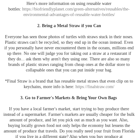
Here's more information on using reusable water
bottles:
https://biofriendlyplanet.com/green-alternatives/reusables/the-
environmental-advantages-of-reusable-water-bottles/
2. Bring a Metal Straw if you Can
Everyone has seen those photos of turtles with straws stuck in their noses.
Plastic straws can't be recycled, so they end up in the ocean instead. Even
if you personally have never encountered them in the oceans, millions end
up there. No one will judge you for taking out a straw at a restaurant if
they do... ask them why aren't they using one. There are also so many
brands of plastic straws ranging from cheap ones at the dollar store to
collapsable ones that you can put inside your bag.
*Final Straw is a brand that has reusable metal straws that even clip on to
keychains, more info is here:
https://finalstraw.com/
3. Go to Farmer's Markets & Bring Your Own Bags
If you have a local farmer's market, start trying to buy produce there
instead of a supermarket. Farmer's markets are usually cheaper for the bulk
amount of produce, and let you pick out as much as you want. Also,
buying locally grown food not only helps the economy but lessens the
amount of produce that travels. Do you really need your fruit from Florida
if you live in a different state? Also when you buy produce at