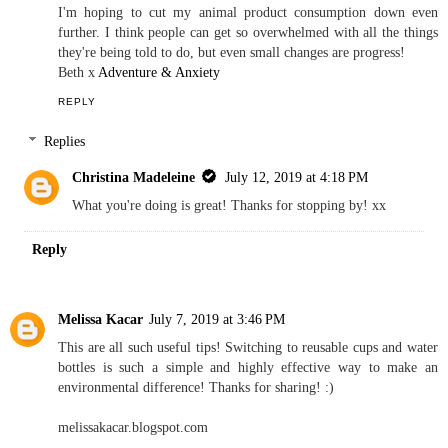
I'm hoping to cut my animal product consumption down even
further. I think people can get so overwhelmed with all the things
they're being told to do, but even small changes are progress!
Beth x
Adventure & Anxiety
REPLY
Replies
Christina Madeleine
July 12, 2019 at 4:18 PM
What you're doing is great! Thanks for stopping by! xx
Reply
Melissa Kacar
July 7, 2019 at 3:46 PM
This are all such useful tips! Switching to reusable cups and water
bottles is such a simple and highly effective way to make an
environmental difference! Thanks for sharing! :)
melissakacar.blogspot.com