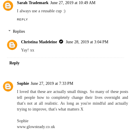
Sarah Trademark
June 27, 2019 at 10:49 AM
I always use a reusable cup :)
REPLY
Replies
Christina Madeleine
June 28, 2019 at 3:04 PM
Yay! xx
Reply
Sophie
June 27, 2019 at 7:33 PM
I loved that these are actually small things. So many of these posts
tell people how to completely change their lives overnight and
that's not at all realistic. As long as you're mindful and actually
trying to improve, that's what matters X
Sophie
www.glowsteady.co.uk