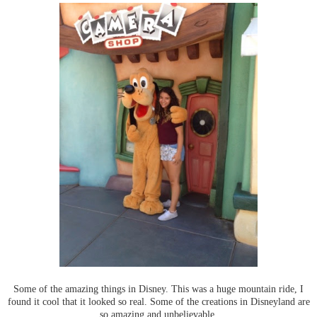
Some of the amazing things in Disney. This was a huge mountain ride, I
found it cool that it looked so real. Some of the creations in Disneyland are
so amazing and unbelievable.