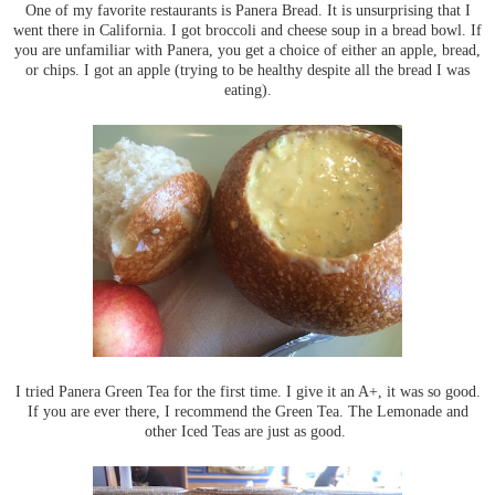
One of my favorite restaurants is Panera Bread. It is unsurprising that I
went there in California. I got broccoli and cheese soup in a bread bowl. If
you are unfamiliar with Panera, you get a choice of either an apple, bread,
or chips. I got an apple (trying to be healthy despite all the bread I was
eating).
I tried Panera Green Tea for the first time. I give it an A+, it was so good.
If you are ever there, I recommend the Green Tea. The Lemonade and
other Iced Teas are just as good.