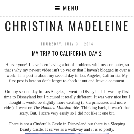
MENU
CHRISTINA MADELEINE
THURSDAY, JULY 31, 2014
MY TRIP TO CALIFORNIA: DAY 2
Hi everyone! I have been having a lot of problems with my computer, so
that's why my newest video isn't up yet or that I haven't blogged in over a
week. This post is about my second day in Los Angeles, California. My
first post is
here
so don't forget to check it out and leave a comment.
On my second day in Los Angeles, I went to Disneyland. It was my first
time to Disneyland but I pictured it totally different. It was very nice but I
thought it would be slightly more exciting (a.k.a princesses and more
rides). I went on
The Haunted Mansion
ride. Thinking back, it wasn't that
scary. But, I scare very easily so I did not like it one bit.
There is not a Cinderella Castle in Disneyland but there is a Sleeping
Beauty Castle. It serves as a walkway and it is so pretty.