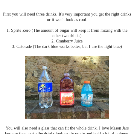
First you will need three drinks. It's very important you get the right drinks
or it won't look as cool.
1. Sprite Zero (The amount of Sugar will keep it from mixing with the
other two drinks)
2. Cranberry Juice
3. Gatorade (The dark blue works better, but I use the light blue)
You will also need a glass that can fit the whole drink. I love Mason Jars
because they make the drinks look really pretty and hold a lot of volume.