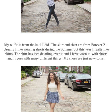
My outfit is from the
haul
I did. The skirt and shirt are from Forever 21.
Usually I like wearing shorts during the Summer but this year I really like
skirts. The shirt has lace detailing over it and I have worn it with shorts
and it goes with many different things. My shoes are just navy toms.