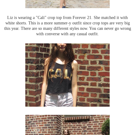
Liz is wearing a "Cali" crop top from Forever 21. She matched it with
white shorts. This is a more summer-y outfit since crop tops are very big
this year. There are so many different styles now. You can never go wrong
with converse with any casual outfit.