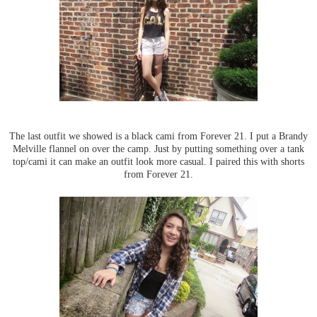
The last outfit we showed is a black cami from Forever 21. I put a Brandy
Melville flannel on over the camp. Just by putting something over a tank
top/cami it can make an outfit look more casual. I paired this with shorts
from Forever 21.