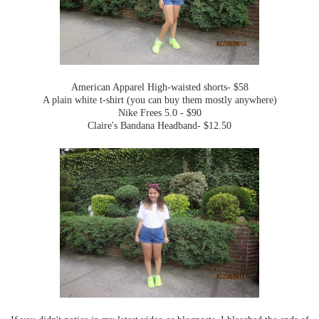
American Apparel High-waisted shorts- $58
A plain white t-shirt (you can buy them mostly anywhere)
Nike Frees 5.0 - $90
Claire's Bandana Headband- $12.50