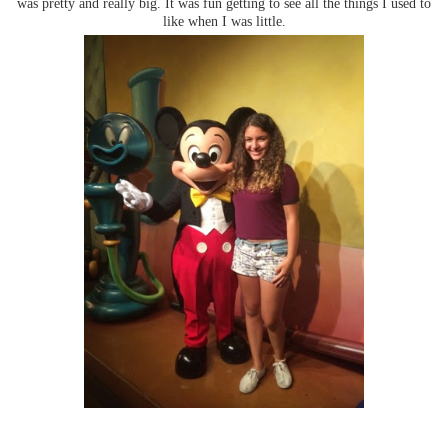
was pretty and really big. It was fun getting to see all the things I used to
like when I was little.