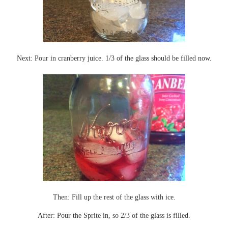
Next: Pour in cranberry juice. 1/3 of the glass should be filled now.
Then: Fill up the rest of the glass with ice.
After: Pour the Sprite in, so 2/3 of the glass is filled.