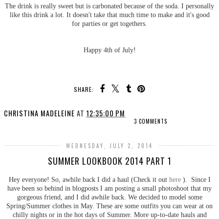
The drink is really sweet but is carbonated because of the soda. I personally
like this drink a lot. It doesn't take that much time to make and it's good
for parties or get togethers.
Happy 4th of July!
SHARE:
CHRISTINA MADELEINE
AT
12:35:00 PM
3 COMMENTS
WEDNESDAY, JULY 2, 2014
SUMMER LOOKBOOK 2014 PART 1
Hey everyone! So, awhile back I did a haul (Check it out
here
). Since I
have been so behind in blogposts I am posting a small photoshoot that my
gorgeous friend, and I did awhile back. We decided to model some
Spring/Summer clothes in May. These are some outfits you can wear at on
chilly nights or in the hot days of Summer. More up-to-date hauls and