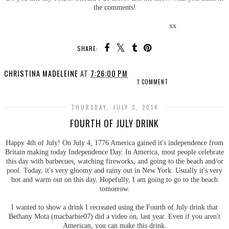
the comments!
xx
SHARE:
CHRISTINA MADELEINE
AT
7:26:00 PM
1 COMMENT
THURSDAY, JULY 3, 2014
FOURTH OF JULY DRINK
Happy 4th of July! On July 4, 1776 America gained it's independence from
Britain making today Independence Day. In America, most people celebrate
this day with barbecues, watching fireworks, and going to the beach and/or
pool. Today, it's very gloomy and rainy out in New York. Usually it's very
hot and warm out on this day. Hopefully, I am going to go to the beach
tomorrow.
I wanted to show a drink I recreated using the Fourth of July drink that
Bethany Mota (macbarbie07) did a video on, last year. Even if you aren't
American, you can make this drink.