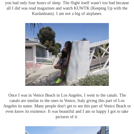
you had only four hours of sleep. The flight itself wasn't too bad because
all I did was read magazines and watch KUWTK (Keeping Up with the
Kardashians). I am not a big of airplanes.
Once I was in Venice Beach in Los Angeles, I went to the canals. The
canals are similar to the ones in Venice, Italy giving this part of Los
Angeles its name. Many people don't get to see this part of Venice Beach or
even know its existence. It was beautiful and I am so happy I got to take
pictures of it.