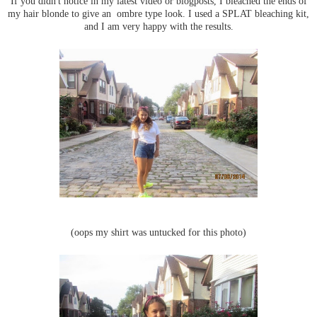
If you didn't notice in my latest video or blogposts, I bleached the ends of
my hair blonde to give an ombre type look. I used a SPLAT bleaching kit,
and I am very happy with the results.
(oops my shirt was untucked for this photo)