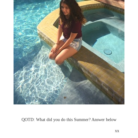
QOTD: What did you do this Summer? Answer below
xx