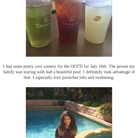
I had some pretty cool scenery for the OOTD for July 16th. The person my
family was staying with had a beautiful pool. I definitely took advantage of
that. I especially love pools/hot tubs and swimming.