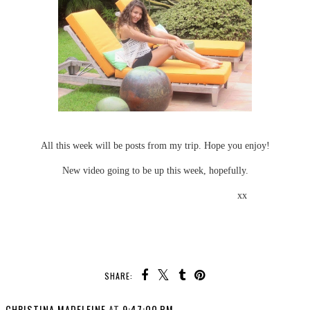
All this week will be posts from my trip. Hope you enjoy!
New video going to be up this week, hopefully.
xx
SHARE:
CHRISTINA MADELEINE
AT
9:47:00 PM