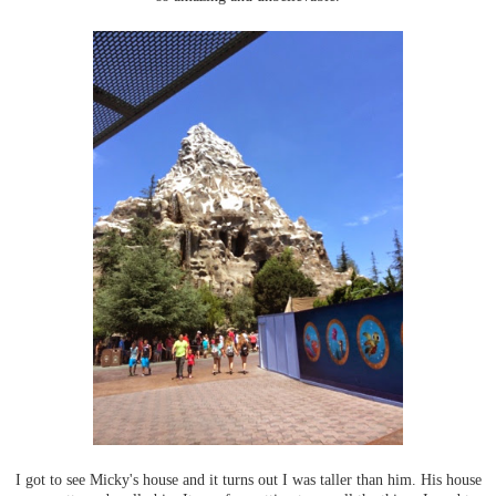
I got to see Micky's house and it turns out I was taller than him. His house