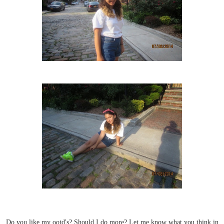
Do you like my ootd's? Should I do more? Let me know what you think in