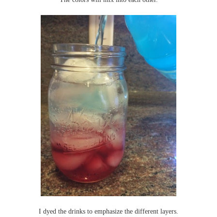
I dyed the drinks to emphasize the different layers.