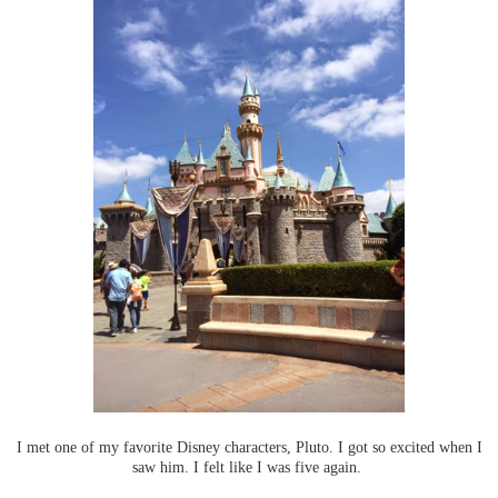
I met one of my favorite Disney characters, Pluto. I got so excited when I
saw him. I felt like I was five again.