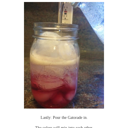
Lastly: Pour the Gatorade in.
The colors will mix into each other.