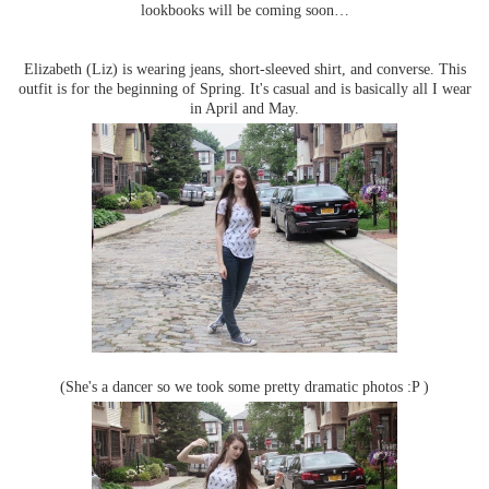
lookbooks will be coming soon…
Elizabeth (Liz) is wearing jeans, short-sleeved shirt, and converse. This
outfit is for the beginning of Spring. It's casual and is basically all I wear
in April and May.
(She's a dancer so we took some pretty dramatic photos :P )