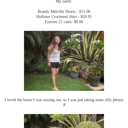
My outfit:
Brandy Melville Shorts - $15.00
Hollister Crocheted Shirt - $29.95
Forever 21 cami- $8.00
I loved the house I was staying out, so I was just taking some silly photos
:P