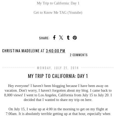
My Trip to California: Day 1
Get to Know Me TAG (Youtube)
SHARE:
CHRISTINA MADELEINE
AT
3:40:00 PM
2 COMMENTS
MONDAY, JULY 21, 2014
MY TRIP TO CALIFORNIA: DAY 1
Hey everyone! I haven't been blogging because I have been away on
vacation. Don't worry, I haven't forgotten about my blog. I came back to
8,000 views! I went to Los Angeles, California from July 15 to July 20. I
decided that I wanted to share my trip on here.
On July 15, I woke up at 4:00 in the morning to get on my flight at
7:00am. It is absolutely terrible getting up at that hour, especially when