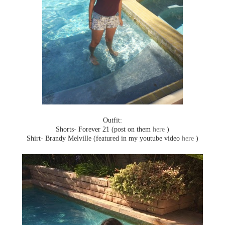
Outfit:
Shorts- Forever 21 (post on them
here
)
Shirt- Brandy Melville (featured in my youtube video
here
)