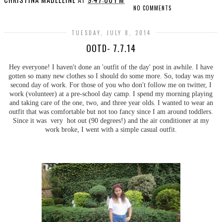
NO COMMENTS
TUESDAY, JULY 8, 2014
OOTD- 7.7.14
Hey everyone! I haven't done an 'outfit of the day' post in awhile. I have
gotten so many new clothes so I should do some more. So, today was my
second day of work. For those of you who don't follow me on twitter, I
work (volunteer) at a pre-school day camp. I spend my morning playing
and taking care of the one, two, and three year olds. I wanted to wear an
outfit that was comfortable but not too fancy since I am around toddlers.
Since it was very hot out (90 degrees!) and the air conditioner at my
work broke, I went with a simple casual outfit.