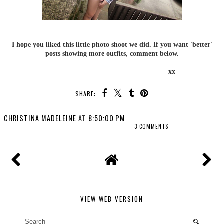
I hope you liked this little photo shoot we did. If you want 'better'
posts showing more outfits, comment below.
xx
SHARE:
CHRISTINA MADELEINE
AT
8:50:00 PM
3 COMMENTS
VIEW WEB VERSION