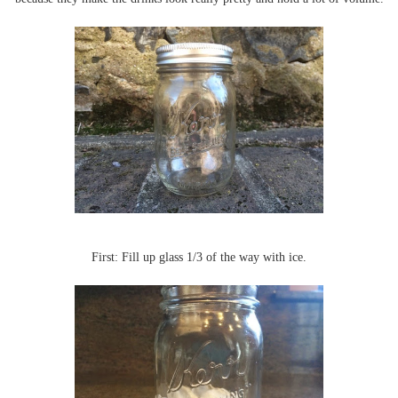
First: Fill up glass 1/3 of the way with ice.