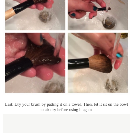
Last: Dry your brush by patting it on a towel. Then, let it sit on the bowl
to air dry before using it again.