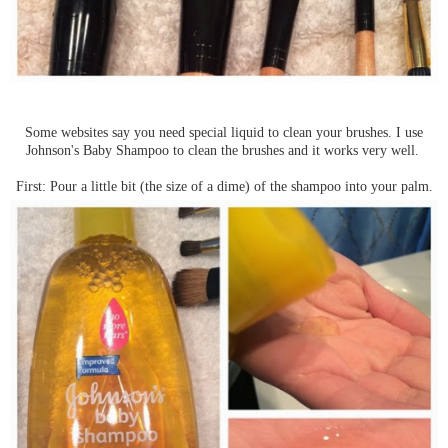
Some websites say you need special liquid to clean your brushes. I use
Johnson's Baby Shampoo to clean the brushes and it works very well.
First: Pour a little bit (the size of a dime) of the shampoo into your palm.