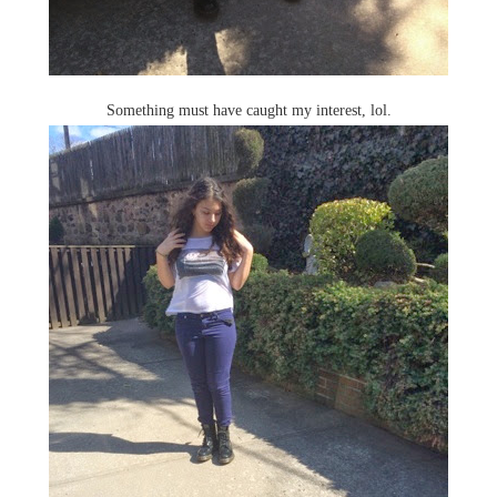
Something must have caught my interest, lol.