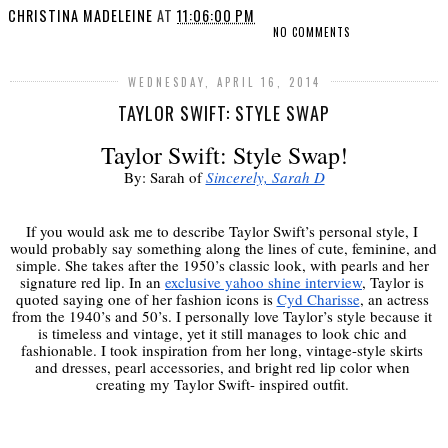
CHRISTINA MADELEINE
AT
11:06:00 PM
NO COMMENTS
WEDNESDAY, APRIL 16, 2014
TAYLOR SWIFT: STYLE SWAP
Taylor Swift: Style Swap!
By: Sarah of 
Sincerely, Sarah D
If you would ask me to describe Taylor Swift’s personal style, I 
would probably say something along the lines of cute, feminine, and 
simple. She takes after the 1950’s classic look, with pearls and her 
signature red lip. In an 
exclusive yahoo shine interview
, Taylor is 
quoted saying one of her fashion icons is 
Cyd Charisse
, an actress 
from the 1940’s and 50’s. I personally love Taylor’s style because it 
is timeless and vintage, yet it still manages to look chic and 
fashionable. I took inspiration from her long, vintage-style skirts 
and dresses, pearl accessories, and bright red lip color when 
creating my Taylor Swift- inspired outfit. 