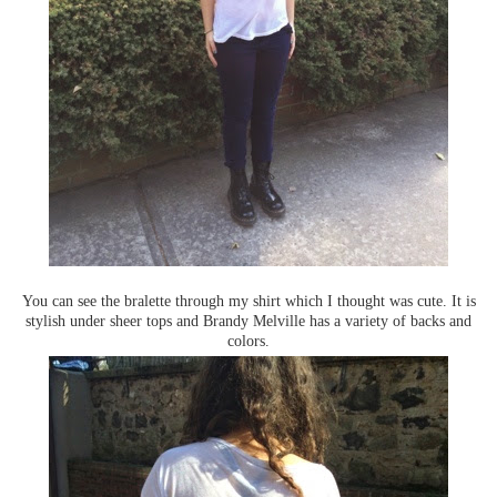
You can see the bralette through my shirt which I thought was cute. It is
stylish under sheer tops and Brandy Melville has a variety of backs and
colors.