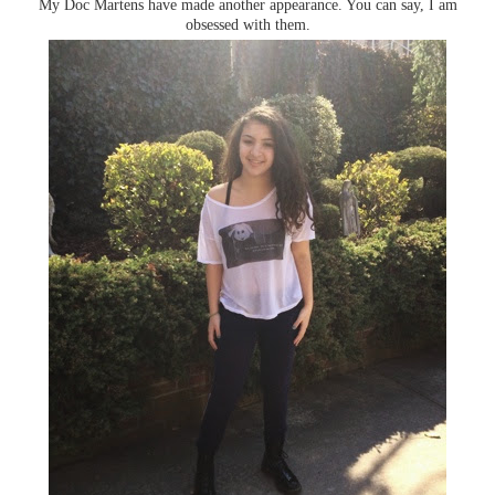
My Doc Martens have made another appearance. You can say, I am
obsessed with them.