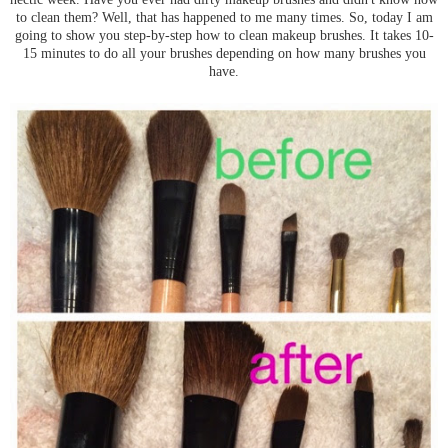
to clean them? Well, that has happened to me many times. So, today I am
going to show you step-by-step how to clean makeup brushes. It takes 10-
15 minutes to do all your brushes depending on how many brushes you
have.