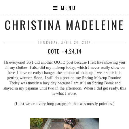
MENU
CHRISTINA MADELEINE
THURSDAY, APRIL 24, 2014
OOTD - 4.24.14
Hi everyone! So I did another OOTD post because I felt like showing you
all my clothes. I also did my makeup today, which I never really show on
here. I have recently changed the amount of makeup I wear since it is
getting warmer. Soon, I will do a post on my Spring Makeup Routine.
Today was mostly a lazy day because I am still on Spring Break and
stayed in my pajamas until two in the afternoon. When I did get ready, this
is what I wore.
(I just wrote a very long paragraph that was mostly pointless)