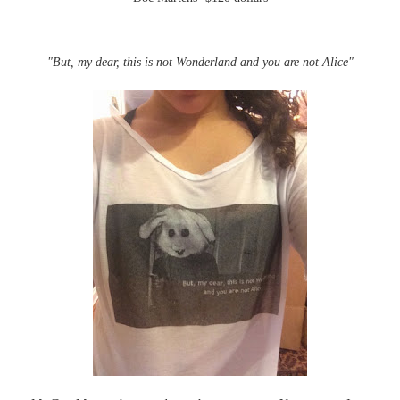
"But, my dear, this is not Wonderland and you are not Alice"