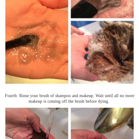
Fourth: Rinse your brush of shampoo and makeup. Wait until all no more
makeup is coming off the brush before dying.