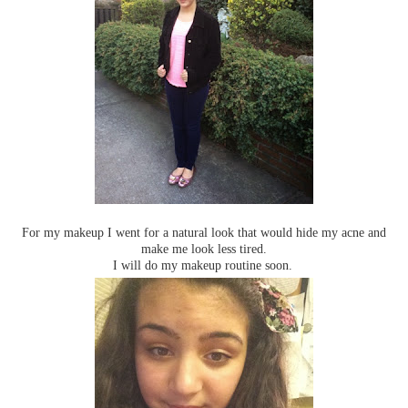
For my makeup I went for a natural look that would hide my acne and
make me look less tired.
I will do my makeup routine soon.