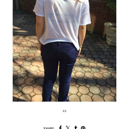
xx
SHARE: