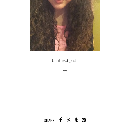
Until next post,
xx
SHARE: