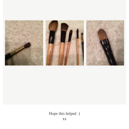
Hope this helped :)
xx