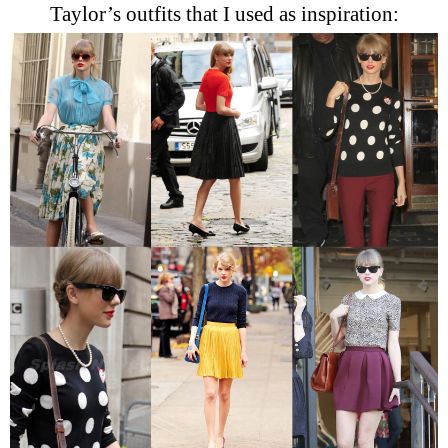
Taylor’s outfits that I used as inspiration: