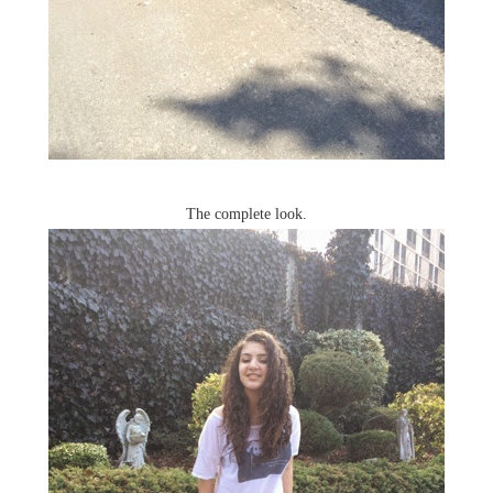
The complete look.