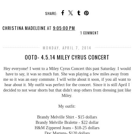
SHARE:
CHRISTINA MADELEINE
AT
9:05:00 PM
1 COMMENT
MONDAY, APRIL 7, 2014
OOTD- 4.5.14 MILEY CYRUS CONCERT
Hey everyone! I went to a Miley Cyrus Concert this past Saturday. I would
have to say, it was so much fun. She was playing a few miles away from
me so it was an easy commute. I will write about it soon, if you all want to
hear about it. My outfit was perfect for the concert. Since it is still April I
decided to not wear shorts but that didn't stop others from dressing just like
Miley.
My outfit:
Brandy Melville Shirt - $15 dollars
Brandy Melville Bralette - $22 dollar
H&M Zippered Jeans - $18-25 dollars
Doc Martens- $120 dollars