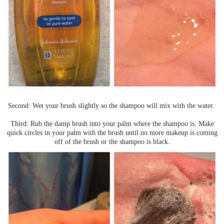
Second: Wet your brush slightly so the shampoo will mix with the water.
Third: Rub the damp brush into your palm where the shampoo is. Make
quick circles in your palm with the brush until no more makeup is coming
off of the brush or the shampoo is black.