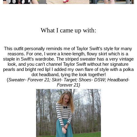
What I came up with:
This outfit personally reminds me of Taylor Swift’s style for many 
reasons. For one, I wore a knee-length, flowy skirt which is a 
staple in Swift’s wardrobe. The striped sweater has a very vintage 
look, and you can’t channel Taylor Swift without her signature 
pearls and bright red lip! I added my own flare of style with a polka 
dot headband, tying the look together!
{
Sweater- Forever 21; Skirt- Target; Shoes- DSW; Headband- 
Forever 21}