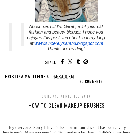
About me: 
Hi! I’m Sarah, a 14 year old 
fashion and beauty blogger. I hope you 
enjoyed this post and check out my blog 
at 
www.sincerelysarahd.blogspot.com
Thanks for reading! 
SHARE:
CHRISTINA MADELEINE
AT
9:58:00 PM
NO COMMENTS
SUNDAY, APRIL 13, 2014
HOW TO CLEAN MAKEUP BRUSHES
Hey everyone! Sorry I haven't been on in four days, it has been a very
hectic week. Have you ever had dirty makeup brushes and didn't know how