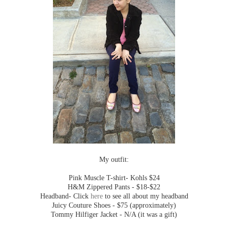
My outfit:
Pink Muscle T-shirt- Kohls $24
H&M Zippered Pants - $18-$22
Headband- Click
here
to see all about my headband
Juicy Couture Shoes - $75 (approximately)
Tommy Hilfiger Jacket - N/A (it was a gift)