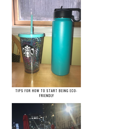
TIPS FOR HOW TO START BEING ECO-
FRIENDLY