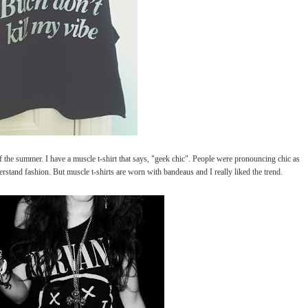
the summer. I have a muscle t-shirt that says, "geek chic". People were pronouncing chic as
rstand fashion. But muscle t-shirts are worn with bandeaus and I really liked the trend.