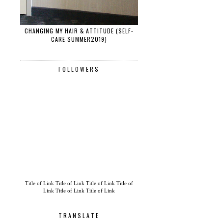
CHANGING MY HAIR & ATTITUDE (SELF-
CARE SUMMER2019)
FOLLOWERS
Title of Link
Title of Link
Title of Link
Title of
Link
Title of Link
Title of Link
TRANSLATE