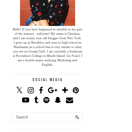
Hello! If you have happened to stumble to my part
of the internet...welcome! My name is Christina,
and I am twenty year old blogger from New York.
I grew up in Brooklyn and went to high school in
Manhattan (at a school that is very similar to what
you see on Gossip Girl). I am currently a freshman
at Providence College in Rhode Island. Go Friars! I
am a double-major studying Marketing and
English.
SOCIAL MEDIA