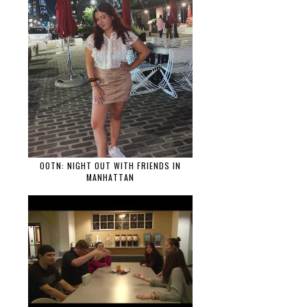
OOTN: NIGHT OUT WITH FRIENDS IN
MANHATTAN