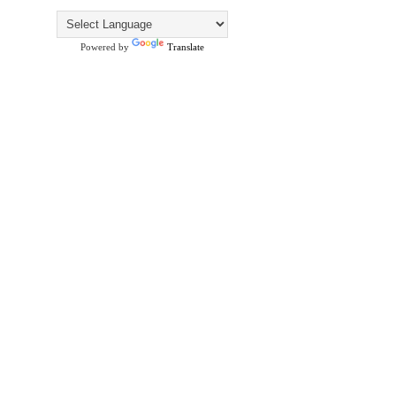
Powered by
Translate