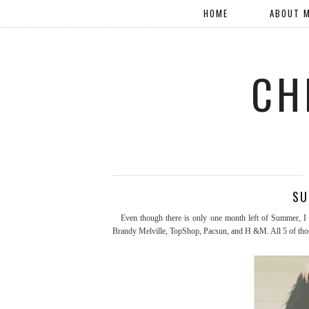
HOME
ABOUT 
CH
SU
Even though there is only one month left of Summer, I w
Brandy Melville, TopShop, Pacsun, and H &M. All 5 of those