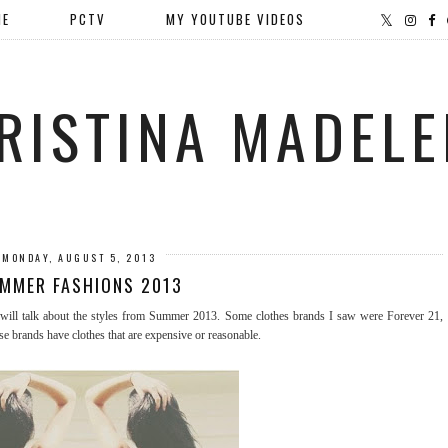
ME
PCTV
MY YOUTUBE VIDEOS
RISTINA MADELE
MONDAY, AUGUST 5, 2013
MMER FASHIONS 2013
ill talk about the styles from Summer 2013. Some clothes brands I saw were Forever 21,
 brands have clothes that are expensive or reasonable.