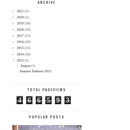
ARCHIVE
►
2021
(1)
►
2020
(2)
►
2019
(18)
►
2018
(19)
►
2017
(23)
►
2016
(19)
►
2015
(15)
►
2014
(18)
▼
2013
(1)
▼
August
(1)
Summer Fashions 2013
TOTAL PAGEVIEWS
4
6
6
5
9
3
POPULAR POSTS