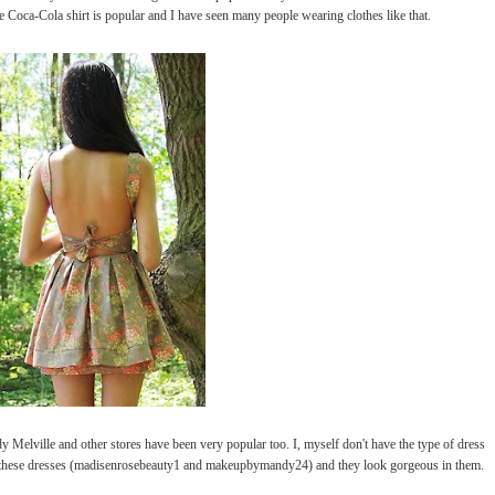
e Coca-Cola shirt is popular and I have seen many people wearing clothes like that.
ville and other stores have been very popular too. I, myself don't have the type of dress
 these dresses (madisenrosebeauty1 and makeupbymandy24) and they look gorgeous in them.