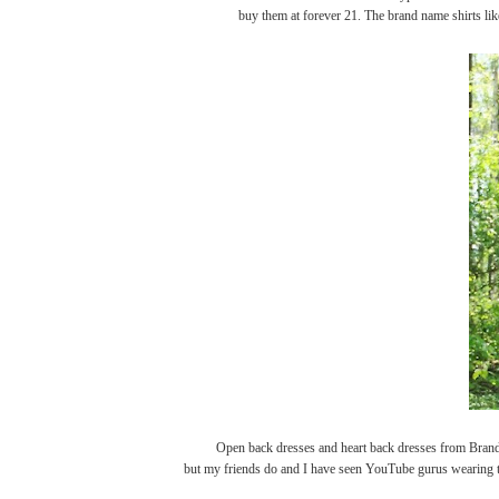
buy them at forever 21. The brand name shirts lik
Open back dresses and heart back dresses from Brandy Mel
but my friends do and I have seen YouTube gurus wearing