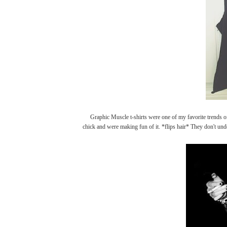
Graphic Muscle t-shirts were one of my favorite trends of 
chick and were making fun of it. *flips hair* They don't unde