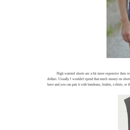
High waisted shorts are a bit more expensive then regul
dollars. Usually I wouldn't spend that much money on shorts
have and you can pair it with bandeaus, bralets, t-shirts, or t