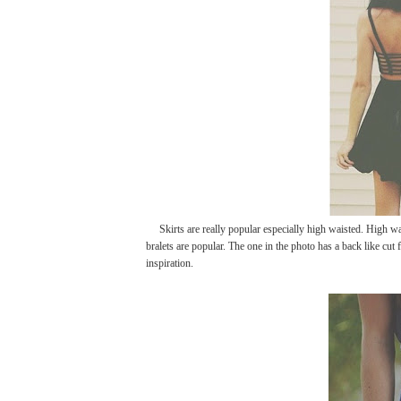
Skirts are really popular especially high waisted. High wais
bralets are popular. The one in the photo has a back like cut
inspiration.