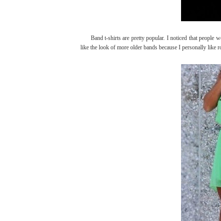
Band t-shirts are pretty popular. I noticed that people we
like the look of more older bands because I personally like ro