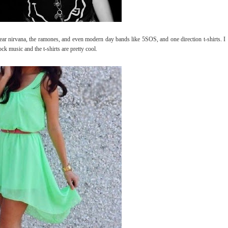
ar nirvana, the ramones, and even modern day bands like 5SOS, and one direction t-shirts. I
ck music and the t-shirts are pretty cool.