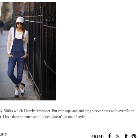
rly 2000's which I barely remember. But crop tops and and long sleeve shirts with overalls or
t. I love them so much and I hope it doesn't go out of style.
ENTS
SHARE: