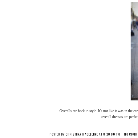
Overalls are back in style. It's not like it was in the ea
overall dresses are perfec
POSTED BY
CHRISTINA MADELEINE
AT
8:26:00 PM
NO COMM