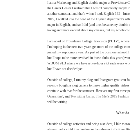
I am a Marketing and English double-major at Providence Coll
the Career Center I realized that I wasn't completely happy in
another semester...and that's when I took English 175 - Intro
2019, I walked into the head of the English department's offi
major in English, and so I did (and thus became my double ma
taking and more excited about my classes, but my whole coll
I am apart of Providence College Television (PCTV), where I 
I'm hoping in the next two years get more of the college com
joined my sophomore year. As part of the business school, 
but I hope to be more involved in those clubs this year (eve
WDOM 91.3 where we have a two-hour slot each week where w
but I have not decided yet.
Outside of college, I run my blog and Instagram (you can f
recently bought a vlog camera to make higher quality video
continue with that for the semester. Here are my first three po
Quarantine'
, and
'Revisiting Camp: The Met's 2019 Fashion 
will be writing.
What do 
Outside of college activities and being a student, I like to tr
always had a vivid imagination and am drawn to fictional li