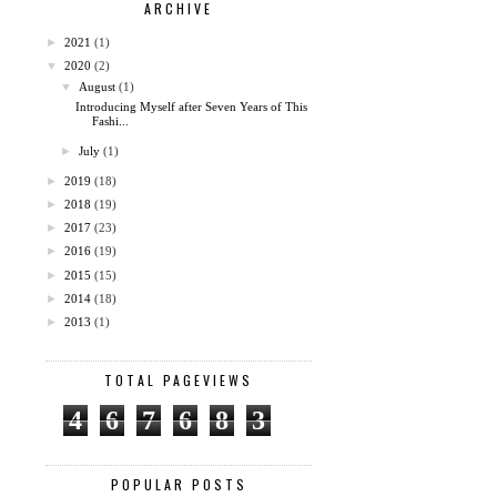
ARCHIVE
►
2021
(1)
▼
2020
(2)
▼
August
(1)
Introducing Myself after Seven Years of This
Fashi...
►
July
(1)
►
2019
(18)
►
2018
(19)
►
2017
(23)
►
2016
(19)
►
2015
(15)
►
2014
(18)
►
2013
(1)
TOTAL PAGEVIEWS
4
6
7
6
8
3
POPULAR POSTS