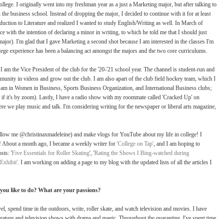
ege. I originally went into my freshman year as a just a Marketing major, but after talking to
 the business school. Instead of dropping the major, I decided to continue with it for at least
duction to Literature and realized I wanted to study English/Writing as well. In March of
ce with the intention of declaring a minor in writing, to which he told me that I should just
jor). I'm glad that I gave Marketing a second shot because I am interested in the classes I'm
ege experience has been a balancing act amongst the majors and the two core curriculums.
am the Vice President of the club for the '20-'21 school year. The channel is student-run and
munity in videos and grow out the club. I am also apart of the club field hockey team, which I
I am in Women in Business, Sports Business Organization, and International Business clubs;
n if it's by zoom). Lastly, I have a radio show with my roommate called 'Cracked Up' on
e play music and talk. I'm considering writing for the newspaper or liberal arts magazine,
ollow me @christinaxmadeleine) and make vlogs for YouTube about my life in college! I
s! About a month ago, I became a weekly writer for
'College on Tap'
, and I am hoping to
sts: '
Five Essentials for Roller Skating
', '
Rating the Shows I Bing-watched during
Exhibit'
. I am working on adding a page to my blog with the updated lists of all the articles I
you like to do? What are your passions?
avel, spend time in the outdoors, write, roller skate, and watch television and movies. I have
terature and television shows with drama and magic. Throughout the quarantine, I've spent time