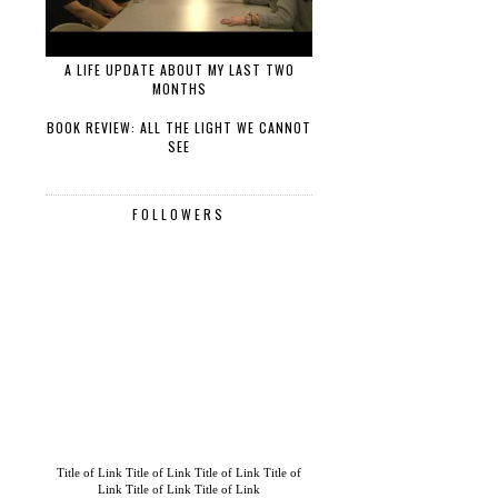
A LIFE UPDATE ABOUT MY LAST TWO
MONTHS
BOOK REVIEW: ALL THE LIGHT WE CANNOT
SEE
FOLLOWERS
Title of Link
Title of Link
Title of Link
Title of
Link
Title of Link
Title of Link