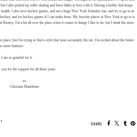
but I also picked up roller skating and have fallen in love with it. Having a hobby that keeps
l health. I also love hockey games, and am a huge New York Islanders fan, and try to go to as
ld hockey, and ice hockey games if I can make them. My favorite places in New York to go to is
tory. I'm a bit all over the place when it comes to things I like to do, but I think the more
rst place, but I'm trying to find a style that more accurately fits me. I'm excited about the future
no more hiatuses.
I am so grateful for it.
you for the support for all these years.
xx
Christina Madeleine
NT
SHARE: