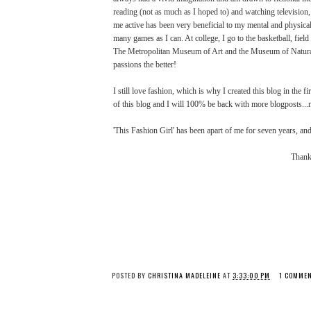
reading (not as much as I hoped to) and watching television, 
me active has been very beneficial to my mental and physica
many games as I can. At college, I go to the basketball, fie
The Metropolitan Museum of Art and the Museum of Natural His
passions the better!
I still love fashion, which is why I created this blog in the fi
of this blog and I will 100% be back with more blogposts...
'This Fashion Girl' has been apart of me for seven years, and 
Thank 
POSTED BY
CHRISTINA MADELEINE
AT
3:33:00 PM
1 COMME