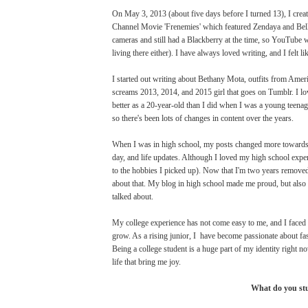
On May 3, 2013 (about five days before I turned 13), I crea
Channel Movie 'Frenemies' which featured Zendaya and Bella 
cameras and still had a Blackberry at the time, so YouTube wa
living there either). I have always loved writing, and I felt 
I started out writing about Bethany Mota, outfits from Ameri
screams 2013, 2014, and 2015 girl that goes on Tumblr. I love
better as a 20-year-old than I did when I was a young teenage
so there's been lots of changes in content over the years.
When I was in high school, my posts changed more towards ac
day, and life updates. Although I loved my high school exper
to the hobbies I picked up). Now that I'm two years removed 
about that. My blog in high school made me proud, but also I
talked about.
My college experience has not come easy to me, and I faced 
grow. As a rising junior, I have become passionate about fas
Being a college student is a huge part of my identity right no
life that bring me joy.
What do you stud