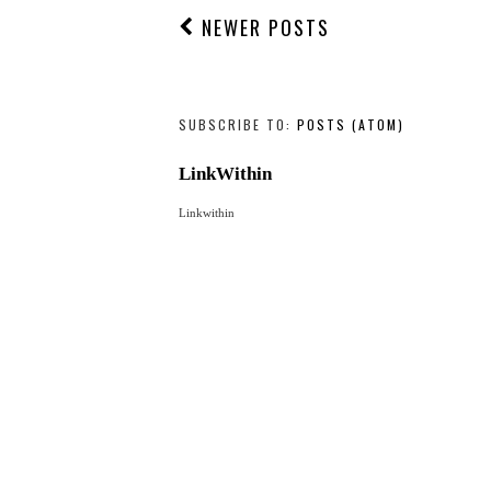
NEWER POSTS
SUBSCRIBE TO:
POSTS (ATOM)
LinkWithin
Linkwithin