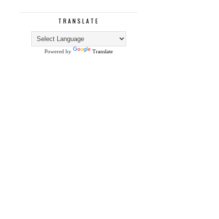
TRANSLATE
Powered by
Translate