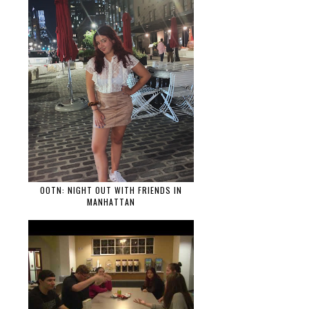
OOTN: NIGHT OUT WITH FRIENDS IN
MANHATTAN