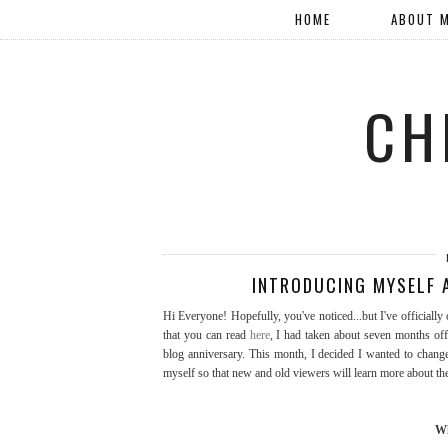
HOME
ABOUT 
CH
INTRODUCING MYSELF A
Hi Everyone! Hopefully, you've noticed...but I've officiall
that you can read
here
, I had taken about seven months of
blog anniversary. This month, I decided I wanted to change 
myself so that new and old viewers will learn more about th
Wh