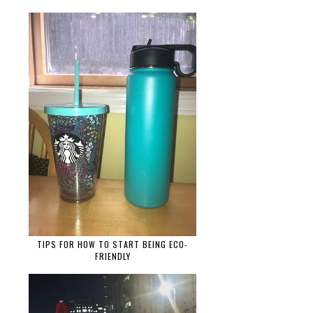
TIPS FOR HOW TO START BEING ECO-
FRIENDLY