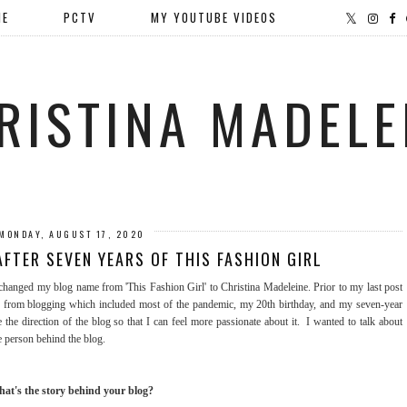
ME
PCTV
MY YOUTUBE VIDEOS
RISTINA MADELE
MONDAY, AUGUST 17, 2020
FTER SEVEN YEARS OF THIS FASHION GIRL
y changed my blog name from 'This Fashion Girl' to Christina Madeleine. Prior to my last post
f from blogging which included most of the pandemic, my 20th birthday, and my seven-year
the direction of the blog so that I can feel more passionate about it. I wanted to talk about
e person behind the blog.
at's the story behind your blog?