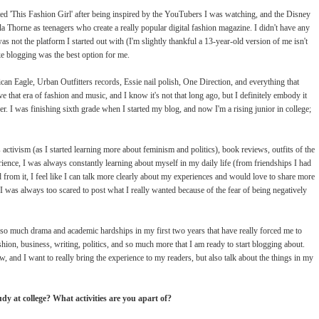
ted 'This Fashion Girl' after being inspired by the YouTubers I was watching, and the Disney
Thorne as teenagers who create a really popular digital fashion magazine. I didn't have any
s not the platform I started out with (I'm slightly thankful a 13-year-old version of me isn't
like blogging was the best option for me.
can Eagle, Urban Outfitters records, Essie nail polish, One Direction, and everything that
 that era of fashion and music, and I know it's not that long ago, but I definitely embody it
r. I was finishing sixth grade when I started my blog, and now I'm a rising junior in college;
tivism (as I started learning more about feminism and politics), book reviews, outfits of the
ience, I was always constantly learning about myself in my daily life (from friendships I had
from it, I feel like I can talk more clearly about my experiences and would love to share more
 was always too scared to post what I really wanted because of the fear of being negatively
so much drama and academic hardships in my first two years that have really forced me to
hion, business, writing, politics, and so much more that I am ready to start blogging about.
w, and I want to really bring the experience to my readers, but also talk about the things in my
y at college? What activities are you apart of?