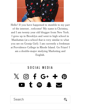
Hello! If you have happened to stumble to my part
of the internet...welcome! My name is Christina,
and I am twenty year old blogger from New York.
I grew up in Brooklyn and went to high school in
Manhattan (at a school that is very similar to what
you see on Gossip Girl). I am currently a freshman
at Providence College in Rhode Island. Go Friars! I
am a double-major studying Marketing and
English.
SOCIAL MEDIA