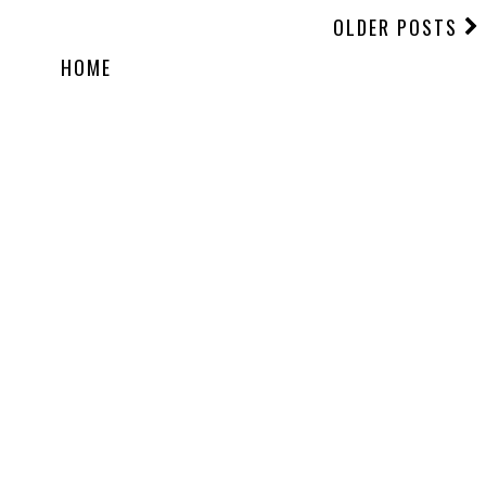
OLDER POSTS
HOME