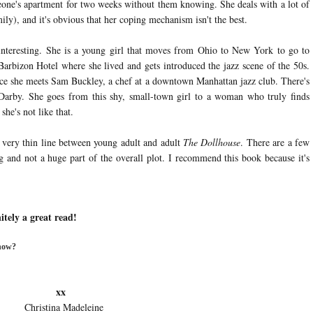
meone's apartment for two weeks without them knowing. She deals with a lot of
ly), and it's obvious that her coping mechanism isn't the best.
interesting. She is a young girl that moves from Ohio to New York to go to
Barbizon Hotel where she lived and gets introduced the jazz scene of the 50s.
ce she meets Sam Buckley, a chef at a downtown Manhattan jazz club. There's
Darby. She goes from this shy, small-town girl to a woman who truly finds
she's not like that.
a very thin line between young adult and adult
The Dollhouse
. There are a few
g and not a huge part of the overall plot. I recommend this book because it's
itely a great read!
 now?
x
deleine