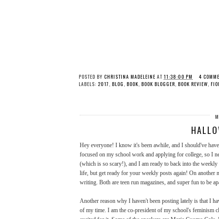
POSTED BY
CHRISTINA MADELEINE
AT
11:38:00 PM
4 COMM
LABELS:
2017
,
BLOG
,
BOOK
,
BOOK BLOGGER
,
BOOK REVIEW
,
FIO
M
HALLO
Hey everyone! I know it's been awhile, and I should've have 
focused on my school work and applying for college, so I ne
(which is so scary!), and I am ready to back into the weekl
life, but get ready for your weekly posts again! On another 
writing. Both are teen run magazines, and super fun to be apa
Another reason why I haven't been posting lately is that I h
of my time. I am the co-president of my school's feminism cl