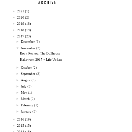
ARCHIVE
►
2021
(1)
►
2020
(2)
►
2019
(18)
►
2018
(19)
▼
2017
(23)
►
December
(3)
▼
November
(2)
Book Review: The Dollhouse
Halloween 2017 + Life Update
►
October
(2)
►
September
(3)
►
August
(3)
►
July
(3)
►
May
(1)
►
March
(2)
►
February
(1)
►
January
(3)
►
2016
(19)
►
2015
(15)
►
2014
(18)