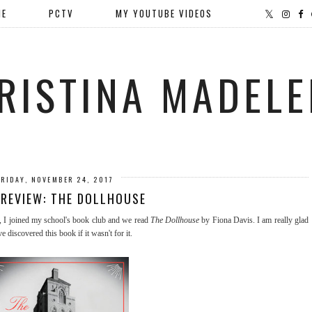
ME
PCTV
MY YOUTUBE VIDEOS
RISTINA MADELE
FRIDAY, NOVEMBER 24, 2017
REVIEW: THE DOLLHOUSE
, I joined my school's book club and we read
The Dollhouse
by Fiona Davis. I am really glad
e discovered this book if it wasn't for it.