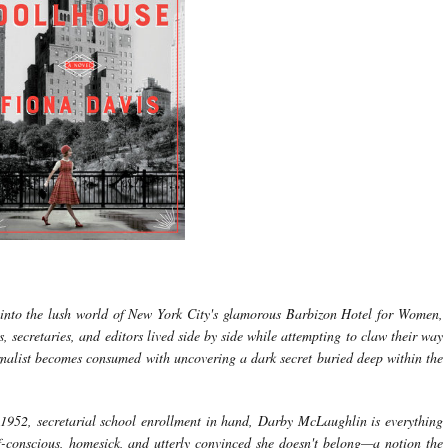
 into the lush world of New York City's glamorous Barbizon Hotel for Women,
, secretaries, and editors lived side by side while attempting to claw their way
urnalist becomes consumed with uncovering a dark secret buried deep within the
1952, secretarial school enrollment in hand, Darby McLaughlin is everything
lf-conscious, homesick, and utterly convinced she doesn't belong—a notion the