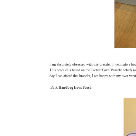
I am absolutely obsessed with this bracelet. I went into a 
This bracelet is based on the Cartier 'Love' Bracelet which 
day I can afford that bracelet, I am happy with my own versio
Pink Handbag from Fossil