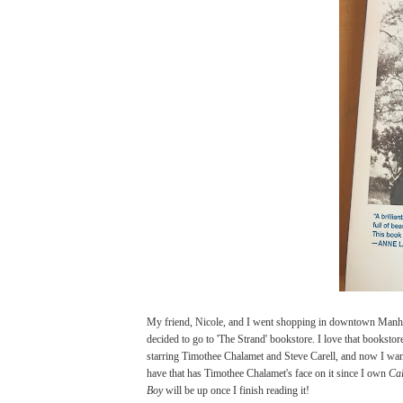
My friend, Nicole, and I went shopping in downtown Manhat
decided to go to 'The Strand' bookstore. I love that booksto
starring Timothee Chalamet and Steve Carell, and now I wan
have that has Timothee Chalamet's face on it since I own
Ca
Boy
will be up once I finish reading it!