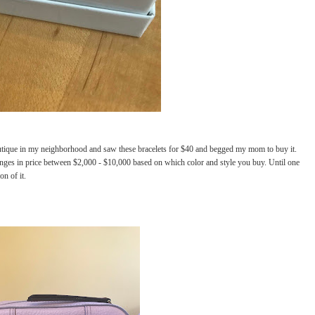
boutique in my neighborhood and saw these bracelets for $40 and begged my mom to buy it.
ranges in price between $2,000 - $10,000 based on which color and style you buy. Until one
n of it.