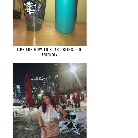
TIPS FOR HOW TO START BEING ECO-
FRIENDLY