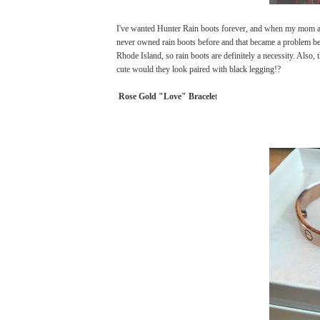
I've wanted Hunter Rain boots forever, and when my mom as
never owned rain boots before and that became a problem be
Rhode Island, so rain boots are definitely a necessity. Also,
cute would they look paired with black legging!?
Rose Gold "Love" Bracele
t