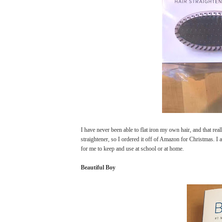
I have never been able to flat iron my own hair, and that rea
straightener, so I ordered it off of Amazon for Christmas. I a
for me to keep and use at school or at home.
Beautiful Boy