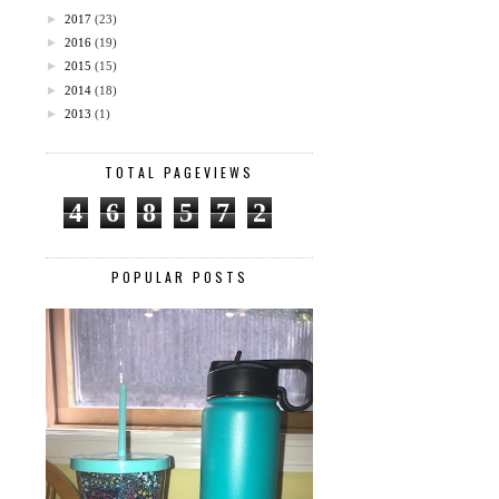
►
2017
(23)
►
2016
(19)
►
2015
(15)
►
2014
(18)
►
2013
(1)
TOTAL PAGEVIEWS
4
6
8
5
7
2
POPULAR POSTS