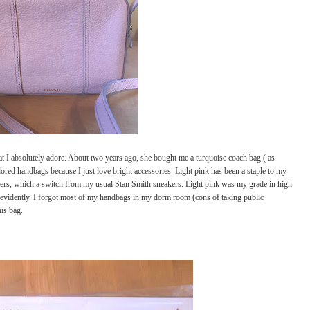
at I absolutely adore. About two years ago, she bought me a turquoise coach bag ( as
ored handbags because I just love bright accessories. Light pink has been a staple to my
ers, which a switch from my usual Stan Smith sneakers. Light pink was my grade in high
ge evidently. I forgot most of my handbags in my dorm room (cons of taking public
his bag.