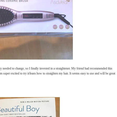
lly needed to change, so I finally invested in a straightener. My friend had recommended this
m super excited to try it/learn how to straighten my hair. It seems easy to use and will be great