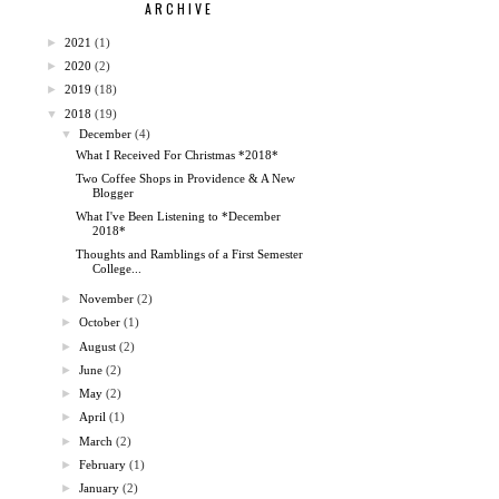
ARCHIVE
►
2021
(1)
►
2020
(2)
►
2019
(18)
▼
2018
(19)
▼
December
(4)
What I Received For Christmas *2018*
Two Coffee Shops in Providence & A New
Blogger
What I've Been Listening to *December
2018*
Thoughts and Ramblings of a First Semester
College...
►
November
(2)
►
October
(1)
►
August
(2)
►
June
(2)
►
May
(2)
►
April
(1)
►
March
(2)
►
February
(1)
►
January
(2)