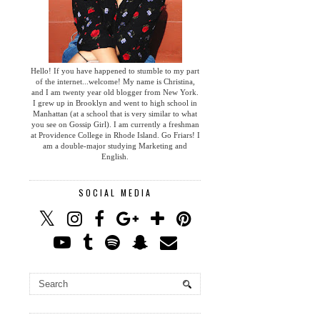
Hello! If you have happened to stumble to my part
of the internet...welcome! My name is Christina,
and I am twenty year old blogger from New York.
I grew up in Brooklyn and went to high school in
Manhattan (at a school that is very similar to what
you see on Gossip Girl). I am currently a freshman
at Providence College in Rhode Island. Go Friars! I
am a double-major studying Marketing and
English.
SOCIAL MEDIA