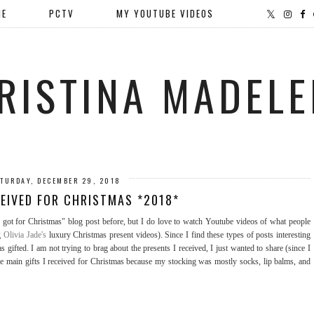
ME
PCTV
MY YOUTUBE VIDEOS
RISTINA MADELE
TURDAY, DECEMBER 29, 2018
CEIVED FOR CHRISTMAS *2018*
got for Christmas" blog post before, but I do love to watch Youtube videos of what people
ng
Olivia Jade's
luxury Christmas present videos). Since I find these types of posts interesting
 gifted. I am not trying to brag about the presents I received, I just wanted to share (since I
the main gifts I received for Christmas because my stocking was mostly socks, lip balms, and