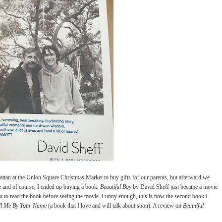
tan at the Union Square Christmas Market to buy gifts for our parents, but afterward we
re and of course, I ended up buying a book.
Beautiful Boy
by David Sheff just became a movie
t to read the book before seeing the movie. Funny enough, this is now the second book I
ll Me By Your Name
(a book that I love and will talk about soon). A review on
Beautiful