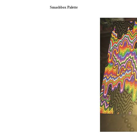
Smashbox Palette