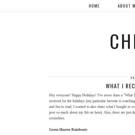
HOME
ABOUT 
CH
SA
WHAT I RE
Hey everyone! Happy Holidays! I've never done a "What I 
received for the holidays (my particular favorite is watchi
and fun to read; I wanted to also share what I bought or was
post so much about my life on here). Also, these are just 
scrunchies.
Green Hunter Rainboots