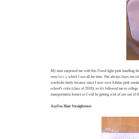
My aunt surprised me with this Fossil light pink handbag th
seen
here
), which I use all the time. She always buys me col
wardrobe lately because since I now own Adidas pink sneak
school's color (class of 2018), so it's followed me to colle
transportation home) so I will be getting a lot of use out of t
AsaVea Hair Straightener