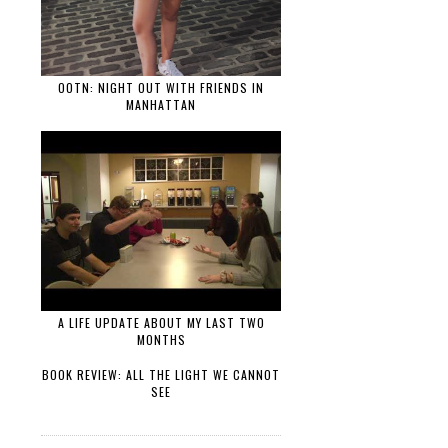
OOTN: NIGHT OUT WITH FRIENDS IN
MANHATTAN
A LIFE UPDATE ABOUT MY LAST TWO
MONTHS
BOOK REVIEW: ALL THE LIGHT WE CANNOT
SEE