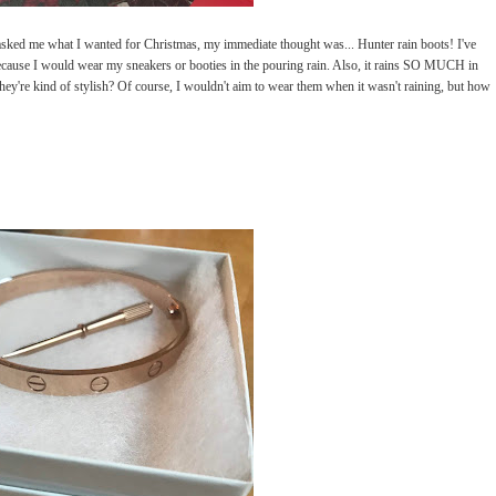
ked me what I wanted for Christmas, my immediate thought was... Hunter rain boots! I've
cause I would wear my sneakers or booties in the pouring rain. Also, it rains SO MUCH in
 they're kind of stylish? Of course, I wouldn't aim to wear them when it wasn't raining, but how