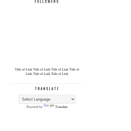
FOLLOWERS
Title of Link
Title of Link
Title of Link
Title of
Link
Title of Link
Title of Link
TRANSLATE
Powered by
Translate