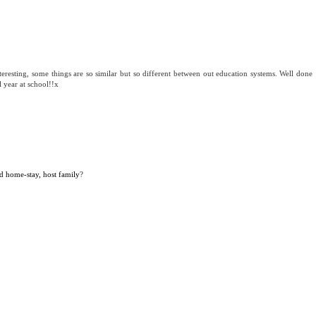
teresting, some things are so similar but so different between out education systems. Well done
l year at school!!x
d home-stay, host family
?