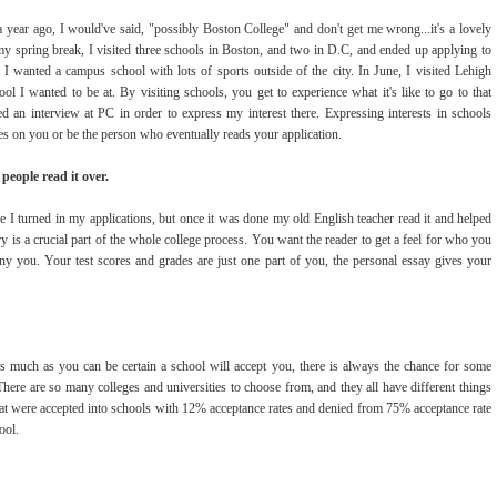
year ago, I would've said, "possibly Boston College" and don't get me wrong...it's a lovely
g my spring break, I visited three schools in Boston, and two in D.C, and ended up applying to
t I wanted a campus school with lots of sports outside of the city. In June, I visited Lehigh
 I wanted to be at. By visiting schools, you get to experience what it's like to go to that
ed an interview at PC in order to express my interest there. Expressing interests in schools
tes on you or be the person who eventually reads your application.
people read it over.
 I turned in my applications, but once it was done my old English teacher read it and helped
y is a crucial part of the whole college process. You want the reader to get a feel for who you
ny you. Your test scores and grades are just one part of you, the personal essay gives your
s much as you can be certain a school will accept you, there is always the chance for some
There are so many colleges and universities to choose from, and they all have different things
that were accepted into schools with 12% acceptance rates and denied from 75% acceptance rate
ool.