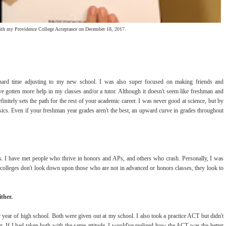
ith my Providence College Acceptance on December 18, 2017.
hard time adjusting to my new school. I was also super focused on making friends and
've gotten more help in my classes and/or a tutor. Although it doesn't seem like freshman and
initely sets the path for the rest of your academic career. I was never good at science, but by
ics. Even if your freshman year grades aren't the best, an upward curve in grades throughout
. I have met people who thrive in honors and APs, and others who crash. Personally, I was
y colleges don't look down upon those who are not in advanced or honors classes, they look to
ther.
ear of high school. Both were given out at my school. I also took a practice ACT but didn't
ter. If I had taken both with the same attitude, I would've realized how the ACT was the better