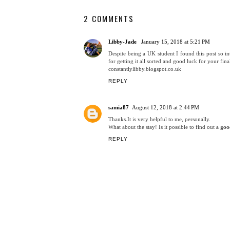
2 COMMENTS
Libby-Jade
January 15, 2018 at 5:21 PM
Despite being a UK student I found this post so in
for getting it all sorted and good luck for your fina
constantlylibby.blogspot.co.uk
REPLY
samia87
August 12, 2018 at 2:44 PM
Thanks.It is very helpful to me, personally.
What about the stay! Is it possible to find out
a goo
REPLY