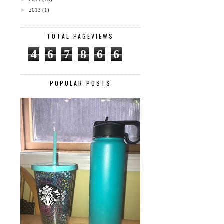
►
2013
(1)
TOTAL PAGEVIEWS
4
6
7
8
6
6
POPULAR POSTS