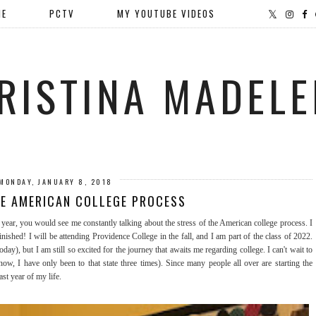
ME
PCTV
MY YOUTUBE VIDEOS
RISTINA MADELE
MONDAY, JANUARY 8, 2018
HE AMERICAN COLLEGE PROCESS
year, you would see me constantly talking about the stress of the American college process. I
inished! I will be attending Providence College in the fall, and I am part of the class of 2022.
day), but I am still so excited for the journey that awaits me regarding college. I can't wait to
, I have only been to that state three times). Since many people all over are starting the
ast year of my life.