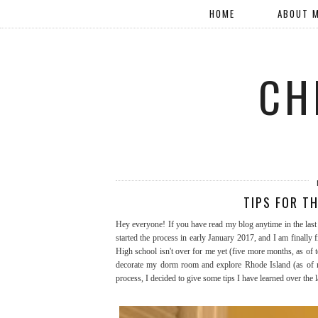
HOME
ABOUT 
CH
TIPS FOR T
Hey everyone! If you have read my blog anytime in the last 
started the process in early January 2017, and I am finally f
High school isn't over for me yet (five more months, as of to
decorate my dorm room and explore Rhode Island (as of now
process, I decided to give some tips I have learned over the l