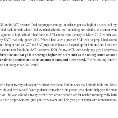
36 on the ACT because I had not prepped enough in order to get that high of a score, and my
 held back in math when I had switched schools, so I am taking pre-calculus as a senior even
k as a junior in high school. I had done an SAT course from January to March 2017, which was
my SAT I had only gotten 1140. When I had taken a practice SAT with no prep, I had scored
n, I bought both an ACT and SAT prep books because I signed up for both in June. I took the
 second time I took the SAT, I received 1200. On my ACT, with barely any prep I received a
erent factors that go into scoring a higher test score such as the testing center, amount
er all the questions in a short amount of time, and a clear head.
The first testing center I
up not doing as well as I could.
 a list of twenty schools and worked with me to find the ones that I should look into. She's
 with, and here we are! Your guidance counselor is the person who should help you the most
 you. It's also a bit of a reality check when certain schools are far reaches meaning really hard
also the people who can give you fee waivers, and help you get in touch with representatives