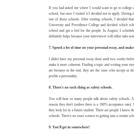
If you had asked me where I would want to go to college a 
school, but once I visited it I decided not to apply. Durin
one of those schools. After visiting schools, I decided tha
University and Providence College and decided which school
school and get a feel for the people. In August, I schedul
definitely helps because your interviewer will either take no
7. Spend a lot of time on your personal essay, and make 
I didn't have my personal essay done until two weeks before
make it more coherent. Finding a topic and writing your stor
are because in the end, they are the ones who accept or de
profile a personality.
8. There's no such thing as safety schools.
You will hear so many people talk about safety schools. A
reason they don't (unless there is a 100% acceptance rate). 
they look for in a future student. There are people I know 
schools. There's no exact science to getting into a certain sch
9. You'll get in somewhere!