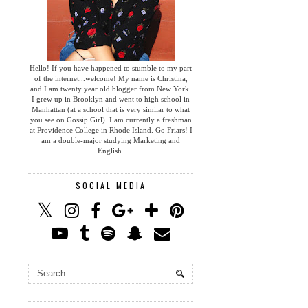
Hello! If you have happened to stumble to my part
of the internet...welcome! My name is Christina,
and I am twenty year old blogger from New York.
I grew up in Brooklyn and went to high school in
Manhattan (at a school that is very similar to what
you see on Gossip Girl). I am currently a freshman
at Providence College in Rhode Island. Go Friars! I
am a double-major studying Marketing and
English.
SOCIAL MEDIA