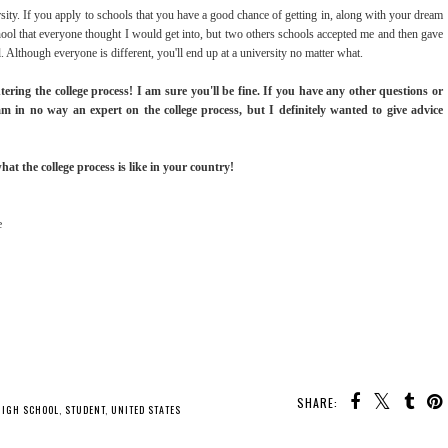
sity. If you apply to schools that you have a good chance of getting in, along with your dream
hool that everyone thought I would get into, but two others schools accepted me and then gave
Although everyone is different, you'll end up at a university no matter what.
tering the college process! I am sure you'll be fine. If you have any other questions or
am in no way an expert on the college process, but I definitely wanted to give advice
t the college process is like in your country!
e
SHARE:
HIGH SCHOOL
,
STUDENT
,
UNITED STATES