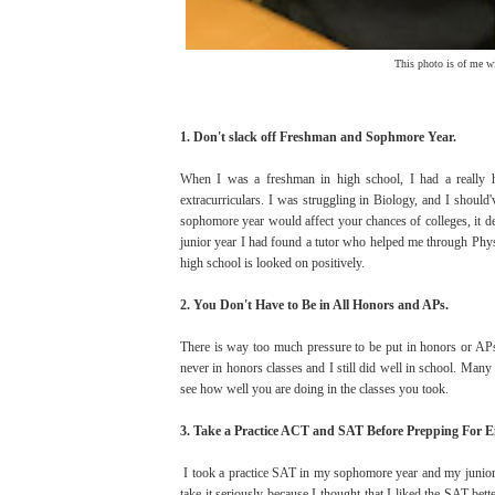
This photo is of me w
1. Don't slack off Freshman and Sophmore Year.
When I was a freshman in high school, I had a really 
extracurriculars. I was struggling in Biology, and I should
sophomore year would affect your chances of colleges, it def
junior year I had found a tutor who helped me through Phys
high school is looked on positively.
2. You Don't Have to Be in All Honors and APs.
There is way too much pressure to be put in honors or APs
never in honors classes and I still did well in school. Man
see how well you are doing in the classes you took.
3. Take a Practice ACT and SAT Before Prepping For Ei
I took a practice SAT in my sophomore year and my junior y
take it seriously because I thought that I liked the SAT bet