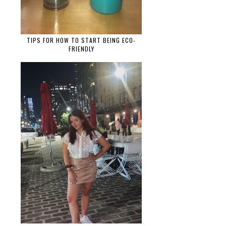
TIPS FOR HOW TO START BEING ECO-
FRIENDLY