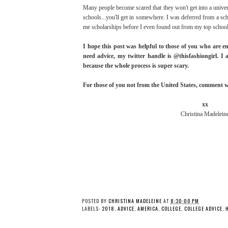
Many people become scared that they won't get into a univer
schools...you'll get in somewhere. I was deferred from a sc
me scholarships before I even found out from my top school. 
I hope this post was helpful to those of you who are en
need advice, my twitter handle is @thisfashiongirl. I 
because the whole process is super scary.
For those of you not from the United States, comment wha
xx
Christina Madelein
POSTED BY
CHRISTINA MADELEINE
AT
8:30:00 PM
LABELS:
2018
,
ADVICE
,
AMERICA
,
COLLEGE
,
COLLEGE ADVICE
,