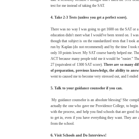
test for me instead of taking the SAT.
4. Take 2-3 Tests (unless you get a perfect score).
There was no way I was going to get 1600 on the SAT or a 
education didn't meet what I would've been tested on. I was
though that subject is on the standardized tests that I too
run by Kaplan (do not recommend) and by the time I took 
only 10 points lower. My SAT course barely helped me. The
ACT because many people told me it would be "easier." The
27 (equivalent of 1300 SAT score).
There are so many diff
of preparation, previous knowledge, the ability to answ
went to caused me to become very stressed out, and I ended 
5. Talk to your guidance counselor if you can.
My guidance counselor is an absolute blessing! She compiled
actually the one who gave me Providence College, to begin
with the process, and help you find schools that are good for
to get in, even if you have everything they want. They are 
from the school.
6. Visit Schools and Do Interviews!