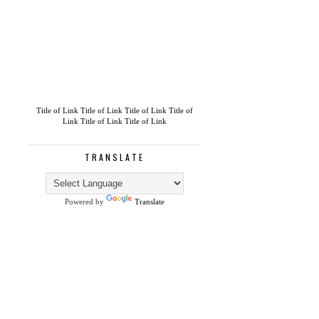
Title of Link
Title of Link
Title of Link
Title of
Link
Title of Link
Title of Link
TRANSLATE
Powered by
Translate