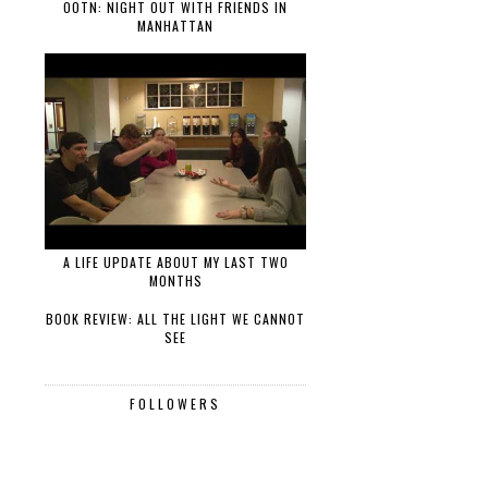
OOTN: NIGHT OUT WITH FRIENDS IN
MANHATTAN
A LIFE UPDATE ABOUT MY LAST TWO
MONTHS
BOOK REVIEW: ALL THE LIGHT WE CANNOT
SEE
FOLLOWERS