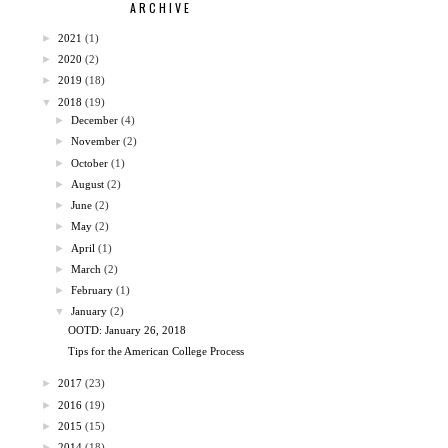
ARCHIVE
►
2021
(1)
►
2020
(2)
►
2019
(18)
▼
2018
(19)
►
December
(4)
►
November
(2)
►
October
(1)
►
August
(2)
►
June
(2)
►
May
(2)
►
April
(1)
►
March
(2)
►
February
(1)
▼
January
(2)
OOTD: January 26, 2018
Tips for the American College Process
►
2017
(23)
►
2016
(19)
►
2015
(15)
►
2014
(18)