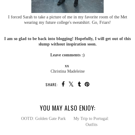
I forced Sarah to take a picture of me in my favorite room of the Met
wearing my future college's sweatshirt. Go, Friars!
I am so glad to be back into blogging! Hopefully, I will get out of this
slump without inspiration soon.
Leave comments :)
xx
Christina Madeleine
SHARE:
YOU MAY ALSO ENJOY: