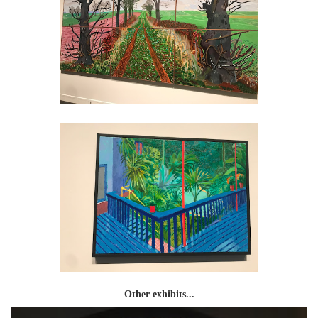
Other exhibits...