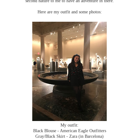
second nature to me to have an adventure in there.
Here are my outfit and some photos:
My outfit:
Black Blouse - American Eagle Outfitters
Gray/Black Skirt - Zara (in Barcelona)