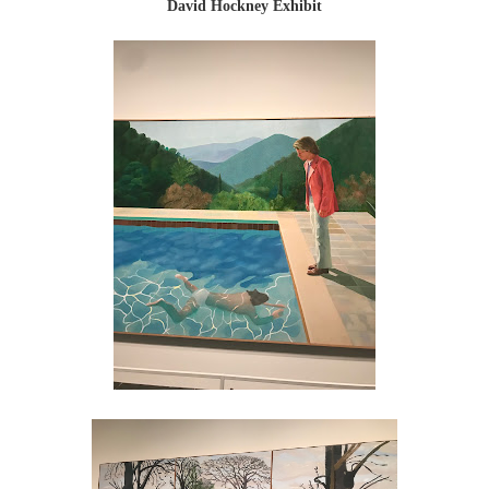
David Hockney Exhibit