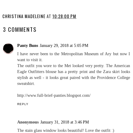
OOTD: Golden Gate Park
My Trip to Portugal:
Outfits
CHRISTINA MADELEINE
AT
10:28:00 PM
3 COMMENTS
Panty Buns
January 29, 2018 at 5:05 PM
I have never been to the Metropolitan Museum of Ary but now I
want to visit it.
The outfit you wore to the Met looked very pretty. The American
Eagle Outfitters blouse has a pretty print and the Zara skirt looks
stylish as well - it looks great paired with the Providence College
sweatshirt.