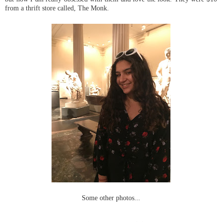
from a thrift store called, The Monk.
Some other photos...