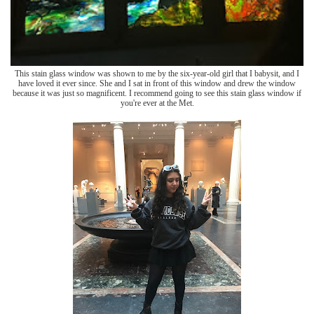
This stain glass window was shown to me by the six-year-old girl that I babysit, and I
have loved it ever since. She and I sat in front of this window and drew the window
because it was just so magnificent. I recommend going to see this stain glass window if
you're ever at the Met.