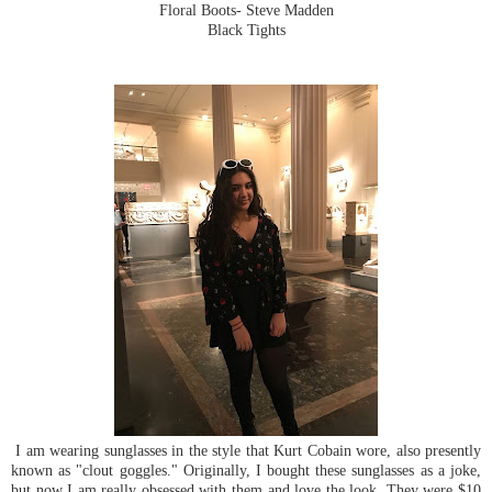
Floral Boots- Steve Madden
Black Tights
I am wearing sunglasses in the style that Kurt Cobain wore, also presently
known as "clout goggles." Originally, I bought these sunglasses as a joke,
but now I am really obsessed with them and love the look. They were $10