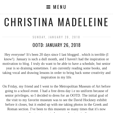
MENU
CHRISTINA MADELEINE
SUNDAY, JANUARY 28, 2018
OOTD: JANUARY 26, 2018
Hey everyone! It's been 20 days since I last blogged...which is terrible (I
know!). January is such a dull month, and I haven't had the inspiration or
motivation to blog. I truly do want to be able to have a schedule, but senior
year is so draining sometimes. I am currently reading some books, and
taking vocal and drawing lessons in order to bring back some creativity and
inspiration in my life.
On Friday, my friend and I went to the Metropolitan Museum of Art before
going to a school event. I had a free dress day i.e no uniform because of
senior privileges, so I decided to dress for an OOTD. The initial goal of
the visit to my favorite museum was to see the David Hockney exhibit
before it closes, but it ended up with me taking photos in the Greek and
Roman section. I've been to this museum so many times that it's now