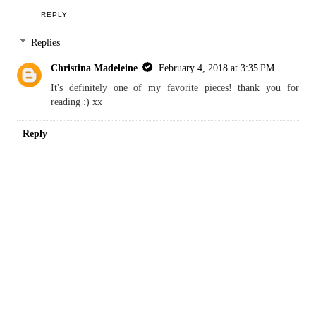
http://www.full-brief-panties.blogspot.com/
REPLY
Anonymous
January 31, 2018 at 3:46 PM
The stain glass window looks beautiful! Love the outfit :)
REPLY
Replies
Christina Madeleine
February 4, 2018 at 3:35 PM
It's definitely one of my favorite pieces! thank you for
reading :) xx
Reply