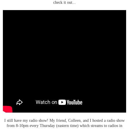
check it out...
I still have my radio show! My friend, Colleen, and I hosted a radio show
from 8-10pm every Thursday (eastern time) which streams to radios in