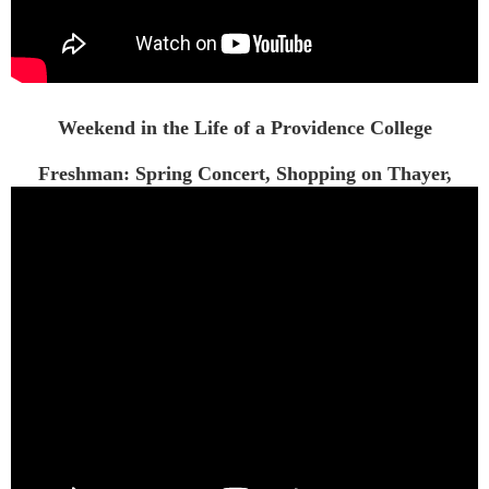
Weekend in the Life of a Providence College
Freshman: Spring Concert, Shopping on Thayer,
Dinner...