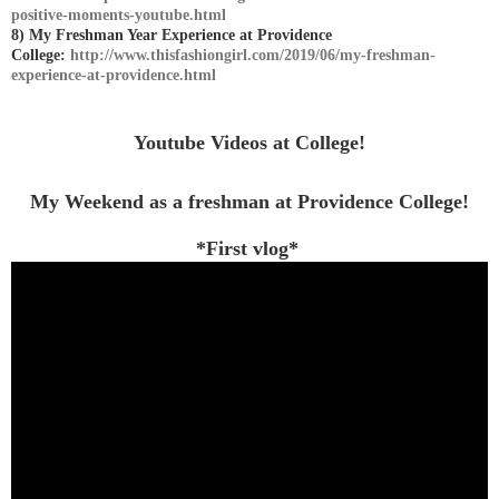
positive-moments-youtube.html
8) My Freshman Year Experience at Providence
College:
http://www.thisfashiongirl.com/2019/06/my-freshman-
experience-at-providence.html
Youtube Videos at College!
My Weekend as a freshman at Providence College!
*First vlog*