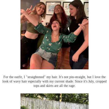
For the outfit, I "straightened" my hair. It's not pin-straight, but I love the
look of wavy hair especially with my current shade. Since it's July, cropped
tops and skirts are all the rage.