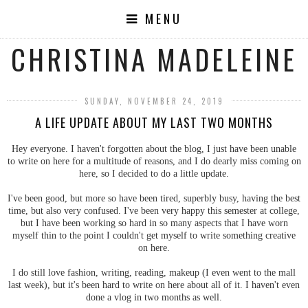
MENU
CHRISTINA MADELEINE
SUNDAY, NOVEMBER 24, 2019
A LIFE UPDATE ABOUT MY LAST TWO MONTHS
Hey everyone. I haven't forgotten about the blog, I just have been unable
to write on here for a multitude of reasons, and I do dearly miss coming on
here, so I decided to do a little update.
I've been good, but more so have been tired, superbly busy, having the best
time, but also very confused. I've been very happy this semester at college,
but I have been working so hard in so many aspects that I have worn
myself thin to the point I couldn't get myself to write something creative
on here.
I do still love fashion, writing, reading, makeup (I even went to the mall
last week), but it's been hard to write on here about all of it. I haven't even
done a vlog in two months as well.