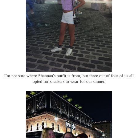
I'm not sure where Shannan's outfit is from, but three out of four of us all
opted for sneakers to wear for our dinner.