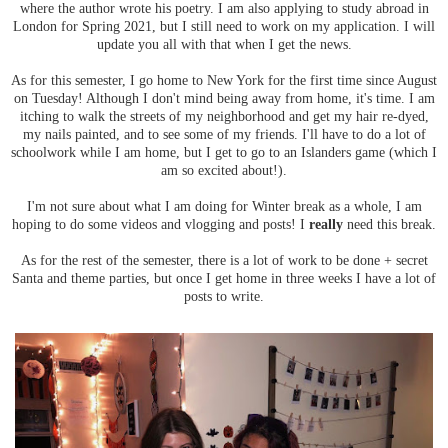
where the author wrote his poetry. I am also applying to study abroad in
London for Spring 2021, but I still need to work on my application. I will
update you all with that when I get the news.
As for this semester, I go home to New York for the first time since August
on Tuesday! Although I don't mind being away from home, it's time. I am
itching to walk the streets of my neighborhood and get my hair re-dyed,
my nails painted, and to see some of my friends. I'll have to do a lot of
schoolwork while I am home, but I get to go to an Islanders game (which I
am so excited about!).
I'm not sure about what I am doing for Winter break as a whole, I am
hoping to do some videos and vlogging and posts! I
really
need this break.
As for the rest of the semester, there is a lot of work to be done + secret
Santa and theme parties, but once I get home in three weeks I have a lot of
posts to write.