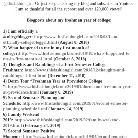
@thisfashiongirl
. Or just keep checking my blog and subscribe to Youtube.
I am so thankful for all the support and over 120,000 views!!
Blogposts about my freshman year of college:
1) I am officially a
#collegeblogger:
http://www.thisfashiongirl.com/2018/08/i-am-
officially-collegeblogger.html
(August 8, 2018)
2) What happened to me in my first month of
college?:
http://www.thisfashiongirl.com/2018/10/whats-happened-to-
me-in-first-month-of.html
(October 6, 2018)
3) Thoughts and Ramblings of a First Semester College
Freshman:
http://www.thisfashiongirl.com/2018/12/thoughts-and-
ramblings-of-first.html
(December 11, 2018)
4) Dorm Tour *Freshman Year at Providence College
*:
http://www.thisfashiongirl.com/2019/01/dorm-tour-freshman-year-
at-providence.html
(January 6, 2019)
5) Second Semester Planning and
Schedule:
http://www.thisfashiongirl.com/2019/01/second-semester-
planning-schedule.html
(January 24, 2019)
6) Family Weekend
2019:
http://www.thisfashiongirl.com/2019/02/family-weekend-
2019.html
(February 24, 2019)
7) Second Semester Positive
Moments:
http://www.thisfashiongirl.com/2019/04/second-semester-