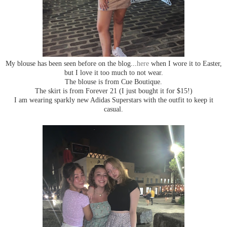
My blouse has been seen before on the blog...
here
when I wore it to Easter,
but I love it too much to not wear.
The blouse is from Cue Boutique.
The skirt is from Forever 21 (I just bought it for $15!)
I am wearing sparkly new Adidas Superstars with the outfit to keep it
casual.