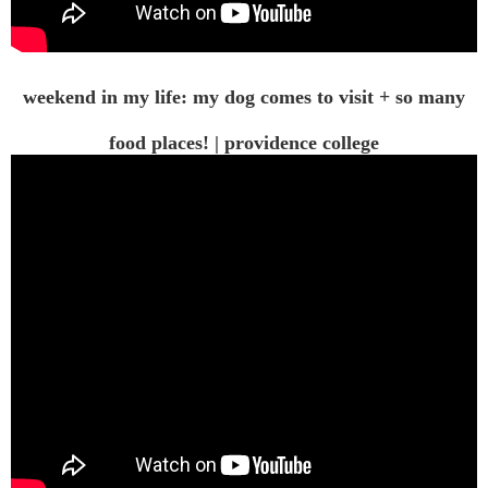
weekend in my life: my dog comes to visit + so many
food places! | providence college