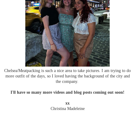
Chelsea/Meatpacking is such a nice area to take pictures. I am trying to do
more outfit of the days, so I loved having the background of the city and
the company.
I'll have so many more videos and blog posts coming out soon!
xx
Christina Madeleine