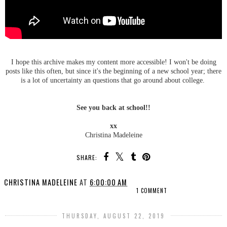
I hope this archive makes my content more accessible! I won't be doing
posts like this often, but since it's the beginning of a new school year; there
is a lot of uncertainty an questions that go around about college.
See you back at school!!
xx
Christina Madeleine
SHARE:
CHRISTINA MADELEINE
AT
6:00:00 AM
1 COMMENT
THURSDAY, AUGUST 22, 2019