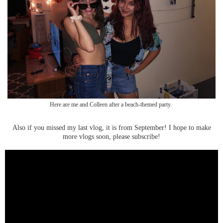
Here are me and Colleen after a beach-themed party.
Also if you missed my last vlog, it is from September! I hope to make
more vlogs soon, please subscribe!