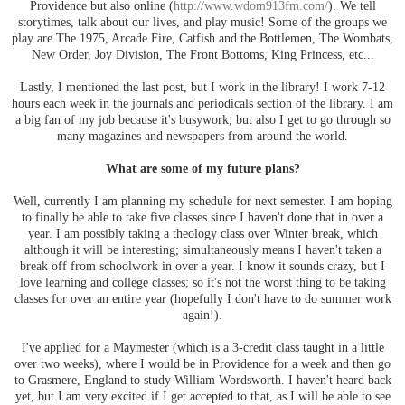
Providence but also online (
http://www.wdom913fm.com/
). We tell
storytimes, talk about our lives, and play music! Some of the groups we
play are The 1975, Arcade Fire, Catfish and the Bottlemen, The Wombats,
New Order, Joy Division, The Front Bottoms, King Princess, etc...
Lastly, I mentioned the last post, but I work in the library! I work 7-12
hours each week in the journals and periodicals section of the library. I am
a big fan of my job because it's busywork, but also I get to go through so
many magazines and newspapers from around the world.
What are some of my future plans?
Well, currently I am planning my schedule for next semester. I am hoping
to finally be able to take five classes since I haven't done that in over a
year. I am possibly taking a theology class over Winter break, which
although it will be interesting; simultaneously means I haven't taken a
break off from schoolwork in over a year. I know it sounds crazy, but I
love learning and college classes; so it's not the worst thing to be taking
classes for over an entire year (hopefully I don't have to do summer work
again!).
I've applied for a Maymester (which is a 3-credit class taught in a little
over two weeks), where I would be in Providence for a week and then go
to Grasmere, England to study William Wordsworth. I haven't heard back
yet, but I am very excited if I get accepted to that, as I will be able to see