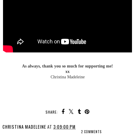
As always, thank you so much for supporting me!
xx
Christina Madeleine
SHARE:
CHRISTINA MADELEINE
AT
3:09:00 PM
2 COMMENTS