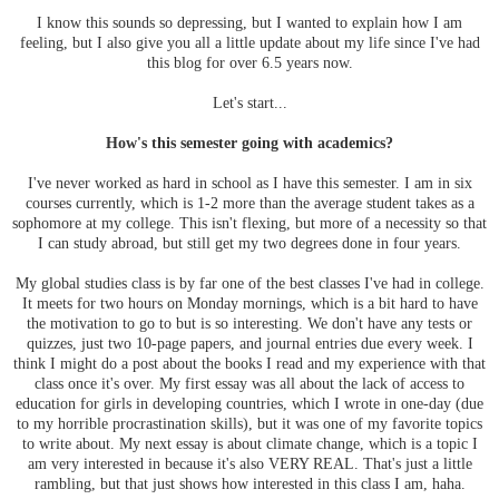
I know this sounds so depressing, but I wanted to explain how I am
feeling, but I also give you all a little update about my life since I've had
this blog for over 6.5 years now.
Let's start...
How's this semester going with academics?
I've never worked as hard in school as I have this semester. I am in six
courses currently, which is 1-2 more than the average student takes as a
sophomore at my college. This isn't flexing, but more of a necessity so that
I can study abroad, but still get my two degrees done in four years.
My global studies class is by far one of the best classes I've had in college.
It meets for two hours on Monday mornings, which is a bit hard to have
the motivation to go to but is so interesting. We don't have any tests or
quizzes, just two 10-page papers, and journal entries due every week. I
think I might do a post about the books I read and my experience with that
class once it's over. My first essay was all about the lack of access to
education for girls in developing countries, which I wrote in one-day (due
to my horrible procrastination skills), but it was one of my favorite topics
to write about. My next essay is about climate change, which is a topic I
am very interested in because it's also VERY REAL. That's just a little
rambling, but that just shows how interested in this class I am, haha.