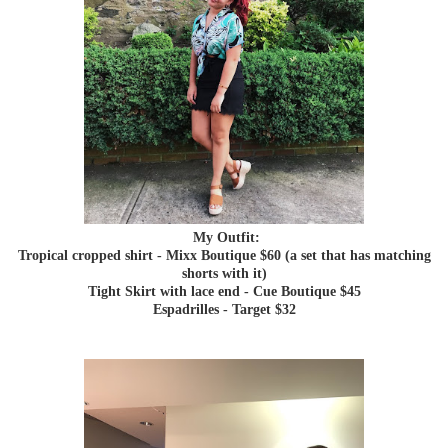
My Outfit:
Tropical cropped shirt - Mixx Boutique $60 (a set that has matching
shorts with it)
Tight Skirt with lace end - Cue Boutique $45
Espadrilles - Target $32