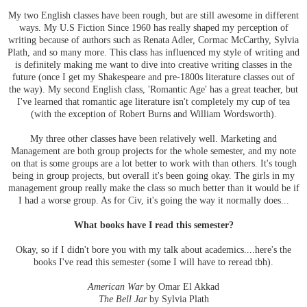
My two English classes have been rough, but are still awesome in different
ways. My U.S Fiction Since 1960 has really shaped my perception of
writing because of authors such as Renata Adler, Cormac McCarthy, Sylvia
Plath, and so many more. This class has influenced my style of writing and
is definitely making me want to dive into creative writing classes in the
future (once I get my Shakespeare and pre-1800s literature classes out of
the way). My second English class, 'Romantic Age' has a great teacher, but
I've learned that romantic age literature isn't completely my cup of tea
(with the exception of Robert Burns and William Wordsworth).
My three other classes have been relatively well. Marketing and
Management are both group projects for the whole semester, and my note
on that is some groups are a lot better to work with than others. It's tough
being in group projects, but overall it's been going okay. The girls in my
management group really make the class so much better than it would be if
I had a worse group. As for Civ, it's going the way it normally does...
What books have I read this semester?
Okay, so if I didn't bore you with my talk about academics....here's the
books I've read this semester (some I will have to reread tbh).
American War
by Omar El Akkad
The Bell Jar
by Sylvia Plath