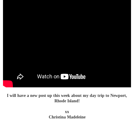
I will have a new post up this week about my day trip to Newport,
Rhode Island!
xx
Christina Madeleine