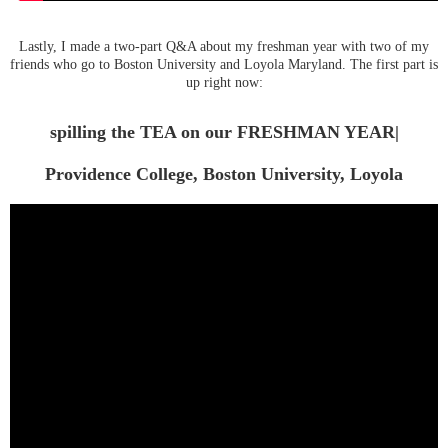
Lastly, I made a two-part Q&A about my freshman year with two of my
friends who go to Boston University and Loyola Maryland. The first part is
up right now:
spilling the TEA on our FRESHMAN YEAR|
Providence College, Boston University, Loyola
Maryland