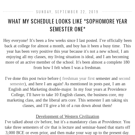
SUNDAY, SEPTEMBER 22, 2019
WHAT MY SCHEDULE LOOKS LIKE *SOPHOMORE YEAR
SEMESTER ONE*
Hey everyone! It's been a few weeks since I last posted. I've officially been
back at college for almost a month, and boy has it been a busy time. This
year has been very positive this year because it's not a new school, I am
enjoying all my classes, my living situation is ideal, and I am becoming
more of an active member of the school. It's been almost a complete 180
from how I felt when I was a freshman.
I've done this post twice before (
freshman year first
semester and
second
semester
), and here I am again! As mentioned in posts past, I am an
English and Marketing double-major. In my four years at Providence
College, I'll have to take 10 English classes, the business core, my
marketing class, and the liberal arts core. This semester I am taking six
classes, and I'll give a bit of a run down about them!
Development of Western Civilization
I've talked about civ before, but it's a mandatory class at Providence. You
take three semesters of civ that is lecture and seminar-based that starts off
3,000 BCE or even prior, and then make your way up to the present day.