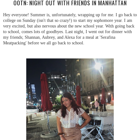
OOTN: NIGHT OUT WITH FRIENDS IN MANHATTAN
Hey everyone! Summer is, unfortunately, wrapping up for me. I go back to
college on Sunday (isn't that so crazy!) to start my sophomore year. I am
very excited, but also nervous about the new school year. With going back
to school, comes lots of goodbyes. Last night, I went out for dinner with
my friends; Shannan, Aubrey, and Alexa for a meal at 'Serafina
Meatpacking' before we all go back to school.