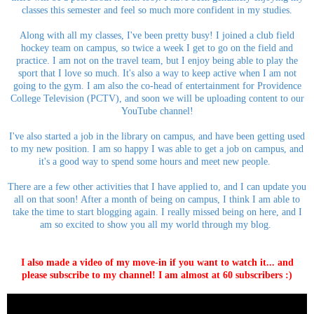
classes this semester and feel so much more confident in my studies.
Along with all my classes, I've been pretty busy! I joined a club field
hockey team on campus, so twice a week I get to go on the field and
practice. I am not on the travel team, but I enjoy being able to play the
sport that I love so much. It's also a way to keep active when I am not
going to the gym. I am also the co-head of entertainment for Providence
College Television (PCTV), and soon we will be uploading content to our
YouTube channel!
I've also started a job in the library on campus, and have been getting used
to my new position. I am so happy I was able to get a job on campus, and
it's a good way to spend some hours and meet new people.
There are a few other activities that I have applied to, and I can update you
all on that soon! After a month of being on campus, I think I am able to
take the time to start blogging again. I really missed being on here, and I
am so excited to show you all my world through my blog.
I also made a video of my move-in if you want to watch it... and
please subscribe to my channel! I am almost at 60 subscribers :)