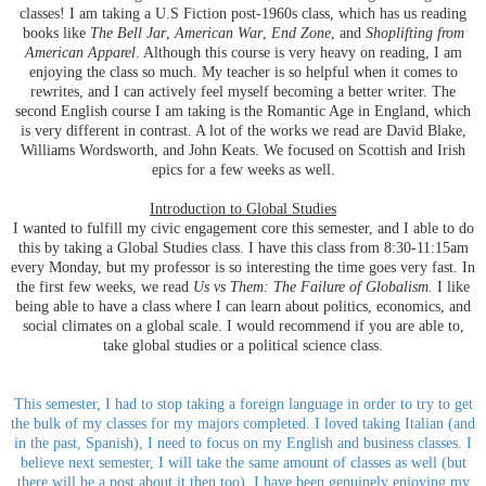
classes! I am taking a U.S Fiction post-1960s class, which has us reading
books like
The Bell Jar
,
American War
,
End Zone
, and
Shoplifting from
American Apparel
. Although this course is very heavy on reading, I am
enjoying the class so much. My teacher is so helpful when it comes to
rewrites, and I can actively feel myself becoming a better writer. The
second English course I am taking is the Romantic Age in England, which
is very different in contrast. A lot of the works we read are David Blake,
Williams Wordsworth, and John Keats. We focused on Scottish and Irish
epics for a few weeks as well.
Introduction to Global Studies
I wanted to fulfill my civic engagement core this semester, and I able to do
this by taking a Global Studies class. I have this class from 8:30-11:15am
every Monday, but my professor is so interesting the time goes very fast. In
the first few weeks, we read
Us vs Them: The Failure of Globalism.
I like
being able to have a class where I can learn about politics, economics, and
social climates on a global scale. I would recommend if you are able to,
take global studies or a political science class.
This semester, I had to stop taking a foreign language in order to try to get
the bulk of my classes for my majors completed. I loved taking Italian (and
in the past, Spanish), I need to focus on my English and business classes. I
believe next semester, I will take the same amount of classes as well (but
there will be a post about it then too). I have been genuinely enjoying my