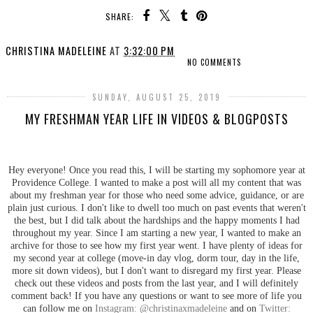
SHARE:
CHRISTINA MADELEINE
AT
3:32:00 PM
NO COMMENTS
SUNDAY, AUGUST 25, 2019
MY FRESHMAN YEAR LIFE IN VIDEOS & BLOGPOSTS
Hey everyone! Once you read this, I will be starting my sophomore year at
Providence College. I wanted to make a post will all my content that was
about my freshman year for those who need some advice, guidance, or are
plain just curious. I don't like to dwell too much on past events that weren't
the best, but I did talk about the hardships and the happy moments I had
throughout my year. Since I am starting a new year, I wanted to make an
archive for those to see how my first year went. I have plenty of ideas for
my second year at college (move-in day vlog, dorm tour, day in the life,
more sit down videos), but I don't want to disregard my first year. Please
check out these videos and posts from the last year, and I will definitely
comment back! If you have any questions or want to see more of life you
can follow me on
Instagram: @christinaxmadeleine
and on
Twitter: