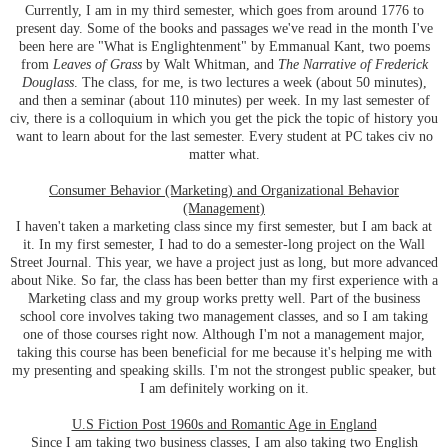
Currently, I am in my third semester, which goes from around 1776 to
present day. Some of the books and passages we've read in the month I've
been here are "What is Englightenment" by Emmanual Kant, two poems
from
Leaves of Grass
by Walt Whitman, and
The Narrative of Frederick
Douglass
. The class, for me, is two lectures a week (about 50 minutes),
and then a seminar (about 110 minutes) per week. In my last semester of
civ, there is a colloquium in which you get the pick the topic of history you
want to learn about for the last semester. Every student at PC takes civ no
matter what.
Consumer Behavior (Marketing) and Organizational Behavior
(Management)
I haven't taken a marketing class since my first semester, but I am back at
it. In my first semester, I had to do a semester-long project on the Wall
Street Journal. This year, we have a project just as long, but more advanced
about Nike. So far, the class has been better than my first experience with a
Marketing class and my group works pretty well. Part of the business
school core involves taking two management classes, and so I am taking
one of those courses right now. Although I'm not a management major,
taking this course has been beneficial for me because it's helping me with
my presenting and speaking skills. I'm not the strongest public speaker, but
I am definitely working on it.
U.S Fiction Post 1960s and Romantic Age in England
Since I am taking two business classes, I am also taking two English