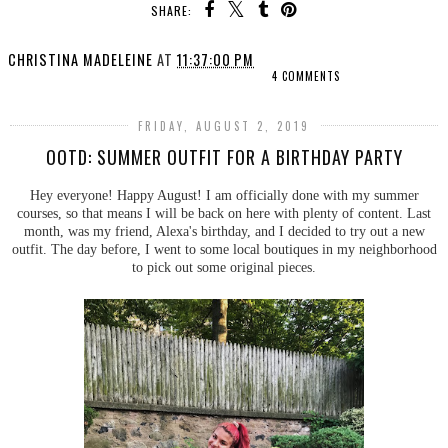
SHARE:
CHRISTINA MADELEINE
AT
11:37:00 PM
4 COMMENTS
FRIDAY, AUGUST 2, 2019
OOTD: SUMMER OUTFIT FOR A BIRTHDAY PARTY
Hey everyone! Happy August! I am officially done with my summer
courses, so that means I will be back on here with plenty of content. Last
month, was my friend, Alexa's birthday, and I decided to try out a new
outfit. The day before, I went to some local boutiques in my neighborhood
to pick out some original pieces.