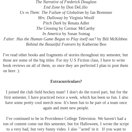
The Narrative of Frederick Douglass
End Zone
by Don DeLillo
Us vs Them: The Failure of Globalism
by Ian Bremmer
Mrs. Dalloway
by Virginia Woolf
Pitch Dark
by Renata Adler
The Crossing
by Cormac McCarthy
In America
by Susan Sontag
Falter: Has the Human Game Begun to Play itself out?
by Bill McKibben
Behind the Beautiful Forevers
by Katherine Boo
I've read other books and fragments of stories throughout my semester, but
those are some of the big titles. For my U.S Fiction class, I have to write
book reviews on all of them, so once they are perfected I plan to post them
on here :).
Extracurriculars?
I joined the club field hockey team! I don't do the travel part, but for the
first semester, I have practiced twice a week, which has been so fun. I also
have some pretty cool merch now. It's been fun to be part of a team once
again and meet new people.
I've continued to be in Providence College Television. We haven't had a
ton of content come out this semester, but for Halloween, I wrote the script
to a very bad, but very funny video. I also '"acted' in it. If you want to