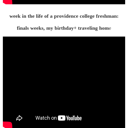
week in the life of a providence college freshman:
finals weeks, my birthday+ traveling hom
e