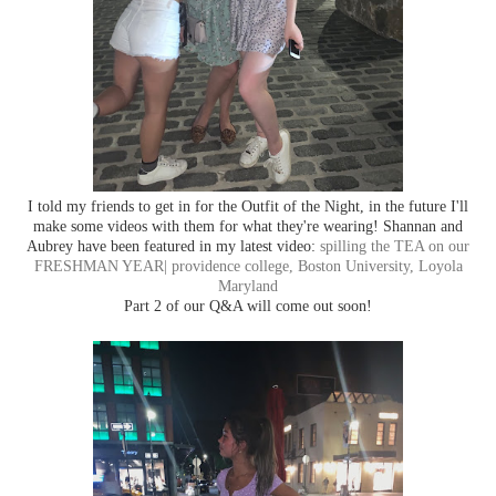
I told my friends to get in for the Outfit of the Night, in the future I'll
make some videos with them for what they're wearing! Shannan and
Aubrey have been featured in my latest video:
spilling the TEA on our
FRESHMAN YEAR| providence college, Boston University, Loyola
Maryland
Part 2 of our Q&A will come out soon!