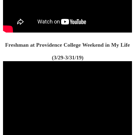
Freshman at Providence College Weekend in My Life
(3/29-3/31/19)