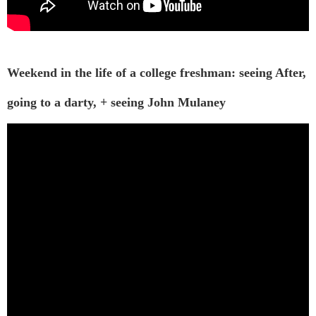
Weekend in the life of a college freshman: seeing After,
going to a darty, + seeing John Mulaney