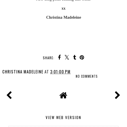
xx
Christina Madeleine
SHARE:
CHRISTINA MADELEINE
AT
3:01:00 PM
NO COMMENTS
VIEW WEB VERSION