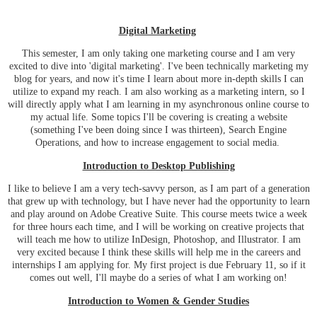
Digital Marketing
This semester, I am only taking one marketing course and I am very
excited to dive into 'digital marketing'. I've been technically marketing my
blog for years, and now it's time I learn about more in-depth skills I can
utilize to expand my reach. I am also working as a marketing intern, so I
will directly apply what I am learning in my asynchronous online course to
my actual life. Some topics I'll be covering is creating a website
(something I've been doing since I was thirteen), Search Engine
Operations, and how to increase engagement to social media.
Introduction to Desktop Publishing
I like to believe I am a very tech-savvy person, as I am part of a generation
that grew up with technology, but I have never had the opportunity to learn
and play around on Adobe Creative Suite. This course meets twice a week
for three hours each time, and I will be working on creative projects that
will teach me how to utilize InDesign, Photoshop, and Illustrator. I am
very excited because I think these skills will help me in the careers and
internships I am applying for. My first project is due February 11, so if it
comes out well, I'll maybe do a series of what I am working on!
Introduction to Women & Gender Studies