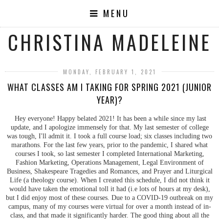
MENU
CHRISTINA MADELEINE
MONDAY, FEBRUARY 1, 2021
WHAT CLASSES AM I TAKING FOR SPRING 2021 (JUNIOR
YEAR)?
Hey everyone! Happy belated 2021! It has been a while since my last
update, and I apologize immensely for that. My last semester of college
was tough, I'll admit it. I took a full course load; six classes including two
marathons. For the last few years, prior to the pandemic, I shared what
courses I took, so last semester I completed International Marketing,
Fashion Marketing, Operations Management, Legal Environment of
Business, Shakespeare Tragedies and Romances, and Prayer and Liturgical
Life (a theology course). When I created this schedule, I did not think it
would have taken the emotional toll it had (i.e lots of hours at my desk),
but I did enjoy most of these courses. Due to a COVID-19 outbreak on my
campus, many of my courses were virtual for over a month instead of in-
class, and that made it significantly harder. The good thing about all the