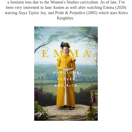
a feminist lens due to the Women's Studies curriculum. As of late, I've
been very interested in Jane Austen as well after watching Emma (2020)
starring Anya Taylor Joy, and Pride & Prejudice (2005) which stars Keira
Knightley.