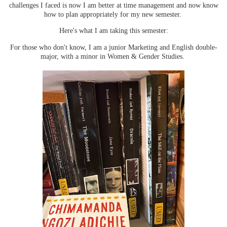
challenges I faced is now I am better at time management and now know
how to plan appropriately for my new semester.
Here's what I am taking this semester:
For those who don't know, I am a junior Marketing and English double-
major, with a minor in Women & Gender Studies.