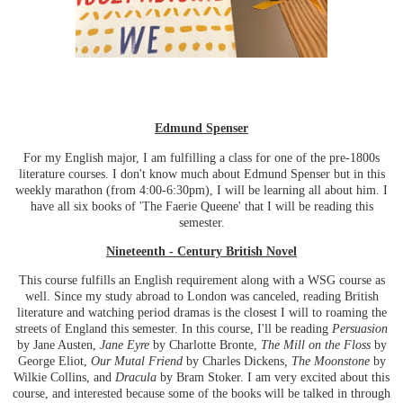
Edmund Spenser
For my English major, I am fulfilling a class for one of the pre-1800s
literature courses. I don't know much about Edmund Spenser but in this
weekly marathon (from 4:00-6:30pm), I will be learning all about him. I
have all six books of 'The Faerie Queene' that I will be reading this
semester.
Nineteenth - Century British Novel
This course fulfills an English requirement along with a WSG course as
well. Since my study abroad to London was canceled, reading British
literature and watching period dramas is the closest I will to roaming the
streets of England this semester. In this course, I'll be reading
Persuasion
by Jane Austen,
Jane Eyre
by Charlotte Bronte,
The Mill on the Floss
by
George Eliot,
Our Mutal Friend
by Charles Dickens
, The Moonstone
by
Wilkie Collins, and
Dracula
by Bram Stoker. I am very excited about this
course, and interested because some of the books will be talked in through