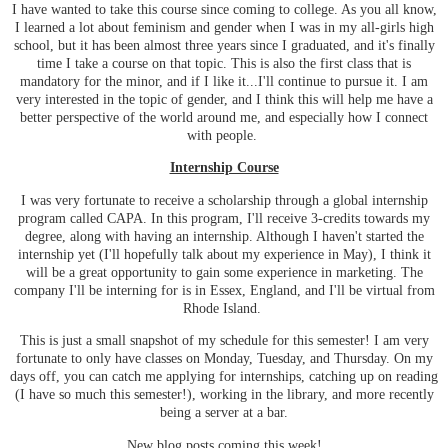
I have wanted to take this course since coming to college. As you all know,
I learned a lot about feminism and gender when I was in my all-girls high
school, but it has been almost three years since I graduated, and it's finally
time I take a course on that topic. This is also the first class that is
mandatory for the minor, and if I like it...I'll continue to pursue it. I am
very interested in the topic of gender, and I think this will help me have a
better perspective of the world around me, and especially how I connect
with people.
Internship Course
I was very fortunate to receive a scholarship through a global internship
program called CAPA. In this program, I'll receive 3-credits towards my
degree, along with having an internship. Although I haven't started the
internship yet (I'll hopefully talk about my experience in May), I think it
will be a great opportunity to gain some experience in marketing. The
company I'll be interning for is in Essex, England, and I'll be virtual from
Rhode Island.
This is just a small snapshot of my schedule for this semester! I am very
fortunate to only have classes on Monday, Tuesday, and Thursday. On my
days off, you can catch me applying for internships, catching up on reading
(I have so much this semester!), working in the library, and more recently
being a server at a bar.
New blog posts coming this week!