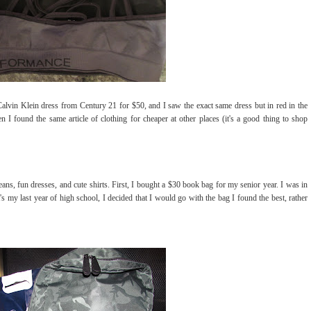
alvin Klein dress from Century 21 for $50, and I saw the exact same dress but in red in the
I found the same article of clothing for cheaper at other places (it's a good thing to shop
ans, fun dresses, and cute shirts. First, I bought a $30 book bag for my senior year. I was in
s my last year of high school, I decided that I would go with the bag I found the best, rather