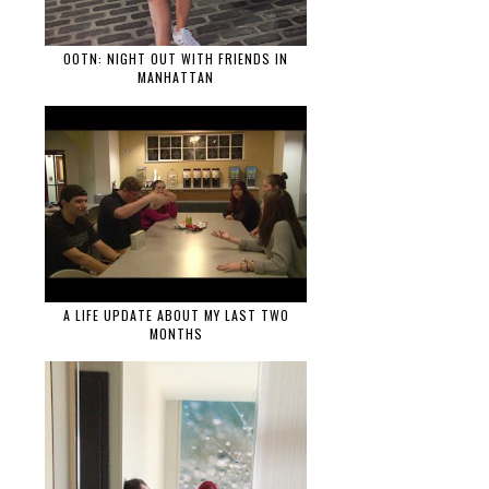
OOTN: NIGHT OUT WITH FRIENDS IN
MANHATTAN
A LIFE UPDATE ABOUT MY LAST TWO
MONTHS