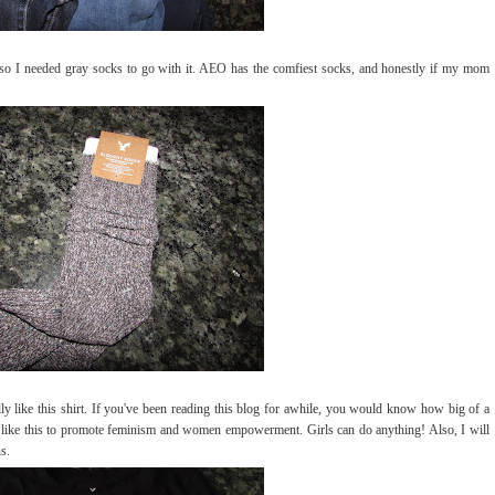
, so I needed gray socks to go with it. AEO has the comfiest socks, and honestly if my mom
ally like this shirt. If you've been reading this blog for awhile, you would know how big of a
gs like this to promote feminism and women empowerment. Girls can do anything! Also, I will
s.