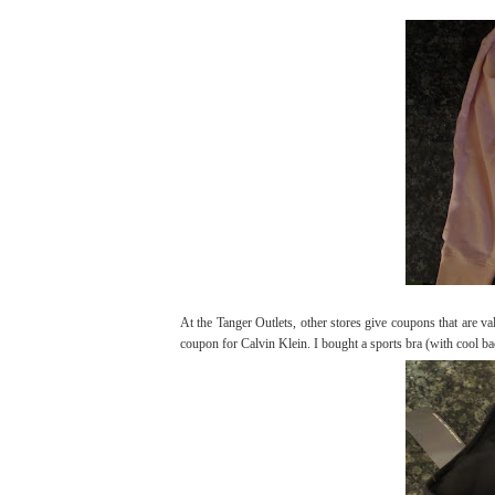
At the Tanger Outlets, other stores give coupons that are v
coupon for Calvin Klein. I bought a sports bra (with cool bac