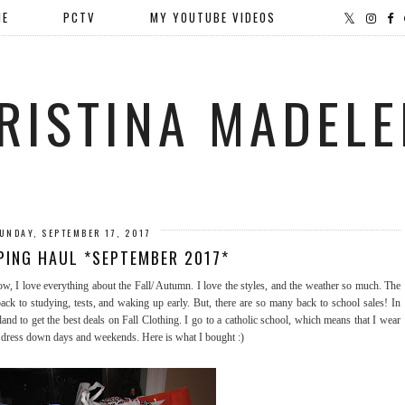
ME
PCTV
MY YOUTUBE VIDEOS
RISTINA MADELE
UNDAY, SEPTEMBER 17, 2017
PING HAUL *SEPTEMBER 2017*
 I love everything about the Fall/ Autumn. I love the styles, and the weather so much. The
ck to studying, tests, and waking up early. But, there are so many back to school sales! In
and to get the best deals on Fall Clothing. I go to a catholic school, which means that I wear
n dress down days and weekends. Here is what I bought :)