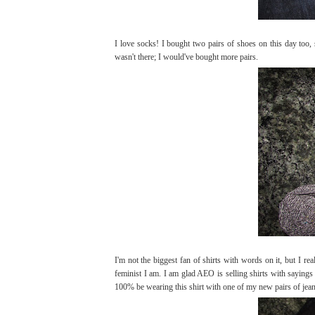
I love socks! I bought two pairs of shoes on this day too
wasn't there; I would've bought more pairs.
I'm not the biggest fan of shirts with words on it, but I re
feminist I am. I am glad AEO is selling shirts with sayin
100% be wearing this shirt with one of my new pairs of jean