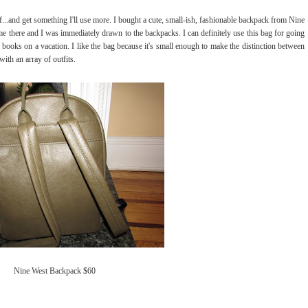
...and get something I'll use more. I bought a cute, small-ish, fashionable backpack from Nine
e there and I was immediately drawn to the backpacks. I can definitely use this bag for going
d books on a vacation. I like the bag because it's small enough to make the distinction between
with an array of outfits.
Nine West Backpack $60