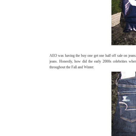
AEO was having the buy one get one half off sale on jeans/j
jeans. Honestly, how did the early 2000s celebrities whe
throughout the Fall and Winter.