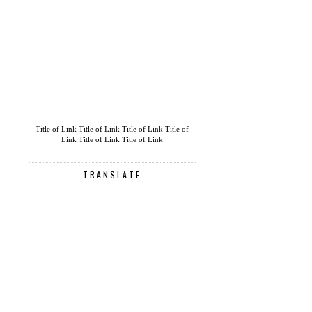
Title of Link
Title of Link
Title of Link
Title of
Link
Title of Link
Title of Link
TRANSLATE