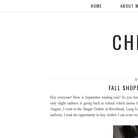
HOME
ABOUT 
CH
S
FALL SHOP
Hey everyone! How is September treating you? As you know,
only slight sadness is going back to school which means ba
August, I went to the Tanger Outlets in Riverhead, Long Isl
uniform, I took the opportunity to buy clothes I can wear o