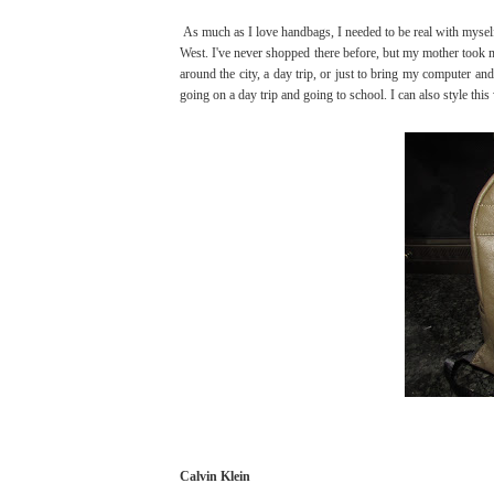
As much as I love handbags, I needed to be real with myself
West. I've never shopped there before, but my mother took m
around the city, a day trip, or just to bring my computer an
going on a day trip and going to school. I can also style this 
Calvin Klein