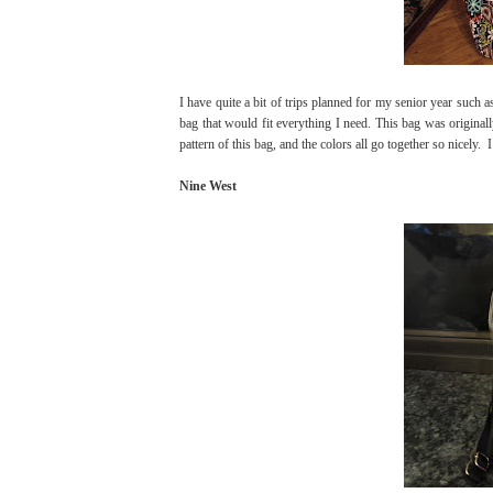
I have quite a bit of trips planned for my senior year such
bag that would fit everything I need. This bag was original
pattern of this bag, and the colors all go together so nicely. I 
Nine West