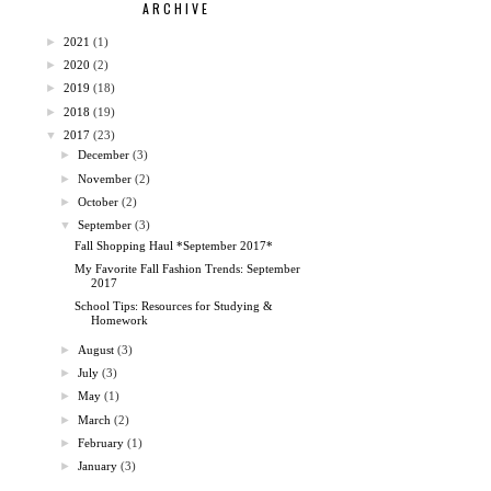
ARCHIVE
►
2021
(1)
►
2020
(2)
►
2019
(18)
►
2018
(19)
▼
2017
(23)
►
December
(3)
►
November
(2)
►
October
(2)
▼
September
(3)
Fall Shopping Haul *September 2017*
My Favorite Fall Fashion Trends: September
2017
School Tips: Resources for Studying &
Homework
►
August
(3)
►
July
(3)
►
May
(1)
►
March
(2)
►
February
(1)
►
January
(3)