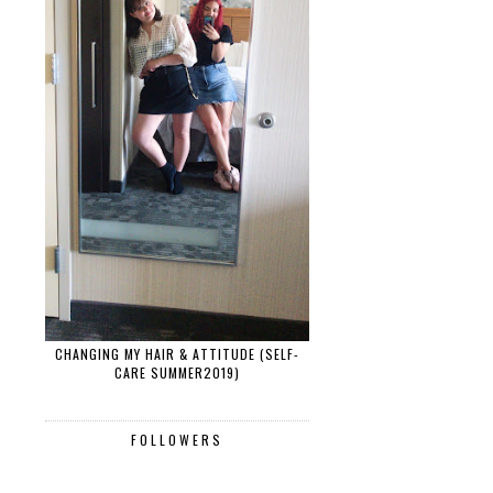
CHANGING MY HAIR & ATTITUDE (SELF-
CARE SUMMER2019)
FOLLOWERS