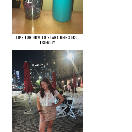
TIPS FOR HOW TO START BEING ECO-
FRIENDLY