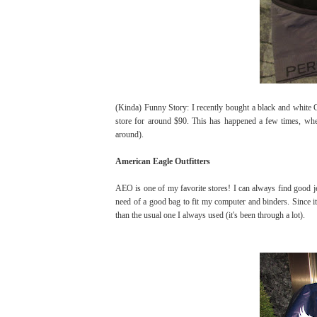
(Kinda) Funny Story: I recently bought a black and white C
store for around $90. This has happened a few times, when 
around).
American Eagle Outfitters
AEO is one of my favorite stores! I can always find good je
need of a good bag to fit my computer and binders. Since it'
than the usual one I always used (it's been through a lot).