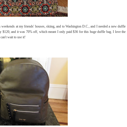
 as weekends at my friends' houses, skiing, and to Washington D.C., and I needed a new duffle
ly $120, and it was 70% off, which meant I only paid $36 for this huge duffle bag. I love the
can't wait to use it!