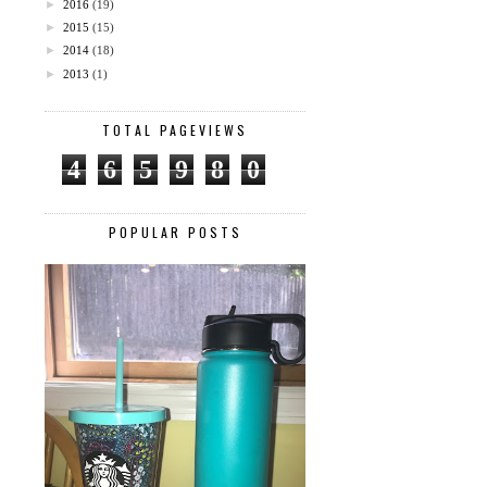
►
2016
(19)
►
2015
(15)
►
2014
(18)
►
2013
(1)
TOTAL PAGEVIEWS
4
6
5
9
8
0
POPULAR POSTS