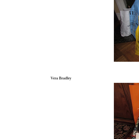
Vera Bradley