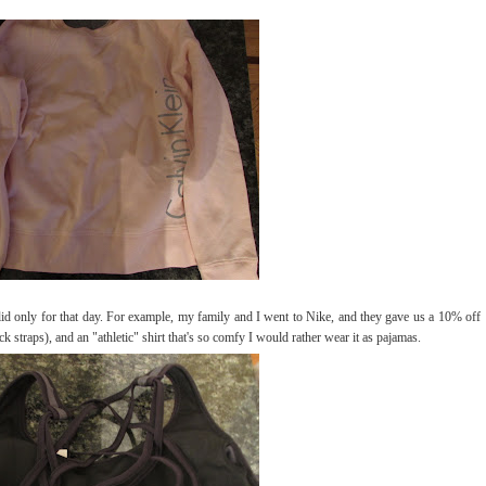
alid only for that day. For example, my family and I went to Nike, and they gave us a 10% off
k straps), and an "athletic" shirt that's so comfy I would rather wear it as pajamas.