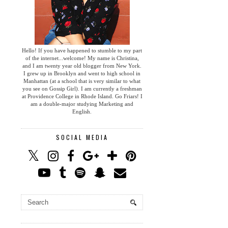
Hello! If you have happened to stumble to my part
of the internet...welcome! My name is Christina,
and I am twenty year old blogger from New York.
I grew up in Brooklyn and went to high school in
Manhattan (at a school that is very similar to what
you see on Gossip Girl). I am currently a freshman
at Providence College in Rhode Island. Go Friars! I
am a double-major studying Marketing and
English.
SOCIAL MEDIA