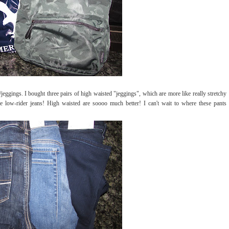
eggings. I bought three pairs of high waisted "jeggings", which are more like really stretchy
re low-rider jeans! High waisted are soooo much better! I can't wait to where these pants