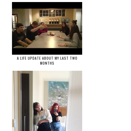
A LIFE UPDATE ABOUT MY LAST TWO
MONTHS