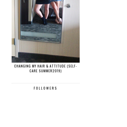
CHANGING MY HAIR & ATTITUDE (SELF-
CARE SUMMER2019)
FOLLOWERS