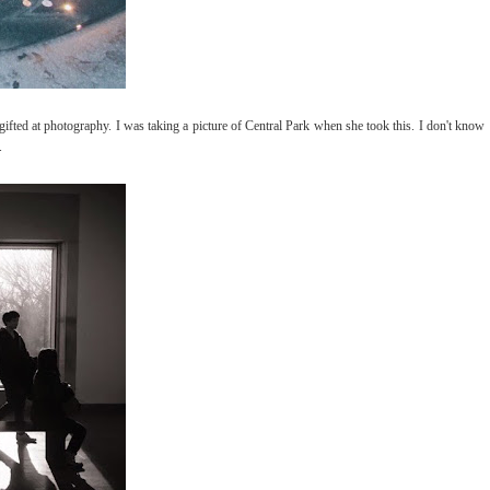
gifted at photography. I was taking a picture of Central Park when she took this. I don't know
.