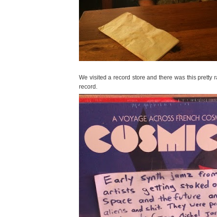
We visited a record store and there was this pretty 
record.