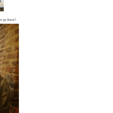
ven go there?