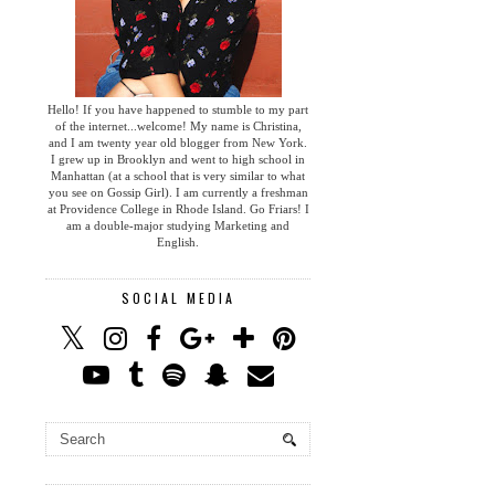
Hello! If you have happened to stumble to my part
of the internet...welcome! My name is Christina,
and I am twenty year old blogger from New York.
I grew up in Brooklyn and went to high school in
Manhattan (at a school that is very similar to what
you see on Gossip Girl). I am currently a freshman
at Providence College in Rhode Island. Go Friars! I
am a double-major studying Marketing and
English.
SOCIAL MEDIA