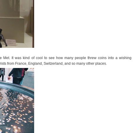
he Met. It was kind of cool to see how many people threw coins into a wishing
rists from France, England, Switzerland, and so many other places.