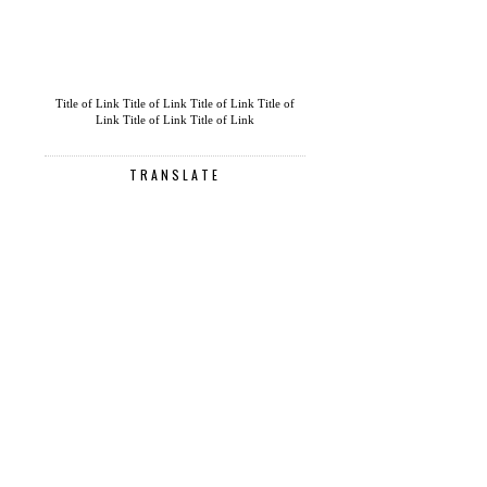
Title of Link
Title of Link
Title of Link
Title of
Link
Title of Link
Title of Link
TRANSLATE