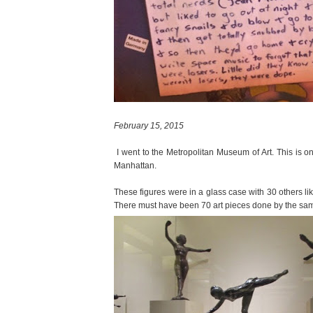
February 15, 2015
I went to the Metropolitan Museum of Art. This is 
Manhattan.
These figures were in a glass case with 30 others lik
There must have been 70 art pieces done by the same ar