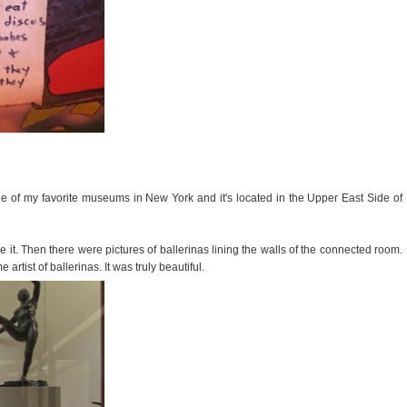
one of my favorite museums in New York and it's located in the Upper East Side of
e it. Then there were pictures of ballerinas lining the walls of the connected room.
tist of ballerinas. It was truly beautiful.