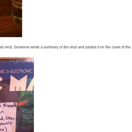
rad vinyl. Someone wrote a summary of the vinyl and pasted it on the cover of the