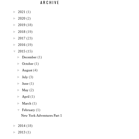
ARCHIVE
►
2021
(1)
►
2020
(2)
►
2019
(18)
►
2018
(19)
►
2017
(23)
►
2016
(19)
▼
2015
(15)
►
December
(1)
►
October
(1)
►
August
(4)
►
July
(3)
►
June
(1)
►
May
(2)
►
April
(1)
►
March
(1)
▼
February
(1)
New York Adventures Part 1
►
2014
(18)
►
2013
(1)