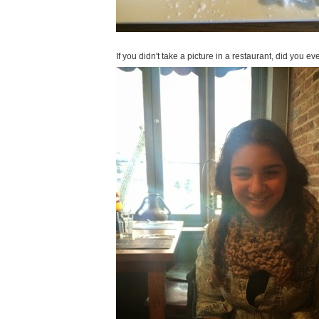
If you didn't take a picture in a restaurant, did you e