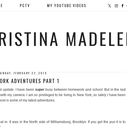
ME
PCTV
MY YOUTUBE VIDEOS
RISTINA MADELE
UNDAY, FEBRUARY 22, 2015
ORK ADVENTURES PART 1
st update. I have been
super
busy between homework and school. But in the last
th my camera. I am so privileged to be living in New York, so lately I have been
post is some of my latest adventures.
eat in. It was in the North side of Williamsburg, Brooklyn. If you get the pun it is to