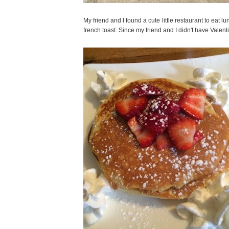
My friend and I found a cute little restaurant to eat
french toast. Since my friend and I didn't have Vale