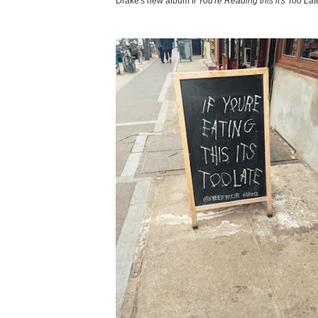
Drake's new album
If You're Reading this it's Too Lat