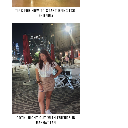
TIPS FOR HOW TO START BEING ECO-
FRIENDLY
OOTN: NIGHT OUT WITH FRIENDS IN
MANHATTAN