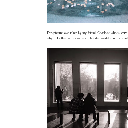
This picture was taken by my friend, Charlotte who is very 
why I like this picture so much, but it's beautiful in my mind