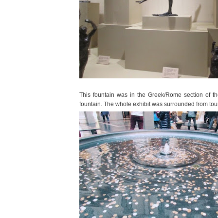
This fountain was in the Greek/Rome section of t
fountain. The whole exhibit was surrounded from tou