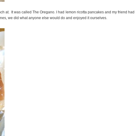
 lunch at. It was called The Oregano. I had lemon ricotta pancakes and my friend had
ntines, we did what anyone else would do and enjoyed it ourselves.