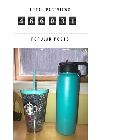
TOTAL PAGEVIEWS
4
6
6
0
3
1
POPULAR POSTS