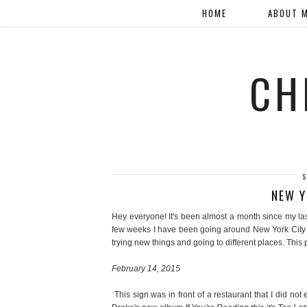
HOME
ABOUT 
CH
S
NEW Y
Hey everyone! It's been almost a month since my la
few weeks I have been going around New York City wi
trying new things and going to different places. This 
February 14, 2015
This sign was in front of a restaurant that I did not 