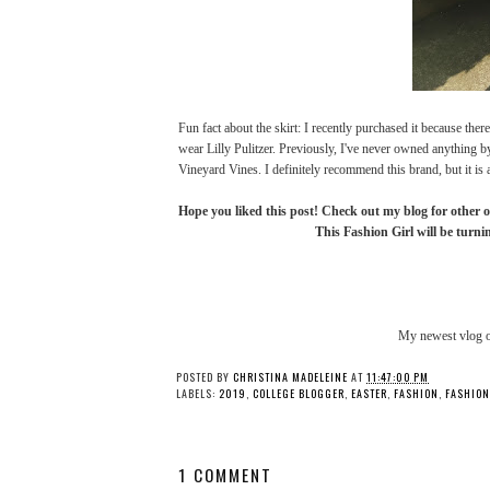
Fun fact about the skirt: I recently purchased it because ther
wear Lilly Pulitzer. Previously, I've never owned anything b
Vineyard Vines. I definitely recommend this brand, but it is 
Hope you liked this post! Check out my blog for other o
This Fashion Girl will be turnin
My newest vlog 
Halloween 2017 + Life
OOTD: Easter 201
Update