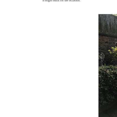
a bright outfit for the occasion.