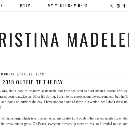
ME
PCTV
MY YOUTUBE VIDEOS
RISTINA MADELE
MONDAY, APRIL 22, 2019
 2019 OUTFIT OF THE DAY
lking about how to be more sustainable and how we need to start making drastic lifestyle
brated yesterday...Easter. Since it's Spring, I want to do a post about the environment, but that'll
..and doing an outfit of the day. I have not done one of these in a while since I don't dress up
!
of Williamsburg, which is an Italian restaurant located in Brooklyn that serves family style with
a fun restaurant to go to. On Easter, everyone dresses up more or less, so I decided to pick out