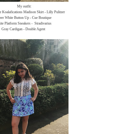
My outfit:
 Koalafications Madison Skirt - Lilly Pulitzer
eer White Button Up - Cue Boutique
te Platform Sneakers - Stradivarius
Gray Cardigan - Double Agent