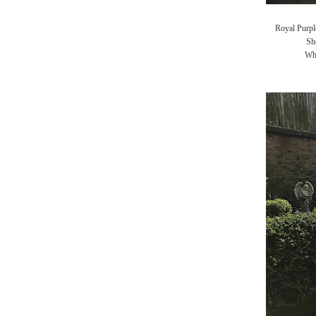
Royal Purple
Sh
Whi