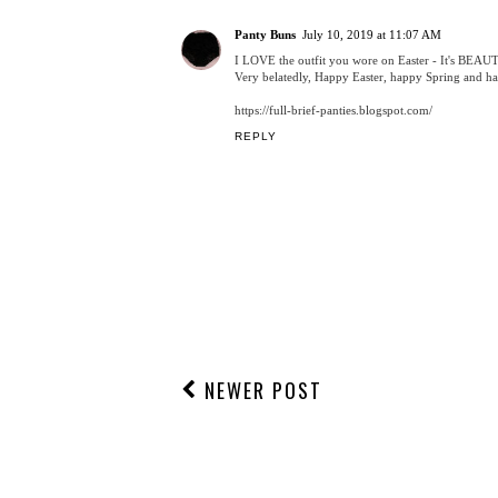
POSTED BY
CHRISTINA MADELEINE
AT
11:47:00 PM
LABELS:
2019
,
COLLEGE BLOGGER
,
EASTER
,
FASHION
,
FASHION
1 COMMENT
Panty Buns
July 10, 2019 at 11:07 AM
I LOVE the outfit you wore on Easter - It's BEAU
Very belatedly, Happy Easter, happy Spring and 
https://full-brief-panties.blogspot.com/
REPLY