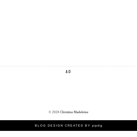
AD
©
2026
Christina Madeleine
BLOG DESIGN CREATED BY
pipdig