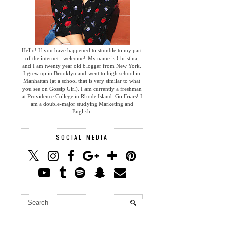
Hello! If you have happened to stumble to my part
of the internet...welcome! My name is Christina,
and I am twenty year old blogger from New York.
I grew up in Brooklyn and went to high school in
Manhattan (at a school that is very similar to what
you see on Gossip Girl). I am currently a freshman
at Providence College in Rhode Island. Go Friars! I
am a double-major studying Marketing and
English.
SOCIAL MEDIA