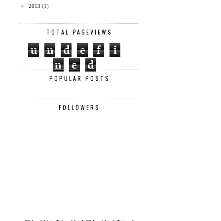
►
2013
(1)
TOTAL PAGEVIEWS
u
n
d
e
f
i
n
e
d
POPULAR POSTS
FOLLOWERS