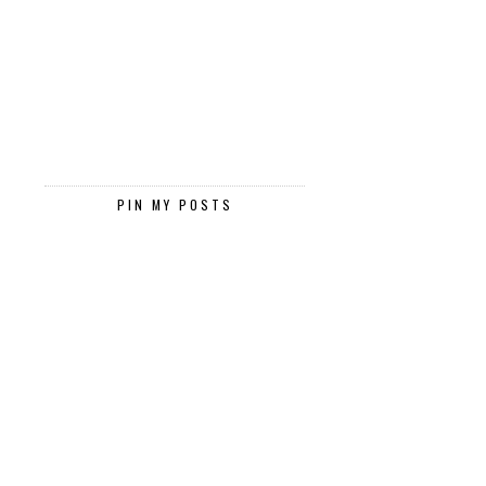
PIN MY POSTS