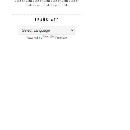
Title of Link
Title of Link
Title of Link
Title of
Link
Title of Link
Title of Link
TRANSLATE
Powered by
Translate