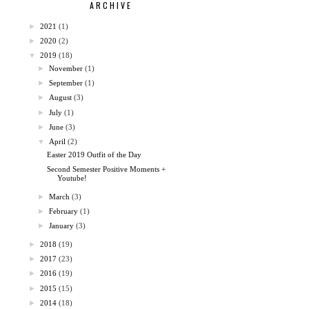
ARCHIVE
►
2021
(1)
►
2020
(2)
▼
2019
(18)
►
November
(1)
►
September
(1)
►
August
(3)
►
July
(1)
►
June
(3)
▼
April
(2)
Easter 2019 Outfit of the Day
Second Semester Positive Moments +
Youtube!
►
March
(3)
►
February
(1)
►
January
(3)
►
2018
(19)
►
2017
(23)
►
2016
(19)
►
2015
(15)
►
2014
(18)