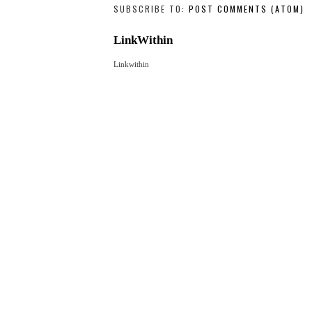
NEWER POST
SUBSCRIBE TO:
POST COMMENTS (ATOM)
LinkWithin
Linkwithin