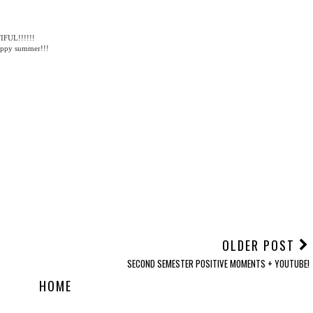
 BLOGGER
,
OOTD
,
STYLE
TIFUL!!!!!!
happy summer!!!