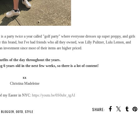
e is a party twice a year called "golf party" where everyone dresses up super preppy, and girls
y this brand, but I've had friends who all they owned, was Lilly Pulitzer, Lulu Lemon, and
an investment since most of their items are higher priced.
utfits of the day throughout the years.
g 6 years old in the next few weeks, so there is a lot of content!
xx
Christina Madeleine
of my Easter in NYC:
https://youtu.be/6S0ubr_tgAI
SHARE:
YOU MAY ALSO ENJOY:
8
What I Received For
Fall Shopping Haul
OOTD: 4th of July 2017
Christmas *2018*
*September 2017*