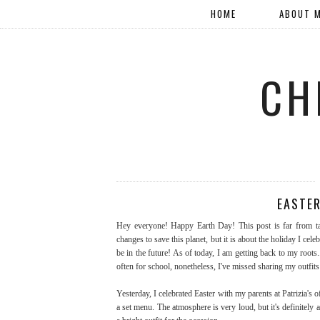
HOME
ABOUT 
CH
EASTER
Hey everyone! Happy Earth Day! This post is far from ta
changes to save this planet, but it is about the holiday I cele
be in the future! As of today, I am getting back to my roots.
often for school, nonetheless, I've missed sharing my outfits
Yesterday, I celebrated Easter with my parents at Patrizia's 
a set menu. The atmosphere is very loud, but it's definitely 