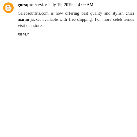
guestpostservice
July 19, 2019 at 4:09 AM
Celebsoutfits.com is now offering best quality and stylish
chris
martin jacket
available with free shipping. For more celeb trends
visit our store.
REPLY