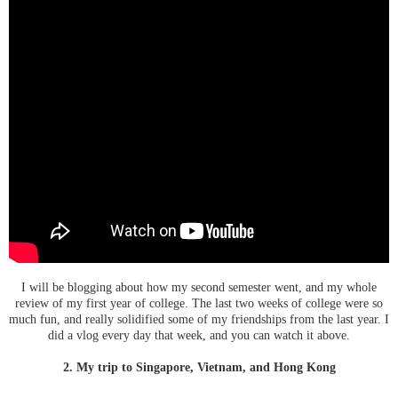
I will be blogging about how my second semester went, and my whole
review of my first year of college. The last two weeks of college were so
much fun, and really solidified some of my friendships from the last year. I
did a vlog every day that week, and you can watch it above.
2. My trip to Singapore, Vietnam, and Hong Kong