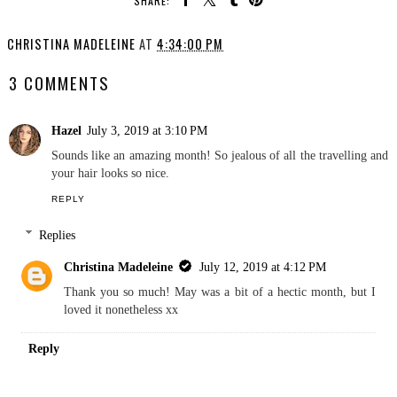
SHARE:
CHRISTINA MADELEINE
AT
4:34:00 PM
3 COMMENTS
Hazel
July 3, 2019 at 3:10 PM
Sounds like an amazing month! So jealous of all the travelling and
your hair looks so nice.
REPLY
Replies
Christina Madeleine
July 12, 2019 at 4:12 PM
Thank you so much! May was a bit of a hectic month, but I
loved it nonetheless xx
Reply