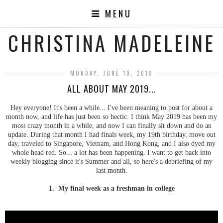
MENU
CHRISTINA MADELEINE
MONDAY, JUNE 10, 2019
ALL ABOUT MAY 2019...
Hey everyone! It's been a while... I've been meaning to post for about a
month now, and life has just been so hectic. I think May 2019 has been my
most crazy month in a while, and now I can finally sit down and do an
update. During that month I had finals week, my 19th birthday, move out
day, traveled to Singapore, Vietnam, and Hong Kong, and I also dyed my
whole head red. So... a lot has been happening. I want to get back into
weekly blogging since it's Summer and all, so here's a debriefing of my
last month.
1. My final week as a freshman in college