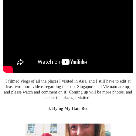
I filmed vlogs of all the places I visited in Asia, and I still have to edit at
least two more videos regarding the trip. Singapore and Vietnam are up,
and please watch and comment on it! Coming up will be more photos, and
about the places, I visited!
3. Dying My Hair Red