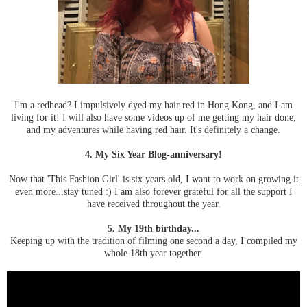
I'm a redhead? I impulsively dyed my hair red in Hong Kong, and I am
living for it! I will also have some videos up of me getting my hair done,
and my adventures while having red hair. It's definitely a change.
4. My Six Year Blog-anniversary!
Now that 'This Fashion Girl' is six years old, I want to work on growing it
even more...stay tuned :) I am also forever grateful for all the support I
have received throughout the year.
5. My 19th birthday...
Keeping up with the tradition of filming one second a day, I compiled my
whole 18th year together.