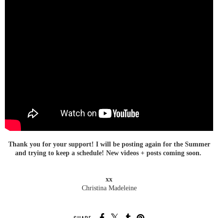
Thank you for your support! I will be posting again for the Summer
and trying to keep a schedule! New videos + posts coming soon.
xx
Christina Madeleine