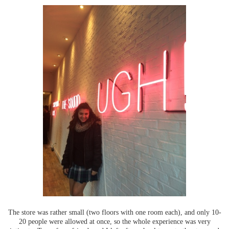
The store was rather small (two floors with one room each), and only 10-
20 people were allowed at once, so the whole experience was very