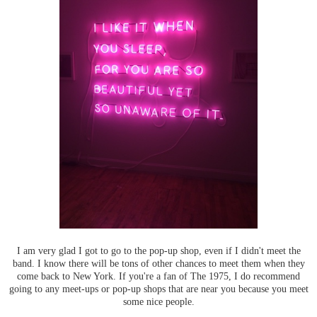
I am very glad I got to go to the pop-up shop, even if I didn't meet the
band. I know there will be tons of other chances to meet them when they
come back to New York. If you're a fan of The 1975, I do recommend
going to any meet-ups or pop-up shops that are near you because you meet
some nice people.