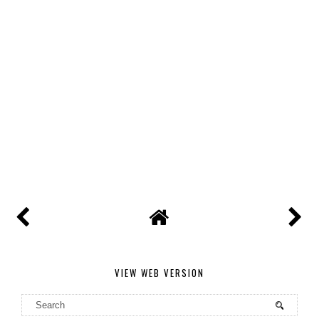
VIEW WEB VERSION