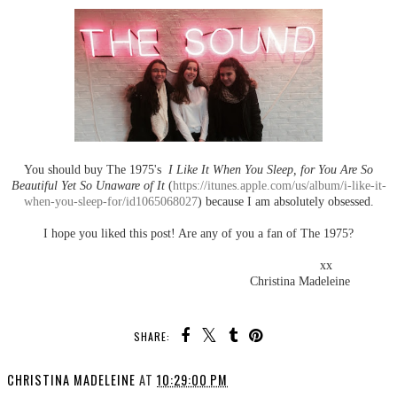
You should buy The 1975's
I Like It When You Sleep, for You Are So
Beautiful Yet So Unaware of It
(
https://itunes.apple.com/us/album/i-like-it-
when-you-sleep-for/id1065068027
) because I am absolutely obsessed.
I hope you liked this post! Are any of you a fan of The 1975?
xx
Christina Madeleine
SHARE:
CHRISTINA MADELEINE
AT
10:29:00 PM