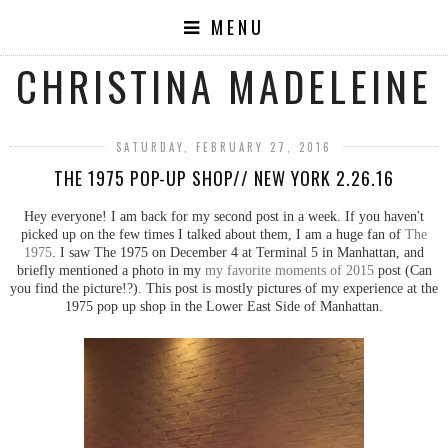
MENU
CHRISTINA MADELEINE
SATURDAY, FEBRUARY 27, 2016
THE 1975 POP-UP SHOP// NEW YORK 2.26.16
Hey everyone! I am back for my second post in a week. If you haven't
picked up on the few times I talked about them, I am a huge fan of
The
1975
. I saw The 1975 on December 4 at Terminal 5 in Manhattan, and
briefly mentioned a photo in my
my favorite moments of 2015
post (Can
you find the picture!?). This post is mostly pictures of my experience at the
1975 pop up shop in the Lower East Side of Manhattan.