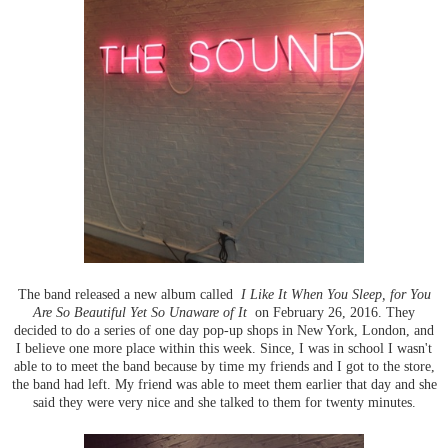
The band released a new album called
I Like It When You Sleep, for You
Are So Beautiful Yet So Unaware of It
on February 26, 2016. They
decided to do a series of one day pop-up shops in New York, London, and
I believe one more place within this week. Since, I was in school I wasn't
able to to meet the band because by time my friends and I got to the store,
the band had left. My friend was able to meet them earlier that day and she
said they were very nice and she talked to them for twenty minutes.