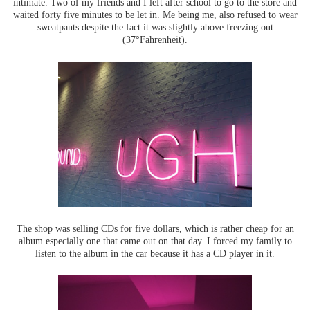
intimate. Two of my friends and I left after school to go to the store and
waited forty five minutes to be let in. Me being me, also refused to wear
sweatpants despite the fact it was slightly above freezing out
(37°Fahrenheit).
The shop was selling CDs for five dollars, which is rather cheap for an
album especially one that came out on that day. I forced my family to
listen to the album in the car because it has a CD player in it.