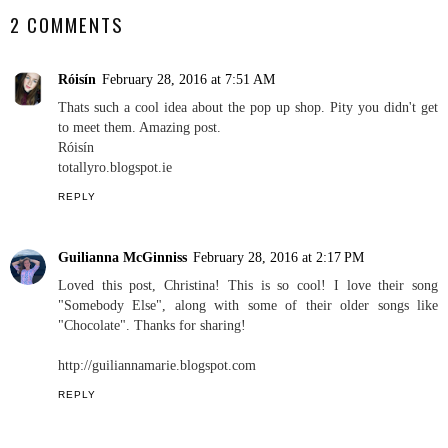
2 COMMENTS
Róisín
February 28, 2016 at 7:51 AM
Thats such a cool idea about the pop up shop. Pity you didn't get
to meet them. Amazing post.
Róisín
totallyro.blogspot.ie
REPLY
Guilianna McGinniss
February 28, 2016 at 2:17 PM
Loved this post, Christina! This is so cool! I love their song
"Somebody Else", along with some of their older songs like
"Chocolate". Thanks for sharing!
http://guiliannamarie.blogspot.com
REPLY