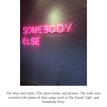
The shop sold vinyls, CDs, photo books, and pictures. The walls were
covered in the names of their songs (such as The Sound, Ugh!, and
Somebody Else).